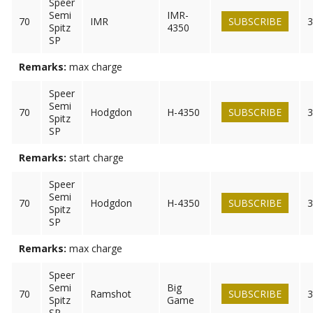
Speer
Semi
IMR-
70
IMR
SUBSCRIBE
3
Spitz
4350
SP
Remarks:
max charge
Speer
Semi
70
Hodgdon
H-4350
SUBSCRIBE
3
Spitz
SP
Remarks:
start charge
Speer
Semi
70
Hodgdon
H-4350
SUBSCRIBE
3
Spitz
SP
Remarks:
max charge
Speer
Semi
Big
70
Ramshot
SUBSCRIBE
3
Spitz
Game
SP