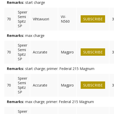
Remarks:
start charge
Speer
Semi
VV-
70
Vihtavuori
SUBSCRIBE
3
Spitz
N560
SP
Remarks:
max charge
Speer
Semi
70
Accurate
Magpro
SUBSCRIBE
3
Spitz
SP
Remarks:
start charge; primer: Federal 215 Magnum
Speer
Semi
70
Accurate
Magpro
SUBSCRIBE
3
Spitz
SP
Remarks:
max charge; primer: Federal 215 Magnum
Speer