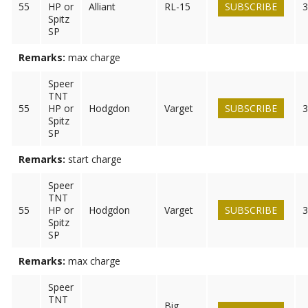
55
HP or
Alliant
RL-15
SUBSCRIBE
3
Spitz
SP
Remarks:
max charge
Speer
TNT
55
HP or
Hodgdon
Varget
SUBSCRIBE
3
Spitz
SP
Remarks:
start charge
Speer
TNT
55
HP or
Hodgdon
Varget
SUBSCRIBE
3
Spitz
SP
Remarks:
max charge
Speer
TNT
Big