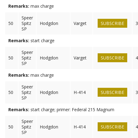
Remarks:
max charge
Speer
50
Spitz
Hodgdon
Varget
SUBSCRIBE
3
SP
Remarks:
start charge
Speer
50
Spitz
Hodgdon
Varget
SUBSCRIBE
4
SP
Remarks:
max charge
Speer
50
Spitz
Hodgdon
H-414
SUBSCRIBE
3
SP
Remarks:
start charge; primer: Federal 215 Magnum
Speer
50
Spitz
Hodgdon
H-414
SUBSCRIBE
4
SP