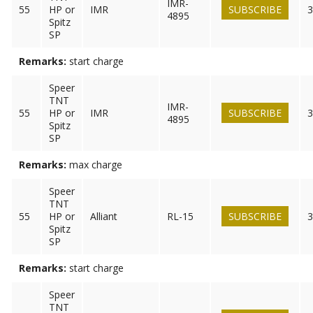
IMR-
55
HP or
IMR
SUBSCRIBE
3
4895
Spitz
SP
Remarks:
start charge
Speer
TNT
IMR-
55
HP or
IMR
SUBSCRIBE
3
4895
Spitz
SP
Remarks:
max charge
Speer
TNT
55
HP or
Alliant
RL-15
SUBSCRIBE
3
Spitz
SP
Remarks:
start charge
Speer
TNT