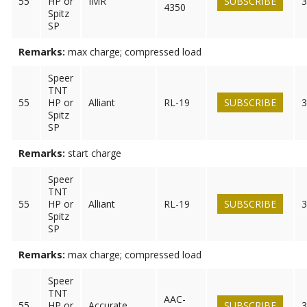
55
HP or
IMR
SUBSCRIBE
3
4350
Spitz
SP
Remarks:
max charge; compressed load
Speer
TNT
55
HP or
Alliant
RL-19
SUBSCRIBE
3
Spitz
SP
Remarks:
start charge
Speer
TNT
55
HP or
Alliant
RL-19
SUBSCRIBE
3
Spitz
SP
Remarks:
max charge; compressed load
Speer
TNT
AAC-
55
HP or
Accurate
SUBSCRIBE
3