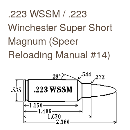
.223 WSSM / .223
Winchester Super Short
Magnum (Speer
Reloading Manual #14)