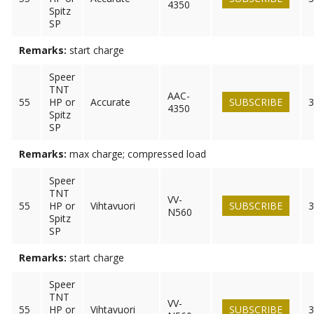
4350
Spitz
SP
Remarks:
start charge
Speer
TNT
AAC-
55
HP or
Accurate
SUBSCRIBE
3
4350
Spitz
SP
Remarks:
max charge; compressed load
Speer
TNT
VV-
55
HP or
Vihtavuori
SUBSCRIBE
3
N560
Spitz
SP
Remarks:
start charge
Speer
TNT
VV-
55
HP or
Vihtavuori
SUBSCRIBE
3