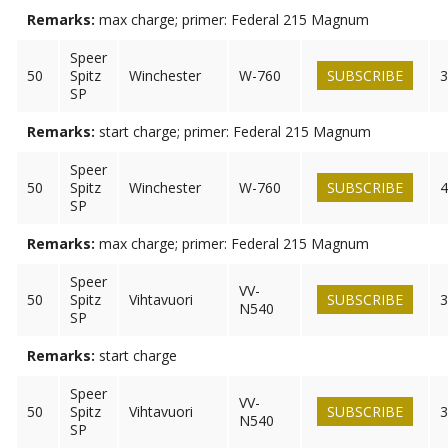
Remarks:
max charge; primer: Federal 215 Magnum
Speer
50
Spitz
Winchester
W-760
SUBSCRIBE
3
SP
Remarks:
start charge; primer: Federal 215 Magnum
Speer
50
Spitz
Winchester
W-760
SUBSCRIBE
4
SP
Remarks:
max charge; primer: Federal 215 Magnum
Speer
VV-
50
Spitz
Vihtavuori
SUBSCRIBE
3
N540
SP
Remarks:
start charge
Speer
VV-
50
Spitz
Vihtavuori
SUBSCRIBE
3
N540
SP