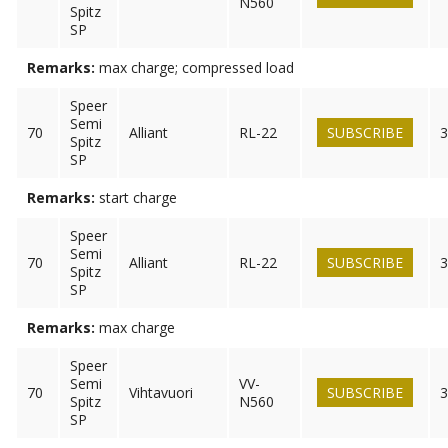
N560
Spitz
SP
Remarks:
max charge; compressed load
Speer
Semi
70
Alliant
RL-22
SUBSCRIBE
3
Spitz
SP
Remarks:
start charge
Speer
Semi
70
Alliant
RL-22
SUBSCRIBE
3
Spitz
SP
Remarks:
max charge
Speer
Semi
VV-
70
Vihtavuori
SUBSCRIBE
3
Spitz
N560
SP