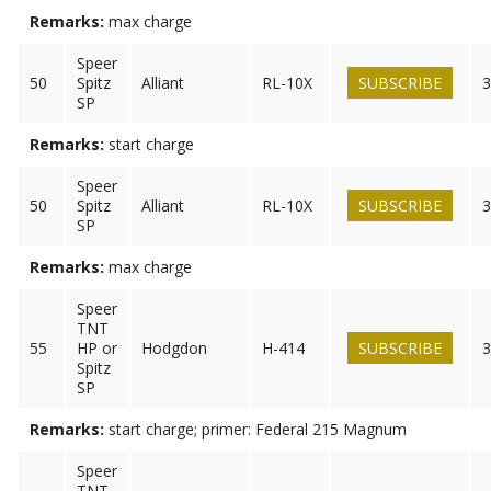
Remarks:
max charge
Speer
50
Spitz
Alliant
RL-10X
SUBSCRIBE
3
SP
Remarks:
start charge
Speer
50
Spitz
Alliant
RL-10X
SUBSCRIBE
3
SP
Remarks:
max charge
Speer
TNT
55
HP or
Hodgdon
H-414
SUBSCRIBE
3
Spitz
SP
Remarks:
start charge; primer: Federal 215 Magnum
Speer
TNT