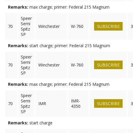
Remarks:
max charge; primer: Federal 215 Magnum
Speer
Semi
70
Winchester
W-760
SUBSCRIBE
3
Spitz
SP
Remarks:
start charge; primer: Federal 215 Magnum
Speer
Semi
70
Winchester
W-760
SUBSCRIBE
3
Spitz
SP
Remarks:
max charge; primer: Federal 215 Magnum
Speer
Semi
IMR-
70
IMR
SUBSCRIBE
3
Spitz
4350
SP
Remarks:
start charge