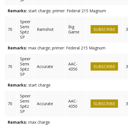
Remarks:
start charge; primer: Federal 215 Magnum
Speer
Semi
Big
70
Ramshot
SUBSCRIBE
3
Spitz
Game
SP
Remarks:
max charge; primer: Federal 215 Magnum
Speer
Semi
AAC-
70
Accurate
SUBSCRIBE
3
Spitz
4350
SP
Remarks:
start charge
Speer
Semi
AAC-
70
Accurate
SUBSCRIBE
3
Spitz
4350
SP
Remarks:
max charge