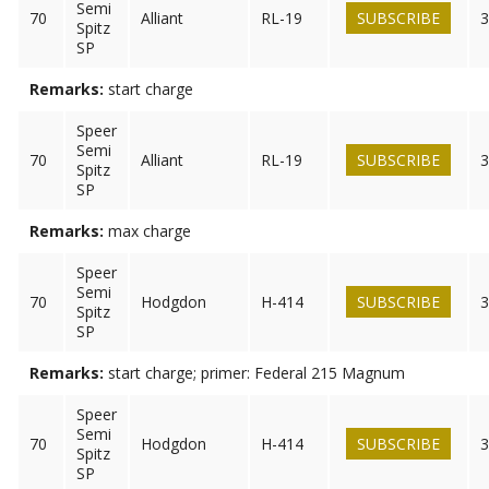
Semi
70
Alliant
RL-19
SUBSCRIBE
3
Spitz
SP
Remarks:
start charge
Speer
Semi
70
Alliant
RL-19
SUBSCRIBE
3
Spitz
SP
Remarks:
max charge
Speer
Semi
70
Hodgdon
H-414
SUBSCRIBE
3
Spitz
SP
Remarks:
start charge; primer: Federal 215 Magnum
Speer
Semi
70
Hodgdon
H-414
SUBSCRIBE
3
Spitz
SP