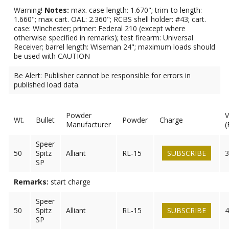
Warning!
Notes:
max. case length: 1.670"; trim-to length:
1.660"; max cart. OAL: 2.360"; RCBS shell holder: #43; cart.
case: Winchester; primer: Federal 210 (except where
otherwise specified in remarks); test firearm: Universal
Receiver; barrel length: Wiseman 24"; maximum loads should
be used with CAUTION
Be Alert: Publisher cannot be responsible for errors in
published load data.
Powder
V
Wt.
Bullet
Powder
Charge
Manufacturer
(
Speer
50
Spitz
Alliant
RL-15
SUBSCRIBE
3
SP
Remarks:
start charge
Speer
50
Spitz
Alliant
RL-15
SUBSCRIBE
4
SP