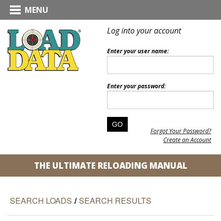
MENU
Log into your account
Enter your user name:
Enter your password:
Forgot Your Password?
Create an Account
THE ULTIMATE RELOADING MANUAL
SEARCH LOADS
/
SEARCH RESULTS