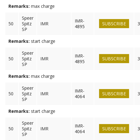
Remarks:
max charge
Speer
IMR-
50
Spitz
IMR
SUBSCRIBE
3
4895
SP
Remarks:
start charge
Speer
IMR-
50
Spitz
IMR
SUBSCRIBE
3
4895
SP
Remarks:
max charge
Speer
IMR-
50
Spitz
IMR
SUBSCRIBE
3
4064
SP
Remarks:
start charge
Speer
IMR-
50
Spitz
IMR
SUBSCRIBE
3
4064
SP