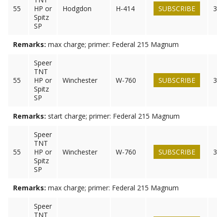
55
HP or
Hodgdon
H-414
SUBSCRIBE
3
Spitz
SP
Remarks:
max charge; primer: Federal 215 Magnum
Speer
TNT
55
HP or
Winchester
W-760
SUBSCRIBE
3
Spitz
SP
Remarks:
start charge; primer: Federal 215 Magnum
Speer
TNT
55
HP or
Winchester
W-760
SUBSCRIBE
3
Spitz
SP
Remarks:
max charge; primer: Federal 215 Magnum
Speer
TNT