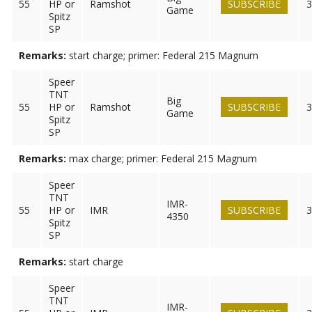
55
HP or
Ramshot
SUBSCRIBE
3
Game
Spitz
SP
Remarks:
start charge; primer: Federal 215 Magnum
Speer
TNT
Big
55
HP or
Ramshot
SUBSCRIBE
3
Game
Spitz
SP
Remarks:
max charge; primer: Federal 215 Magnum
Speer
TNT
IMR-
55
HP or
IMR
SUBSCRIBE
3
4350
Spitz
SP
Remarks:
start charge
Speer
TNT
IMR-