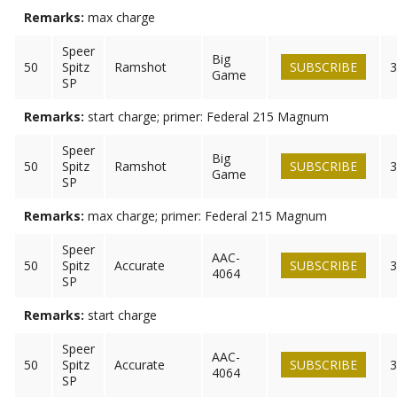
Remarks:
max charge
Speer
Big
50
Spitz
Ramshot
SUBSCRIBE
3
Game
SP
Remarks:
start charge; primer: Federal 215 Magnum
Speer
Big
50
Spitz
Ramshot
SUBSCRIBE
3
Game
SP
Remarks:
max charge; primer: Federal 215 Magnum
Speer
AAC-
50
Spitz
Accurate
SUBSCRIBE
3
4064
SP
Remarks:
start charge
Speer
AAC-
50
Spitz
Accurate
SUBSCRIBE
3
4064
SP