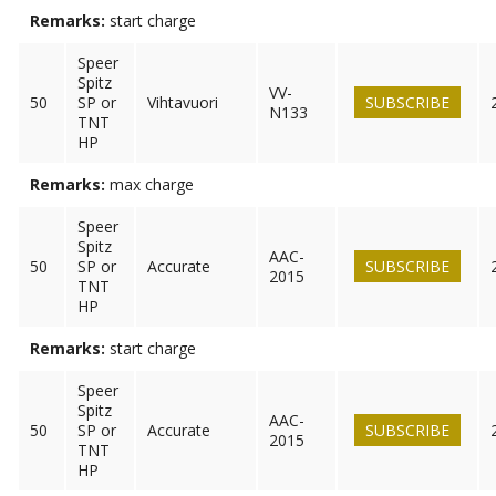
Remarks:
start charge
Speer
Spitz
VV-
50
SP or
Vihtavuori
SUBSCRIBE
N133
TNT
HP
Remarks:
max charge
Speer
Spitz
AAC-
50
SP or
Accurate
SUBSCRIBE
2015
TNT
HP
Remarks:
start charge
Speer
Spitz
AAC-
50
SP or
Accurate
SUBSCRIBE
2015
TNT
HP