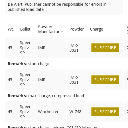
Be Alert: Publisher cannot be responsible for errors in
published load data.
Powder
Wt.
Bullet
Powder
Charge
Manufacturer
Speer
IMR-
45
Spitz
IMR
SUBSCRIBE
3031
SP
Remarks:
start charge
Speer
IMR-
45
Spitz
IMR
SUBSCRIBE
3031
SP
Remarks:
max charge; compressed load
Speer
45
Spitz
Winchester
W-748
SUBSCRIBE
SP
Remarks:
start charge; primer: CCI 450 Magnum