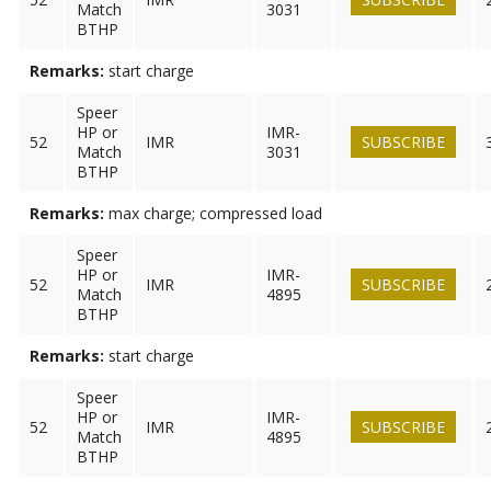
Match
3031
BTHP
Remarks:
start charge
Speer
HP or
IMR-
52
IMR
SUBSCRIBE
Match
3031
BTHP
Remarks:
max charge; compressed load
Speer
HP or
IMR-
52
IMR
SUBSCRIBE
Match
4895
BTHP
Remarks:
start charge
Speer
HP or
IMR-
52
IMR
SUBSCRIBE
Match
4895
BTHP