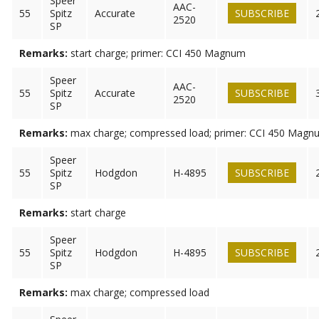
Speer
AAC-
55
Spitz
Accurate
SUBSCRIBE
2520
SP
Remarks:
start charge; primer: CCI 450 Magnum
Speer
AAC-
55
Spitz
Accurate
SUBSCRIBE
2520
SP
Remarks:
max charge; compressed load; primer: CCI 450 Magn
Speer
55
Spitz
Hodgdon
H-4895
SUBSCRIBE
SP
Remarks:
start charge
Speer
55
Spitz
Hodgdon
H-4895
SUBSCRIBE
SP
Remarks:
max charge; compressed load