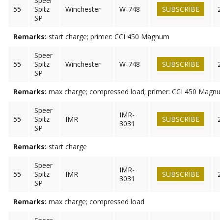
Speer
55
Spitz
Winchester
W-748
SUBSCRIBE
SP
Remarks:
start charge; primer: CCI 450 Magnum
Speer
55
Spitz
Winchester
W-748
SUBSCRIBE
SP
Remarks:
max charge; compressed load; primer: CCI 450 Magn
Speer
IMR-
55
Spitz
IMR
SUBSCRIBE
3031
SP
Remarks:
start charge
Speer
IMR-
55
Spitz
IMR
SUBSCRIBE
3031
SP
Remarks:
max charge; compressed load