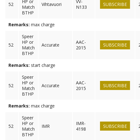
HP or
VV-
52
Vihtavuori
SUBSCRIBE
Match
N133
BTHP
Remarks:
max charge
Speer
HP or
AAC-
52
Accurate
SUBSCRIBE
Match
2015
BTHP
Remarks:
start charge
Speer
HP or
AAC-
52
Accurate
SUBSCRIBE
Match
2015
BTHP
Remarks:
max charge
Speer
HP or
IMR-
52
IMR
SUBSCRIBE
Match
4198
BTHP