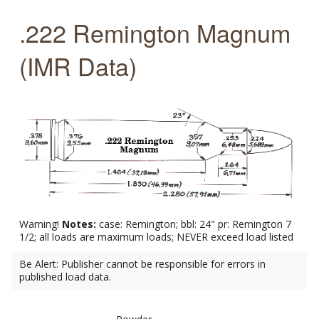
.222 Remington Magnum
(IMR Data)
Warning!
Notes:
case: Remington; bbl: 24" pr: Remington 7
1/2; all loads are maximum loads; NEVER exceed load listed
Be Alert: Publisher cannot be responsible for errors in
published load data.