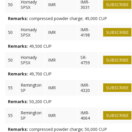
Hornady
IMR-
50
IMR
SUBSCRIBE
SPSX
3031
Remarks:
compressed powder charge; 49,000 CUP
Hornady
IMR-
50
IMR
SUBSCRIBE
SPSX
4198
Remarks:
49,500 CUP
Hornady
SR-
50
IMR
SUBSCRIBE
SPSX
4759
Remarks:
49,700 CUP
Remington
IMR-
55
IMR
SUBSCRIBE
SP
4320
Remarks:
50,200 CUP
Remington
IMR-
55
IMR
SUBSCRIBE
SP
4064
Remarks:
compressed powder charge; 50,000 CUP