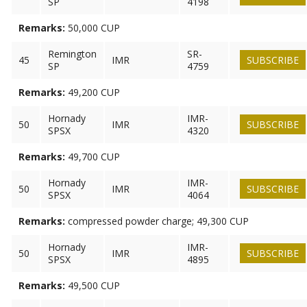
SP
4198
Remarks:
50,000 CUP
Remington
SR-
45
IMR
SUBSCRIBE
SP
4759
Remarks:
49,200 CUP
Hornady
IMR-
50
IMR
SUBSCRIBE
SPSX
4320
Remarks:
49,700 CUP
Hornady
IMR-
50
IMR
SUBSCRIBE
SPSX
4064
Remarks:
compressed powder charge; 49,300 CUP
Hornady
IMR-
50
IMR
SUBSCRIBE
SPSX
4895
Remarks:
49,500 CUP