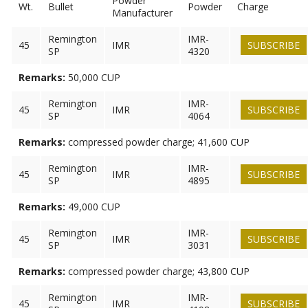
Powder
Wt.
Bullet
Powder
Charge
Manufacturer
Remington
IMR-
45
IMR
SUBSCRIBE
SP
4320
Remarks:
50,000 CUP
Remington
IMR-
45
IMR
SUBSCRIBE
SP
4064
Remarks:
compressed powder charge; 41,600 CUP
Remington
IMR-
45
IMR
SUBSCRIBE
SP
4895
Remarks:
49,000 CUP
Remington
IMR-
45
IMR
SUBSCRIBE
SP
3031
Remarks:
compressed powder charge; 43,800 CUP
Remington
IMR-
45
IMR
SUBSCRIBE