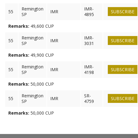
Remington
IMR-
55
IMR
SUBSCRIBE
SP
4895
Remarks:
49,600 CUP
Remington
IMR-
55
IMR
SUBSCRIBE
SP
3031
Remarks:
49,900 CUP
Remington
IMR-
55
IMR
SUBSCRIBE
SP
4198
Remarks:
50,000 CUP
Remington
SR-
55
IMR
SUBSCRIBE
SP
4759
Remarks:
50,000 CUP