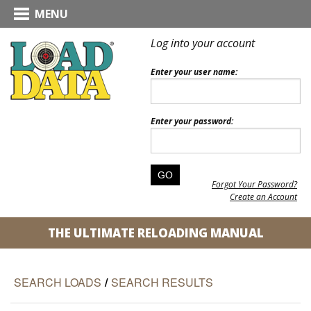
MENU
Log into your account
Enter your user name:
Enter your password:
Forgot Your Password?
Create an Account
THE ULTIMATE RELOADING MANUAL
SEARCH LOADS
/
SEARCH RESULTS