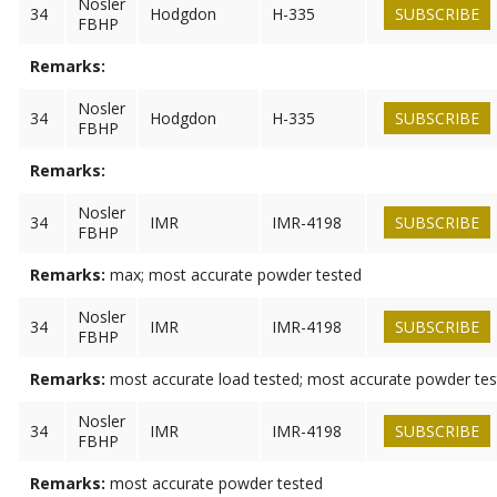
Nosler
34
Hodgdon
H-335
SUBSCRIBE
FBHP
Remarks:
Nosler
34
Hodgdon
H-335
SUBSCRIBE
FBHP
Remarks:
Nosler
34
IMR
IMR-4198
SUBSCRIBE
FBHP
Remarks:
max; most accurate powder tested
Nosler
34
IMR
IMR-4198
SUBSCRIBE
FBHP
Remarks:
most accurate load tested; most accurate powder te
Nosler
34
IMR
IMR-4198
SUBSCRIBE
FBHP
Remarks:
most accurate powder tested