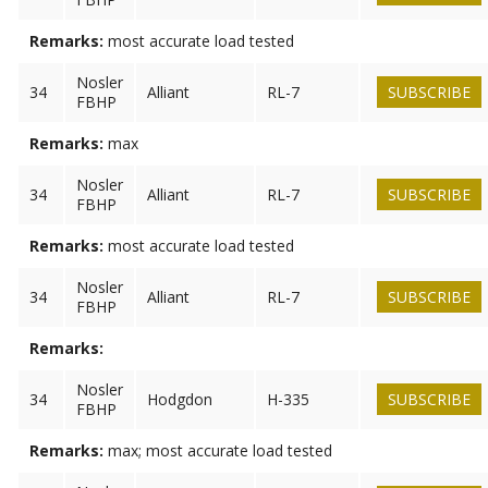
Remarks:
most accurate load tested
Nosler
34
Alliant
RL-7
SUBSCRIBE
FBHP
Remarks:
max
Nosler
34
Alliant
RL-7
SUBSCRIBE
FBHP
Remarks:
most accurate load tested
Nosler
34
Alliant
RL-7
SUBSCRIBE
FBHP
Remarks:
Nosler
34
Hodgdon
H-335
SUBSCRIBE
FBHP
Remarks:
max; most accurate load tested