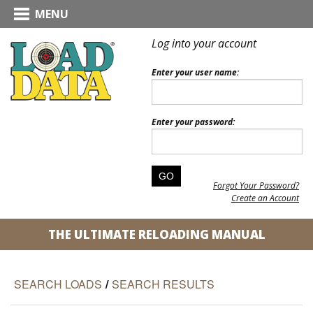
MENU
Log into your account
Enter your user name:
Enter your password:
Forgot Your Password?
Create an Account
THE ULTIMATE RELOADING MANUAL
SEARCH LOADS
/
SEARCH RESULTS