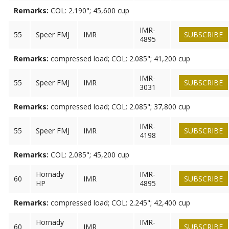
Remarks:
COL: 2.190"; 45,600 cup
IMR-
55
Speer FMJ
IMR
SUBSCRIBE
4895
Remarks:
compressed load; COL: 2.085"; 41,200 cup
IMR-
55
Speer FMJ
IMR
SUBSCRIBE
3031
Remarks:
compressed load; COL: 2.085"; 37,800 cup
IMR-
55
Speer FMJ
IMR
SUBSCRIBE
4198
Remarks:
COL: 2.085"; 45,200 cup
Hornady
IMR-
60
IMR
SUBSCRIBE
HP
4895
Remarks:
compressed load; COL: 2.245"; 42,400 cup
Hornady
IMR-
60
IMR
SUBSCRIBE