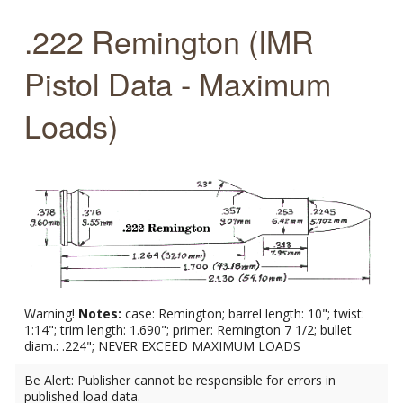
.222 Remington (IMR
Pistol Data - Maximum
Loads)
Warning!
Notes:
case: Remington; barrel length: 10"; twist:
1:14"; trim length: 1.690"; primer: Remington 7 1/2; bullet
diam.: .224"; NEVER EXCEED MAXIMUM LOADS
Be Alert: Publisher cannot be responsible for errors in
published load data.