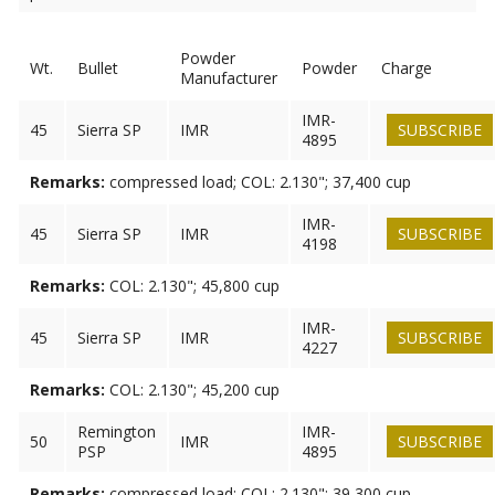
Powder
Wt.
Bullet
Powder
Charge
Manufacturer
IMR-
45
Sierra SP
IMR
SUBSCRIBE
4895
Remarks:
compressed load; COL: 2.130"; 37,400 cup
IMR-
45
Sierra SP
IMR
SUBSCRIBE
4198
Remarks:
COL: 2.130"; 45,800 cup
IMR-
45
Sierra SP
IMR
SUBSCRIBE
4227
Remarks:
COL: 2.130"; 45,200 cup
Remington
IMR-
50
IMR
SUBSCRIBE
PSP
4895
Remarks:
compressed load; COL: 2.130"; 39,300 cup