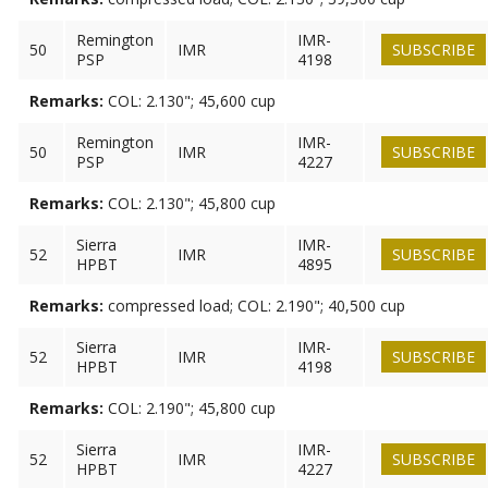
Remington
IMR-
50
IMR
SUBSCRIBE
PSP
4198
Remarks:
COL: 2.130"; 45,600 cup
Remington
IMR-
50
IMR
SUBSCRIBE
PSP
4227
Remarks:
COL: 2.130"; 45,800 cup
Sierra
IMR-
52
IMR
SUBSCRIBE
HPBT
4895
Remarks:
compressed load; COL: 2.190"; 40,500 cup
Sierra
IMR-
52
IMR
SUBSCRIBE
HPBT
4198
Remarks:
COL: 2.190"; 45,800 cup
Sierra
IMR-
52
IMR
SUBSCRIBE
HPBT
4227