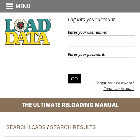
MENU
Log into your account
Enter your user name:
Enter your password:
Forgot Your Password?
Create an Account
THE ULTIMATE RELOADING MANUAL
SEARCH LOADS
/
SEARCH RESULTS