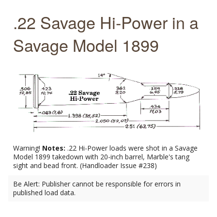
.22 Savage Hi-Power in a
Savage Model 1899
Warning!
Notes:
.22 Hi-Power loads were shot in a Savage
Model 1899 takedown with 20-inch barrel, Marble's tang
sight and bead front. (Handloader Issue #238)
Be Alert: Publisher cannot be responsible for errors in
published load data.