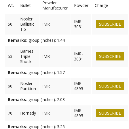
Powder
Wt.
Bullet
Powder
Charge
Manufacturer
Nosler
IMR-
50
Ballistic
IMR
SUBSCRIBE
3031
Tip
Remarks:
group (inches): 1.44
Barnes
IMR-
53
Triple-
IMR
SUBSCRIBE
3031
Shock
Remarks:
group (inches): 1.57
Nosler
IMR-
60
IMR
SUBSCRIBE
Partition
4895
Remarks:
group (inches): 2.03
IMR-
70
Hornady
IMR
SUBSCRIBE
4895
Remarks:
group (inches): 3.25