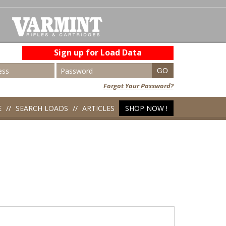
Sign up for Load Data
Forgot Your Password?
E
SEARCH LOADS
ARTICLES
SHOP NOW !