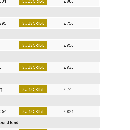
031
SUBSCRIBE
2,880
895
SUBSCRIBE
2,756
SUBSCRIBE
2,856
5
SUBSCRIBE
2,835
2)
SUBSCRIBE
2,744
064
SUBSCRIBE
2,821
round load