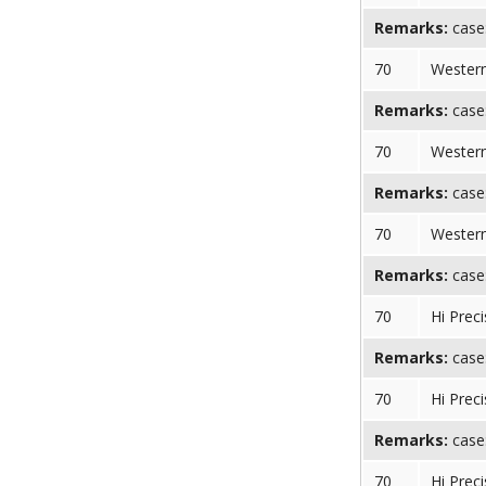
Remarks:
case:
70
Western
Remarks:
case:
70
Western
Remarks:
case:
70
Western
Remarks:
case:
70
Hi Preci
Remarks:
case:
70
Hi Preci
Remarks:
case:
70
Hi Preci