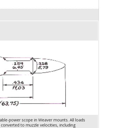
riable-power scope in Weaver mounts. All loads
onverted to muzzle velocities, including