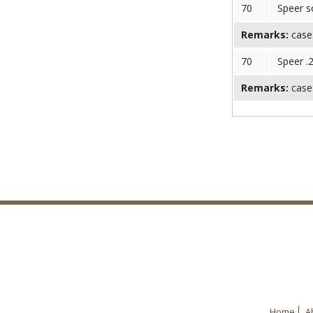
70
Speer s
Remarks:
case
70
Speer .
Remarks:
case:
Home
A