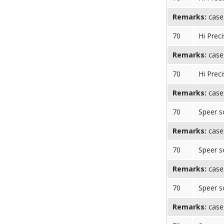
Remarks:
case:
70
Hi Preci
Remarks:
case:
70
Hi Preci
Remarks:
case:
70
Speer s
Remarks:
case:
70
Speer s
Remarks:
case:
70
Speer s
Remarks:
case: