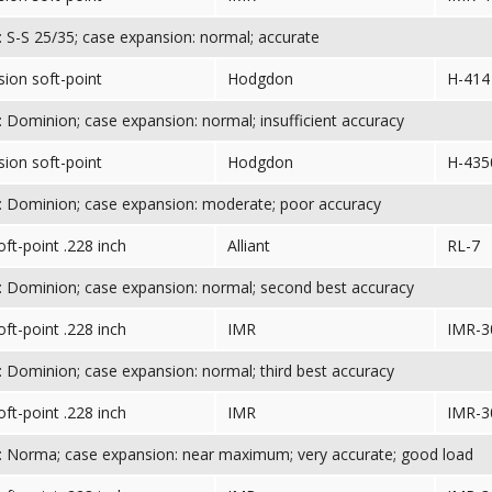
 S-S 25/35; case expansion: normal; accurate
sion soft-point
Hodgdon
H-414
 Dominion; case expansion: normal; insufficient accuracy
sion soft-point
Hodgdon
H-435
 Dominion; case expansion: moderate; poor accuracy
oft-point .228 inch
Alliant
RL-7
 Dominion; case expansion: normal; second best accuracy
oft-point .228 inch
IMR
IMR-3
 Dominion; case expansion: normal; third best accuracy
oft-point .228 inch
IMR
IMR-3
 Norma; case expansion: near maximum; very accurate; good load