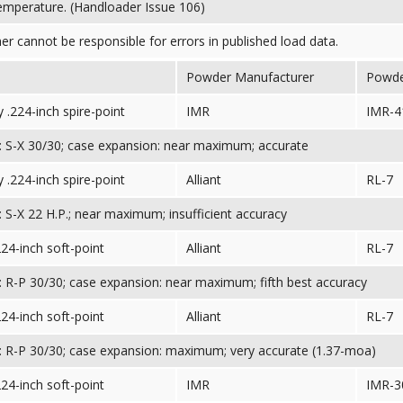
temperature. (Handloader Issue 106)
her cannot be responsible for errors in published load data.
Powder Manufacturer
Powd
 .224-inch spire-point
IMR
IMR-4
 S-X 30/30; case expansion: near maximum; accurate
 .224-inch spire-point
Alliant
RL-7
 S-X 22 H.P.; near maximum; insufficient accuracy
224-inch soft-point
Alliant
RL-7
 R-P 30/30; case expansion: near maximum; fifth best accuracy
224-inch soft-point
Alliant
RL-7
 R-P 30/30; case expansion: maximum; very accurate (1.37-moa)
224-inch soft-point
IMR
IMR-3