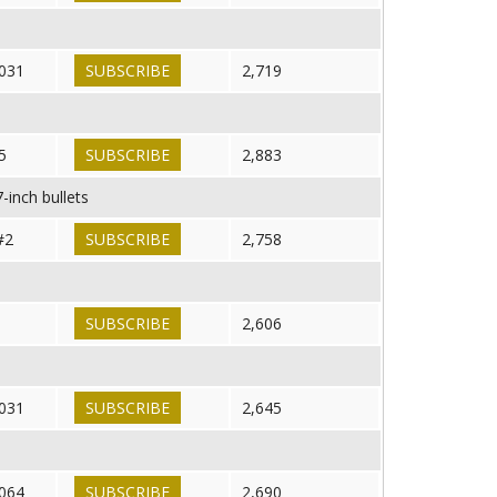
031
SUBSCRIBE
2,719
5
SUBSCRIBE
2,883
-inch bullets
#2
SUBSCRIBE
2,758
SUBSCRIBE
2,606
031
SUBSCRIBE
2,645
064
SUBSCRIBE
2,690