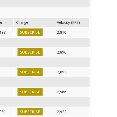
er
Charge
Velocity (FPS)
198
SUBSCRIBE
2,810
SUBSCRIBE
2,896
SUBSCRIBE
2,893
SUBSCRIBE
2,966
031
SUBSCRIBE
2,922