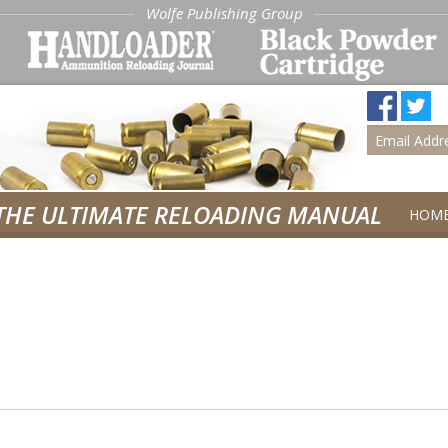
Wolfe Publishing Group
THE ULTIMATE RELOADING MANUAL
HOM