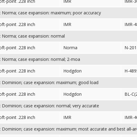
oft-point .228 inch
IMR
IMR-3
: Norma; case expansion: maximum; poor accuracy
oft-point .228 inch
IMR
IMR-4
: Norma; case expansion: normal
oft-point .228 inch
Norma
N-201
: Norma; case expansion: normal; 2-moa
oft-point .228 inch
Hodgdon
H-489
: Dominion; case expansion: maximum; good load
oft-point .228 inch
Hodgdon
BL-C(
 Dominion; case expansion: normal; very accurate
oft-point .228 inch
IMR
IMR-4
 Dominion; case expansion: maximum; most accurate and best all-a