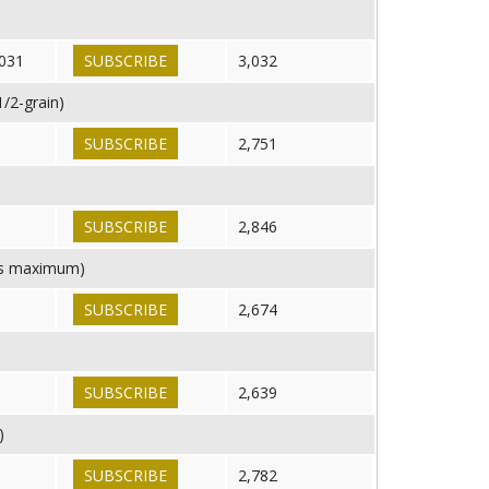
d
031
SUBSCRIBE
3,032
/2-grain)
SUBSCRIBE
2,751
SUBSCRIBE
2,846
 is maximum)
SUBSCRIBE
2,674
8
SUBSCRIBE
2,639
)
SUBSCRIBE
2,782