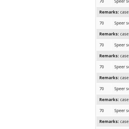
70
Speer s
Remarks:
case
70
Speer s
Remarks:
case
70
Speer s
Remarks:
case
70
Speer s
Remarks:
case
70
Speer s
Remarks:
case:
70
Speer s
Remarks:
case: