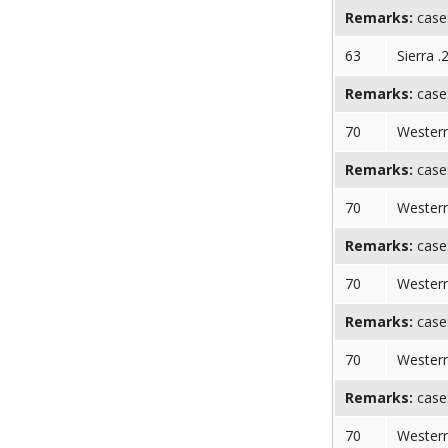
Remarks:
case:
63
Sierra .
Remarks:
case:
70
Western
Remarks:
case:
70
Western
Remarks:
case:
70
Western
Remarks:
case:
70
Western
Remarks:
case:
70
Western