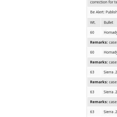
correction for 
Be Alert: Publis
Wt.
Bullet
60
Hornady
Remarks:
case:
60
Hornady
Remarks:
case:
63
Sierra .
Remarks:
case:
63
Sierra .
Remarks:
case:
63
Sierra .