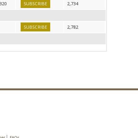
320
SUBSCRIBE
2,734
SUBSCRIBE
2,782
mer
FAQs