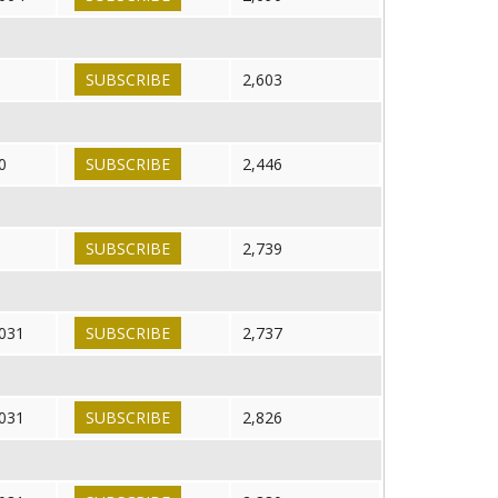
SUBSCRIBE
2,603
0
SUBSCRIBE
2,446
SUBSCRIBE
2,739
031
SUBSCRIBE
2,737
031
SUBSCRIBE
2,826