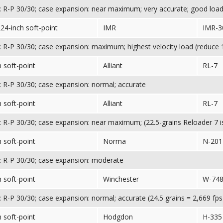
 R-P 30/30; case expansion: near maximum; very accurate; good loa
224-inch soft-point
IMR
IMR-3
 R-P 30/30; case expansion: maximum; highest velocity load (reduce 1
 soft-point
Alliant
RL-7
 R-P 30/30; case expansion: normal; accurate
 soft-point
Alliant
RL-7
 R-P 30/30; case expansion: near maximum; (22.5-grains Reloader 7
 soft-point
Norma
N-201
 R-P 30/30; case expansion: moderate
 soft-point
Winchester
W-74
 R-P 30/30; case expansion: normal; accurate (24.5 grains = 2,669 fps
 soft-point
Hodgdon
H-335