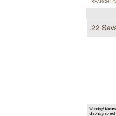
SEARCH LO
.22 Sav
Warning!
Note
chronographed w