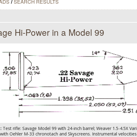
ADS
/
SEARCH RESULTS
age Hi-Power in a Model 99
s:
Test rifle: Savage Model 99 with 24-inch barrel; Weaver 1.5-4.5X Va
ith Oehler M-33 chronotach and Skyscreens. Instrumental velocities c