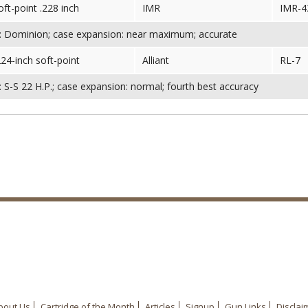
oft-point .228 inch
IMR
IMR-4
: Dominion; case expansion: near maximum; accurate
224-inch soft-point
Alliant
RL-7
 S-S 22 H.P.; case expansion: normal; fourth best accuracy
bout Us
Cartridge of the Month
Articles
Signup
Gun Links
Disclai