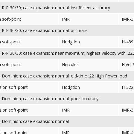
 R-P 30/30; case expansion: normal; insufficient accuracy
 soft-point
IMR
IMR-3
 R-P 30/30; case expansion: normal; accurate
 soft-point
Hodgdon
H-489
 R-P 30/30; case expansion: near maximum; highest velocity with .227
 soft-point
Hercules
HiVel 
 Dominion; case expansion: normal; old-time .22 High Power load
sion soft-point
Hodgdon
H-322
 Dominion; case expansion: normal; poor accuracy
sion soft-point
IMR
IMR-3
 Dominion; case expansion: normal
sion soft-point
IMR
IMR-4