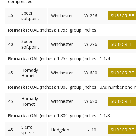
compressed
Speer
40
Winchester
W-296
SUBSCRIBE
softpoint
Remarks:
OAL (inches): 1.755; group (inches): 1
Speer
40
Winchester
W-296
SUBSCRIBE
softpoint
Remarks:
OAL (inches): 1.755; group (inches): 1 1/4
Hornady
45
Winchester
W-680
SUBSCRIBE
Hornet
Remarks:
OAL (inches): 1.800; group (inches): 3/8; number one i
Hornady
45
Winchester
W-680
SUBSCRIBE
Hornet
Remarks:
OAL (inches): 1.800; group (inches): 1 1/8
Sierra
45
Hodgdon
H-110
SUBSCRIBE
spitzer