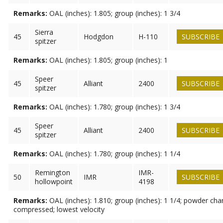
Remarks:
OAL (inches): 1.805; group (inches): 1 3/4
Sierra
45
Hodgdon
H-110
SUBSCRIBE
spitzer
Remarks:
OAL (inches): 1.805; group (inches): 1
Speer
45
Alliant
2400
SUBSCRIBE
spitzer
Remarks:
OAL (inches): 1.780; group (inches): 1 3/4
Speer
45
Alliant
2400
SUBSCRIBE
spitzer
Remarks:
OAL (inches): 1.780; group (inches): 1 1/4
Remington
IMR-
50
IMR
SUBSCRIBE
hollowpoint
4198
Remarks:
OAL (inches): 1.810; group (inches): 1 1/4; powder cha
compressed; lowest velocity