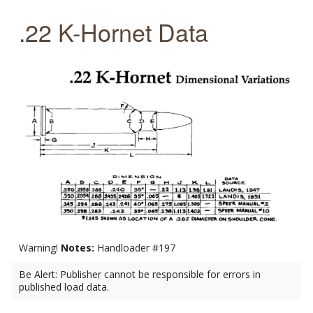
.22 K-Hornet Data
Warning!
Notes:
Handloader #197
Be Alert: Publisher cannot be responsible for errors in
published load data.