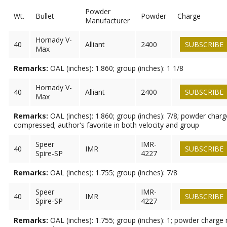
Powder
Wt.
Bullet
Powder
Charge
Manufacturer
Hornady V-
40
Alliant
2400
SUBSCRIBE
Max
Remarks:
OAL (inches): 1.860; group (inches): 1 1/8
Hornady V-
40
Alliant
2400
SUBSCRIBE
Max
Remarks:
OAL (inches): 1.860; group (inches): 7/8; powder charg
compressed; author's favorite in both velocity and group
Speer
IMR-
40
IMR
SUBSCRIBE
Spire-SP
4227
Remarks:
OAL (inches): 1.755; group (inches): 7/8
Speer
IMR-
40
IMR
SUBSCRIBE
Spire-SP
4227
Remarks:
OAL (inches): 1.755; group (inches): 1; powder charge 