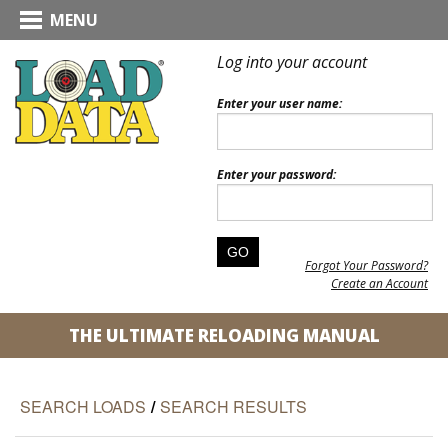
MENU
Log into your account
Enter your user name:
Enter your password:
Forgot Your Password?
Create an Account
THE ULTIMATE RELOADING MANUAL
SEARCH LOADS
/
SEARCH RESULTS