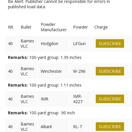
Be Alert: Publisher cannot be responsible for errors in
published load data.
Powder
Wt.
Bullet
Powder
Charge
Manufacturer
Barnes
40
Hodgdon
Lil'Gun
SUBSCRIBE
VLC
Remarks:
100-yard group: 1.39 inches
Barnes
40
Winchester
W-296
SUBSCRIBE
VLC
Remarks:
100-yard group: 1.11 inches
Barnes
IMR-
40
IMR
SUBSCRIBE
VLC
4227
Remarks:
100-yard group: .90 inch
Barnes
40
Alliant
RL-7
SUBSCRIBE
VLC