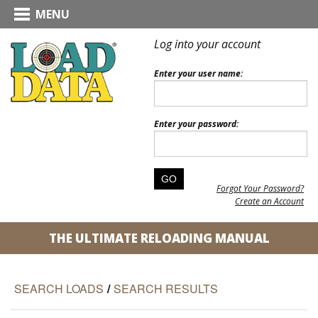
MENU
Log into your account
Enter your user name:
Enter your password:
Forgot Your Password?
Create an Account
THE ULTIMATE RELOADING MANUAL
SEARCH LOADS
/
SEARCH RESULTS