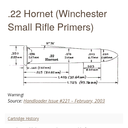
.22 Hornet (Winchester
Small Rifle Primers)
Warning!
Source:
Handloader Issue #221 – February, 2003
Cartridge History