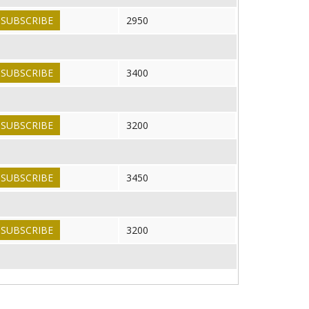
SUBSCRIBE
2950
SUBSCRIBE
3400
SUBSCRIBE
3200
SUBSCRIBE
3450
SUBSCRIBE
3200