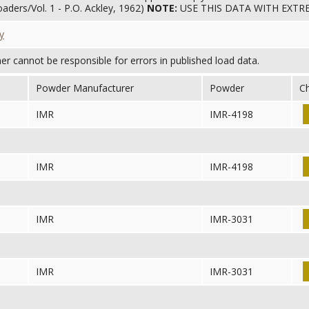
aders/Vol. 1 - P.O. Ackley, 1962)
NOTE:
USE THIS DATA WITH EXT
y
her cannot be responsible for errors in published load data.
Powder Manufacturer
Powder
C
IMR
IMR-4198
IMR
IMR-4198
IMR
IMR-3031
IMR
IMR-3031