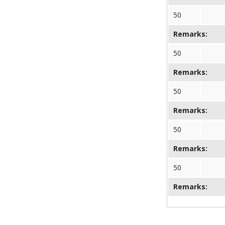
50
Remarks:
50
Remarks:
50
Remarks:
50
Remarks:
50
Remarks: