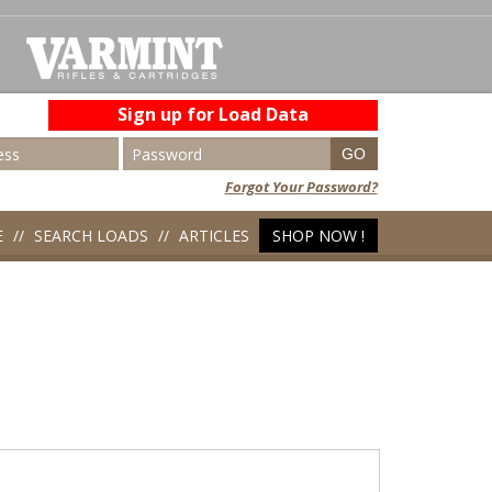
Sign up for Load Data
Forgot Your Password?
E
SEARCH LOADS
ARTICLES
SHOP NOW !