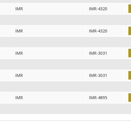
IMR
IMR-4320
IMR
IMR-4320
IMR
IMR-3031
IMR
IMR-3031
IMR
IMR-4895