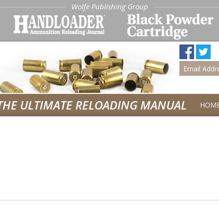
Wolfe Publishing Group
THE ULTIMATE RELOADING MANUAL
HOM