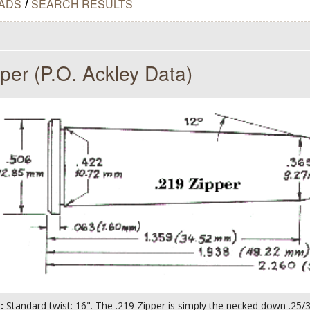
ADS
/
SEARCH RESULTS
per (P.O. Ackley Data)
s:
Standard twist: 16". The .219 Zipper is simply the necked down .25/3