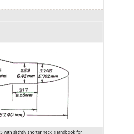
5 with slightly shorter neck. (Handbook for