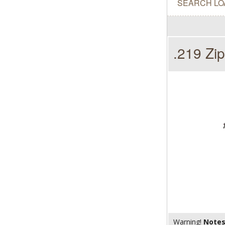
SEARCH LO
.219 Zip
Warning!
Note