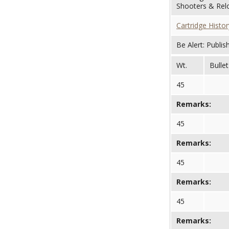
Shooters & Relo
Cartridge Histor
Be Alert: Publis
Wt.
Bullet
45
Remarks:
45
Remarks:
45
Remarks:
45
Remarks: