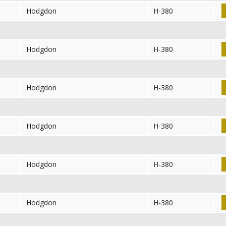
Hodgdon
H-380
Hodgdon
H-380
Hodgdon
H-380
Hodgdon
H-380
Hodgdon
H-380
Hodgdon
H-380