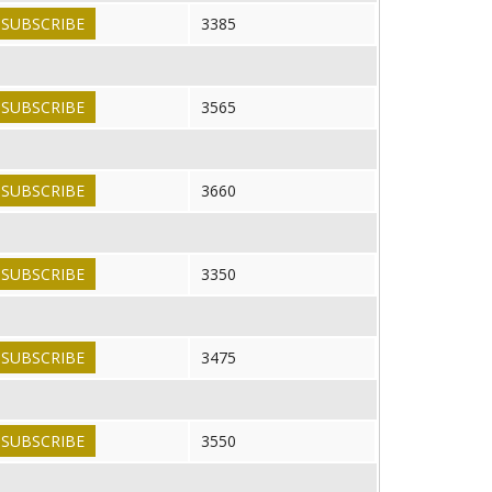
SUBSCRIBE
3385
SUBSCRIBE
3565
SUBSCRIBE
3660
SUBSCRIBE
3350
SUBSCRIBE
3475
SUBSCRIBE
3550