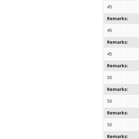
45
Remarks:
45
Remarks:
45
Remarks:
50
Remarks:
50
Remarks:
50
Remarks: