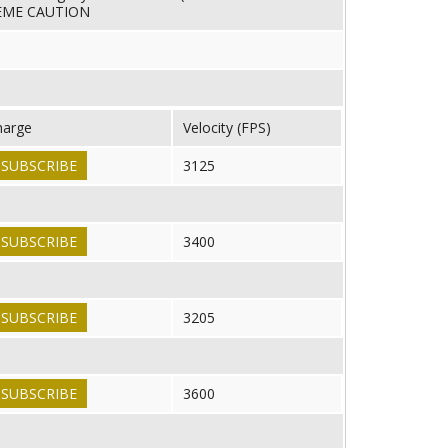
REME CAUTION
harge
Velocity (FPS)
SUBSCRIBE
3125
SUBSCRIBE
3400
SUBSCRIBE
3205
SUBSCRIBE
3600