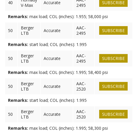
40
Accurate
SUBSCRIBE
V-Max
2495
Remarks:
max load; COL (inches): 1.955; 58,000 psi
Berger
AAC-
50
Accurate
SUBSCRIBE
LTB
2495
Remarks:
start load; COL (inches): 1.995
Berger
AAC-
50
Accurate
SUBSCRIBE
LTB
2495
Remarks:
max load; COL (inches): 1.995; 58,400 psi
Berger
AAC-
50
Accurate
SUBSCRIBE
LTB
2520
Remarks:
start load; COL (inches): 1.995
Berger
AAC-
50
Accurate
SUBSCRIBE
LTB
2520
Remarks:
max load; COL (inches): 1.995; 58,300 psi