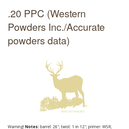
.20 PPC (Western
Powders Inc./Accurate
powders data)
Warning!
Notes:
barrel: 26"; twist: 1 in 12"; primer: WSR;