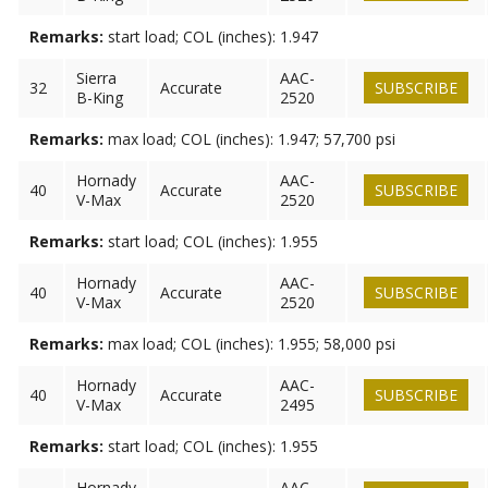
Remarks:
start load; COL (inches): 1.947
Sierra
AAC-
32
Accurate
SUBSCRIBE
B-King
2520
Remarks:
max load; COL (inches): 1.947; 57,700 psi
Hornady
AAC-
40
Accurate
SUBSCRIBE
V-Max
2520
Remarks:
start load; COL (inches): 1.955
Hornady
AAC-
40
Accurate
SUBSCRIBE
V-Max
2520
Remarks:
max load; COL (inches): 1.955; 58,000 psi
Hornady
AAC-
40
Accurate
SUBSCRIBE
V-Max
2495
Remarks:
start load; COL (inches): 1.955
Hornady
AAC-