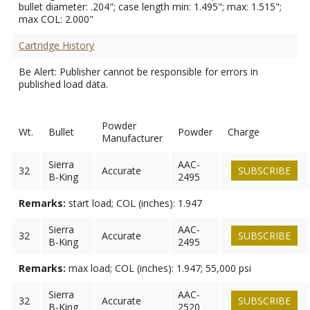
bullet diameter: .204"; case length min: 1.495"; max: 1.515";
max COL: 2.000"
Cartridge History
Be Alert: Publisher cannot be responsible for errors in
published load data.
Powder
Wt.
Bullet
Powder
Charge
Manufacturer
Sierra
AAC-
32
Accurate
SUBSCRIBE
B-King
2495
Remarks:
start load; COL (inches): 1.947
Sierra
AAC-
32
Accurate
SUBSCRIBE
B-King
2495
Remarks:
max load; COL (inches): 1.947; 55,000 psi
Sierra
AAC-
32
Accurate
SUBSCRIBE
B-King
2520