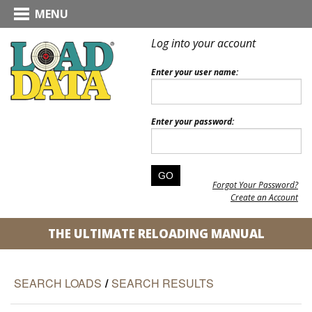
MENU
Log into your account
Enter your user name:
Enter your password:
Forgot Your Password?
Create an Account
THE ULTIMATE RELOADING MANUAL
SEARCH LOADS
/
SEARCH RESULTS