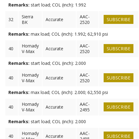
Remarks:
start load; COL (inch): 1.992
Sierra
AAC-
32
Accurate
SUBSCRIBE
BK
2520
Remarks:
max load; COL (inch): 1.992; 62,910 psi
Hornady
AAC-
40
Accurate
SUBSCRIBE
V-Max
2520
Remarks:
start load; COL (inch): 2.000
Hornady
AAC-
40
Accurate
SUBSCRIBE
V-Max
2520
Remarks:
max load; COL (inch): 2.000; 62,550 psi
Hornady
AAC-
40
Accurate
SUBSCRIBE
V-Max
2495
Remarks:
start load; COL (inch): 2.000
Hornady
AAC-
40
Accurate
SUBSCRIBE
V-Max
2495