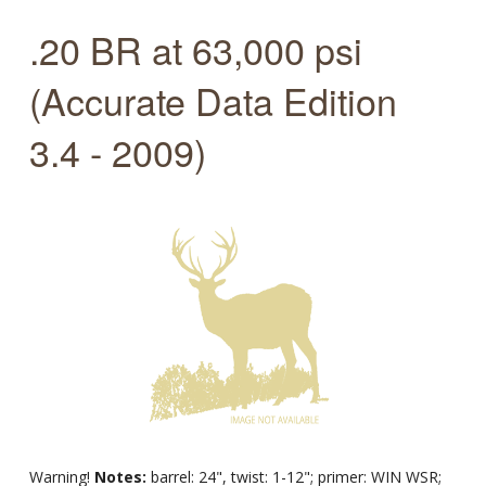
.20 BR at 63,000 psi
(Accurate Data Edition
3.4 - 2009)
Warning!
Notes:
barrel: 24", twist: 1-12"; primer: WIN WSR;