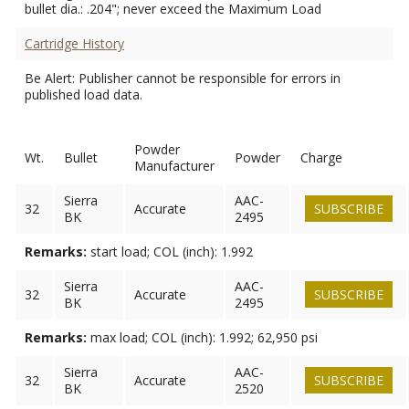
bullet dia.: .204"; never exceed the Maximum Load
Cartridge History
Be Alert: Publisher cannot be responsible for errors in
published load data.
Powder
Wt.
Bullet
Powder
Charge
Manufacturer
Sierra
AAC-
32
Accurate
SUBSCRIBE
BK
2495
Remarks:
start load; COL (inch): 1.992
Sierra
AAC-
32
Accurate
SUBSCRIBE
BK
2495
Remarks:
max load; COL (inch): 1.992; 62,950 psi
Sierra
AAC-
32
Accurate
SUBSCRIBE
BK
2520