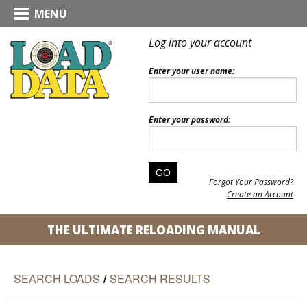
MENU
Log into your account
Enter your user name:
Enter your password:
Forgot Your Password?
Create an Account
THE ULTIMATE RELOADING MANUAL
SEARCH LOADS
/
SEARCH RESULTS