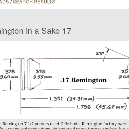
ADS
/
SEARCH RESULTS
ington in a Sako 17
s:
Remington 7 1/2 primers used. Rifle had a Remington factory barre
fox, crows and prairie dogs. He had tried some Hornady bullets, but