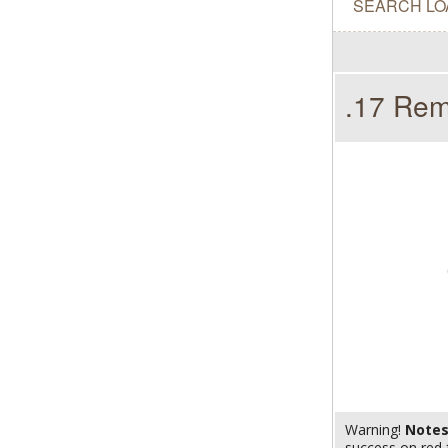
SEARCH LO
.17 Rem
Warning!
Note
success on red 