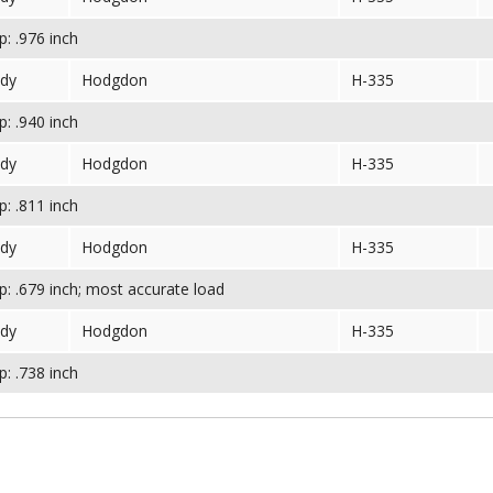
: .976 inch
dy
Hodgdon
H-335
: .940 inch
dy
Hodgdon
H-335
: .811 inch
dy
Hodgdon
H-335
: .679 inch; most accurate load
dy
Hodgdon
H-335
: .738 inch