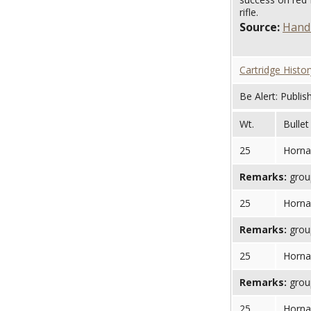
rifle.
Source:
Handl
Cartridge Histor
Be Alert: Publis
Wt.
Bullet
25
Horna
Remarks:
group
25
Horna
Remarks:
group
25
Horna
Remarks:
group
25
Horna