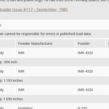
oader Issue #117 – September, 1985
y
her cannot be responsible for errors in published load data.
Powder Manufacturer
Powder
dy
IMR
IMR-4320
: .906 inch
dy
IMR
IMR-4320
: 1.193 inches
dy
IMR
IMR-4320
: 1.090 inches
dy
Hodgdon
H-335