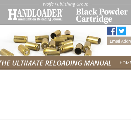
Wolfe Publishing Group
THE ULTIMATE RELOADING MANUAL
HOM