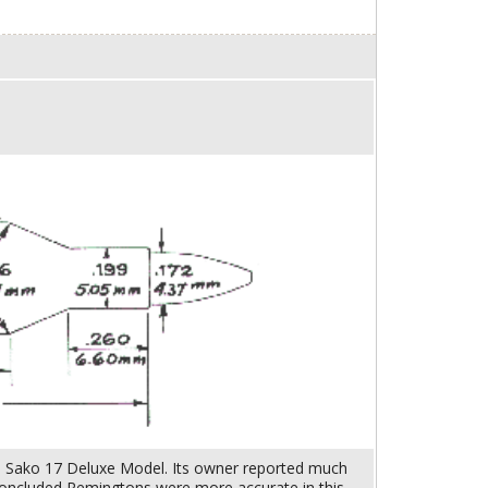
l. Sako 17 Deluxe Model. Its owner reported much
 concluded Remingtons were more accurate in this