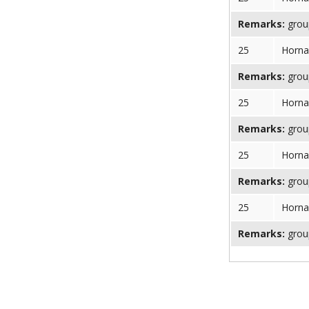
Remarks:
group
25
Horna
Remarks:
group
25
Horna
Remarks:
group
25
Horna
Remarks:
group
25
Horna
Remarks:
group