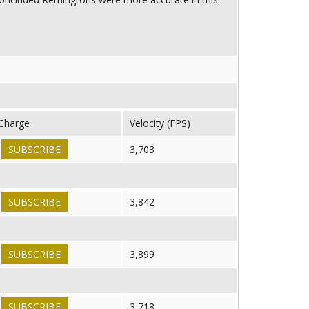
Charge
Velocity (FPS)
SUBSCRIBE
3,703
SUBSCRIBE
3,842
SUBSCRIBE
3,899
SUBSCRIBE
3,718