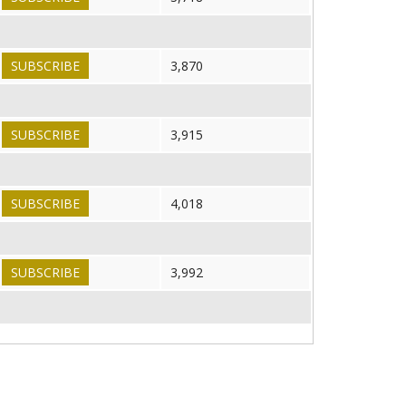
SUBSCRIBE
3,870
SUBSCRIBE
3,915
SUBSCRIBE
4,018
SUBSCRIBE
3,992