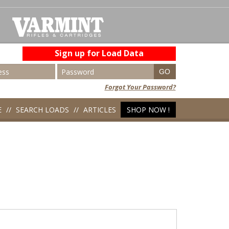
Sign up for Load Data
Forgot Your Password?
E
SEARCH LOADS
ARTICLES
SHOP NOW !