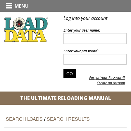
MENU
Log into your account
Enter your user name:
Enter your password:
Forgot Your Password?
Create an Account
THE ULTIMATE RELOADING MANUAL
SEARCH LOADS
/
SEARCH RESULTS