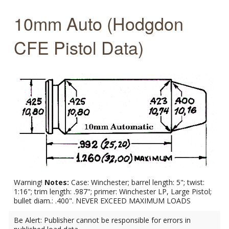
10mm Auto (Hodgdon
CFE Pistol Data)
Warning!
Notes:
Case: Winchester; barrel length: 5"; twist:
1:16"; trim length: .987"; primer: Winchester LP, Large Pistol;
bullet diam.: .400". NEVER EXCEED MAXIMUM LOADS
Be Alert: Publisher cannot be responsible for errors in