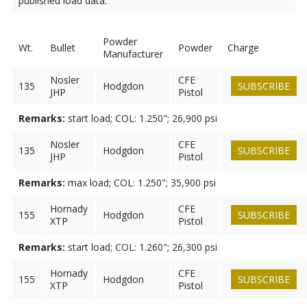
published load data.
Powder
Wt.
Bullet
Powder
Charge
Manufacturer
Nosler
CFE
135
Hodgdon
SUBSCRIBE
JHP
Pistol
Remarks:
start load; COL: 1.250"; 26,900 psi
Nosler
CFE
135
Hodgdon
SUBSCRIBE
JHP
Pistol
Remarks:
max load; COL: 1.250"; 35,900 psi
Hornady
CFE
155
Hodgdon
SUBSCRIBE
XTP
Pistol
Remarks:
start load; COL: 1.260"; 26,300 psi
Hornady
CFE
155
Hodgdon
SUBSCRIBE
XTP
Pistol