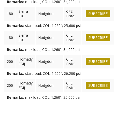
Remarks:
max load; COL: 1.260": 34,900 psi
Sierra
CFE
180
Hodgdon
SUBSCRIBE
JHC
Pistol
Remarks:
start load; COL: 1.260"; 25,600 psi
Sierra
CFE
180
Hodgdon
SUBSCRIBE
JHC
Pistol
Remarks:
max load; COL: 1.260"; 34,000 psi
Hornady
CFE
200
Hodgdon
SUBSCRIBE
FMJ
Pistol
Remarks:
start load; COL: 1.260"; 26,200 psi
Hornady
CFE
200
Hodgdon
SUBSCRIBE
FMJ
Pistol
Remarks:
max load; COL: 1.260"; 35,600 psi