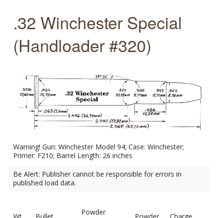
.32 Winchester Special
(Handloader #320)
Warning! Gun: Winchester Model 94; Case: Winchester;
Primer: F210; Barrel Length: 26 inches
Be Alert: Publisher cannot be responsible for errors in
published load data.
Powder
Wt.
Bullet
Powder
Charge