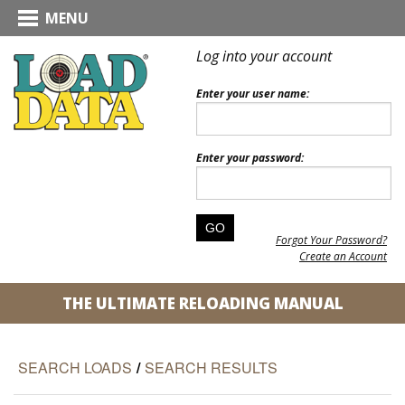
MENU
Log into your account
Enter your user name:
Enter your password:
Forgot Your Password?
Create an Account
THE ULTIMATE RELOADING MANUAL
SEARCH LOADS
/
SEARCH RESULTS