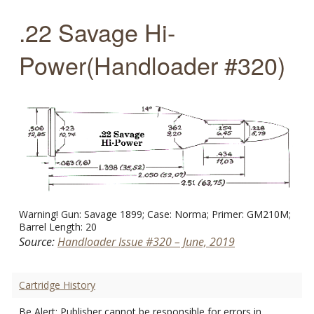
.22 Savage Hi-
Power(Handloader #320)
Warning! Gun: Savage 1899; Case: Norma; Primer: GM210M;
Barrel Length: 20
Source:
Handloader Issue #320 – June, 2019
Cartridge History
Be Alert: Publisher cannot be responsible for errors in