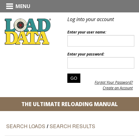
MENU
Log into your account
Enter your user name:
Enter your password:
Forgot Your Password?
Create an Account
THE ULTIMATE RELOADING MANUAL
SEARCH LOADS
/
SEARCH RESULTS