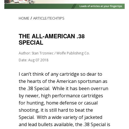
/
HOME
ARTICLE/TECHTIPS
THE ALL-AMERICAN .38
SPECIAL
Author: Stan Trzoniec / Wolfe Publishing Co.
Date: Aug 07 2018
I can’t think of any cartridge so dear to
the hearts of the American sportsman as
the .38 Special. While it has been overrun
by newer, high performance cartridges
for hunting, home defense or casual
shooting, it is still hard to beat the
Special. With a wide variety of jacketed
and lead bullets available, the .38 Special is