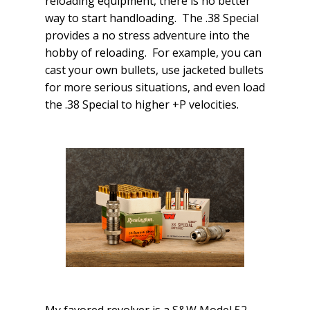
reloading equipment, there is no better
way to start handloading. The .38 Special
provides a no stress adventure into the
hobby of reloading. For example, you can
cast your own bullets, use jacketed bullets
for more serious situations, and even load
the .38 Special to higher +P velocities.