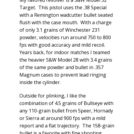
My favored revolver is a S&W Model 52
Target. This pistol uses the .38 Special
with a Remington wadcutter bullet seated
flush with the case mouth. With a charge
of only 3.1 grains of Winchester 231
powder, velocities run around 750 to 800
fps with good accuracy and mild recoil.
Years back, for indoor matches I teamed
the heavier S&W Model 28 with 3.4 grains
of the same powder and bullet in .357
Magnum cases to prevent lead ringing
inside the cylinder.
Outside for plinking, I like the
combination of 4.5 grains of Bullseye with
any 110-grain bullet from Speer, Hornady
or Sierra at around 900 fps with a mild
report and a flat trajectory. The 158-grain
bullet is a favorite with fine shooting