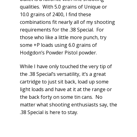
qualities. With 5.0 grains of Unique or
10.0 grains of 2400, I find these
combinations fit nearly all of my shooting
requirements for the .38 Special. For
those who like a little more punch, try
some +P loads using 6.0 grains of
Hodgdon’s Powder Pistol powder.
While I have only touched the very tip of
the .38 Special’s versatility, it’s a great
cartridge to just sit back, load up some
light loads and have at it at the range or
the back forty on some tin cans. No
matter what shooting enthusiasts say, the
.38 Special is here to stay.