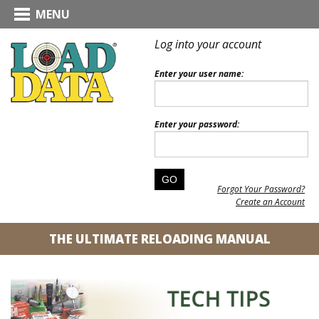
MENU
Log into your account
Enter your user name:
Enter your password:
Forgot Your Password?
Create an Account
THE ULTIMATE RELOADING MANUAL