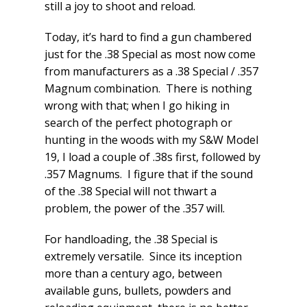
still a joy to shoot and reload.
Today, it’s hard to find a gun chambered
just for the .38 Special as most now come
from manufacturers as a .38 Special / .357
Magnum combination. There is nothing
wrong with that; when I go hiking in
search of the perfect photograph or
hunting in the woods with my S&W Model
19, I load a couple of .38s first, followed by
.357 Magnums. I figure that if the sound
of the .38 Special will not thwart a
problem, the power of the .357 will.
For handloading, the .38 Special is
extremely versatile. Since its inception
more than a century ago, between
available guns, bullets, powders and