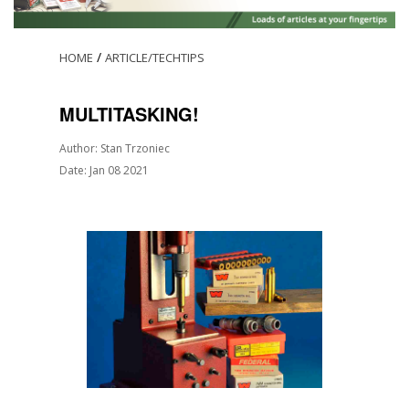
/
HOME
ARTICLE/TECHTIPS
MULTITASKING!
Author: Stan Trzoniec
Date: Jan 08 2021