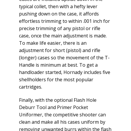
typical collet, then with a hefty lever
pushing down on the case, it affords
effortless trimming to within .001 inch for
precise trimming of any pistol or rifle
case, once the main adjustment is made.
To make life easier, there is an
adjustment for short (pistol) and rifle
(longer) cases so the movement of the T-
Handle is minimum at best. To get a
handloader started, Hornady includes five
shellholders for the most popular
cartridges.
Finally, with the optional Flash Hole
Deburr Tool and Primer Pocket
Uniformer, the competitive shooter can
clean and make all his cases uniform by
removing unwanted burrs within the flash