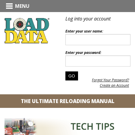
MENU
Log into your account
Enter your user name:
Enter your password:
Forgot Your Password?
Create an Account
THE ULTIMATE RELOADING MANUAL