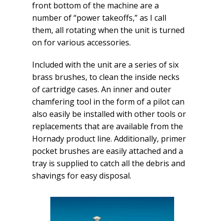
front bottom of the machine are a
number of “power takeoffs,” as I call
them, all rotating when the unit is turned
on for various accessories.
Included with the unit are a series of six
brass brushes, to clean the inside necks
of cartridge cases. An inner and outer
chamfering tool in the form of a pilot can
also easily be installed with other tools or
replacements that are available from the
Hornady product line. Additionally, primer
pocket brushes are easily attached and a
tray is supplied to catch all the debris and
shavings for easy disposal.