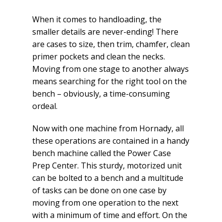
When it comes to handloading, the
smaller details are never-ending! There
are cases to size, then trim, chamfer, clean
primer pockets and clean the necks.
Moving from one stage to another always
means searching for the right tool on the
bench – obviously, a time-consuming
ordeal.
Now with one machine from Hornady, all
these operations are contained in a handy
bench machine called the Power Case
Prep Center. This sturdy, motorized unit
can be bolted to a bench and a multitude
of tasks can be done on one case by
moving from one operation to the next
with a minimum of time and effort. On the