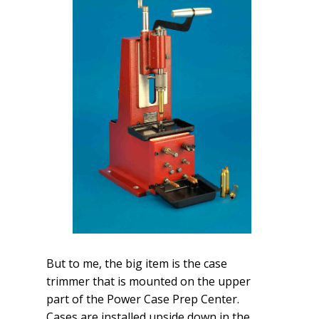
But to me, the big item is the case
trimmer that is mounted on the upper
part of the Power Case Prep Center.
Cases are installed upside down in the