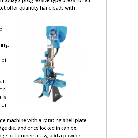
t offer quantity handloads with
 a
ring,
 of
nd
on,
ils
 or
ge machine with a rotating shell plate.
dge die, and once locked in can be
ange out primers easy; add a powder