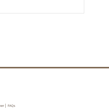
mer
FAQs