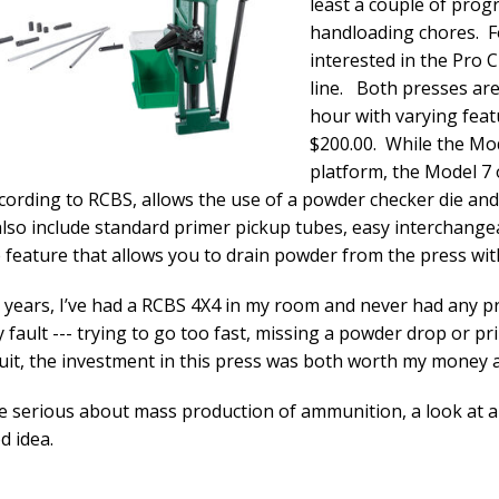
least a couple of prog
handloading chores. F
interested in the Pro 
line. Both presses ar
hour with varying fea
$200.00. While the Mod
platform, the Model 7 o
cording to RCBS, allows the use of a powder checker die and 
lso include standard primer pickup tubes, easy interchange
feature that allows you to drain powder from the press w
 years, I’ve had a RCBS 4X4 in my room and never had any p
 fault --- trying to go too fast, missing a powder drop or pr
cuit, the investment in this press was both worth my money 
re serious about mass production of ammunition, a look at 
d idea.