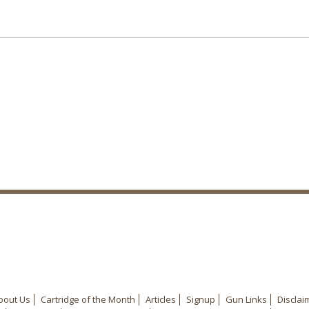
bout Us
Cartridge of the Month
Articles
Signup
Gun Links
Disclai