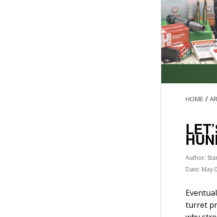
/
HOME
AR
LET
HUN
Author: Sta
Date: May 
Eventual
turret p
why stre