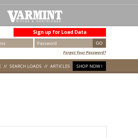
Sign up for Load Data
Forgot Your Password?
E
SEARCH LOADS
ARTICLES
SHOP NOW !