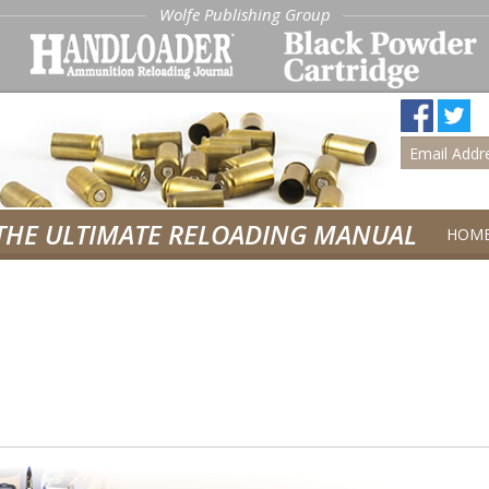
Wolfe Publishing Group
THE ULTIMATE RELOADING MANUAL
HOM