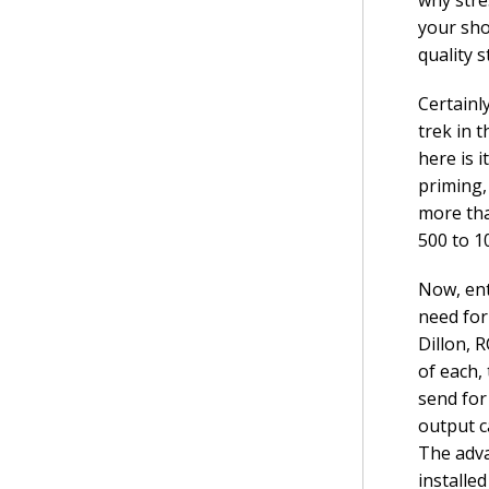
your sho
quality 
Certainl
trek in 
here is i
priming,
more tha
500 to 1
Now, ent
need for
Dillon, R
of each,
send for 
output c
The adva
installe