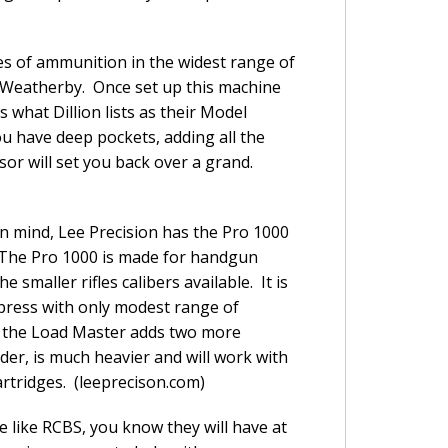
es of ammunition in the widest range of
60 Weatherby. Once set up this machine
what Dillion lists as their Model
u have deep pockets, adding all the
nsor will set you back over a grand.
n mind, Lee Precision has the Pro 1000
The Pro 1000 is made for handgun
e smaller rifles calibers available. It is
 press with only modest range of
 the Load Master adds two more
older, is much heavier and will work with
rtridges. (leeprecison.com)
 like RCBS, you know they will have at