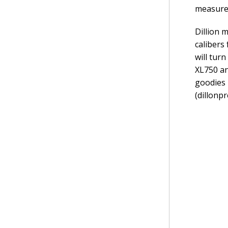
measure 
Dillion 
calibers
will tur
XL750 an
goodies 
(dillonp