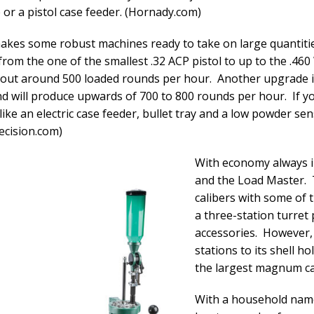
or a pistol case feeder. (Hornady.com)
makes some robust machines ready to take on large quantiti
 from the one of the smallest .32 ACP pistol to up to the .4
n out around 500 loaded rounds per hour. Another upgrade is 
d will produce upwards of 700 to 800 rounds per hour. If yo
like an electric case feeder, bullet tray and a low powder se
recision.com)
With economy always i
and the Load Master. 
calibers with some of th
a three-station turret
accessories. However,
stations to its shell h
the largest magnum ca
With a household name