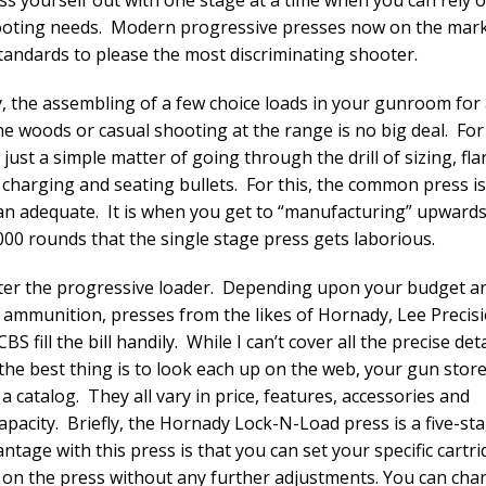
oting needs. Modern progressive presses now on the marke
standards to please the most discriminating shooter.
y, the assembling of a few choice loads in your gunroom for
the woods or casual shooting at the range is no big deal. For
t just a simple matter of going through the drill of sizing, fla
 charging and seating bullets. For this, the common press is
n adequate. It is when you get to “manufacturing” upwards
000 rounds that the single stage press gets laborious.
er the progressive loader. Depending upon your budget a
 ammunition, presses from the likes of Hornady, Lee Precisi
CBS fill the bill handily. While I can’t cover all the precise deta
 the best thing is to look each up on the web, your gun store
a catalog. They all vary in price, features, accessories and
apacity. Briefly, the Hornady Lock-N-Load press is a five-sta
ntage with this press is that you can set your specific cartri
d on the press without any further adjustments. You can ch