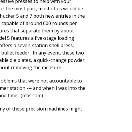
ressive presses to help with your
or the most part, most of us would be
Chucker 5 and 7 both new entries in the
e capable of around 600 rounds per
tures that separate them by about
el 5 features a five-stage loading
ffers a seven-station shell press,
bullet feeder. In any event, these two
able die plates, a quick-change powder
ithout removing the measure.
roblems that were not accountable to
imer station --- and when I was into the
and time. (rcbs.com)
any of these precision machines might