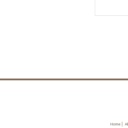
Home
A