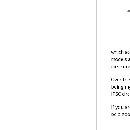
which ac
models a
measure 
Over the
being my
IPSC cir
If you a
be a goo