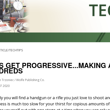
TICLE/TECHTIPS
’S GET PROGRESSIVE...MAKING
DREDS
n Trzoniec / Wolfe Publishing Co.
07 2020
ly you will find a handgun or a rifle you just love to shoot a
ress is much too slow for your thirst for copious amounts of
ss yourself out with one stage at a time when you can rely o