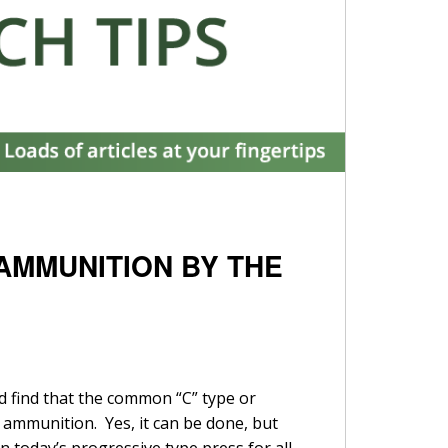
 AMMUNITION BY THE
nd find that the common “C” type or
 ammunition. Yes, it can be done, but
n today’s progressive type press for all