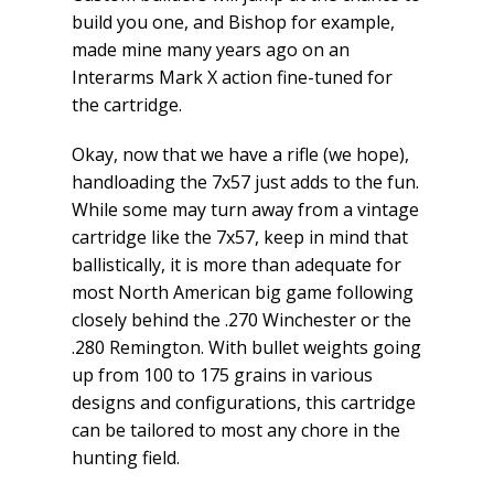
build you one, and Bishop for example,
made mine many years ago on an
Interarms Mark X action fine-tuned for
the cartridge.
Okay, now that we have a rifle (we hope),
handloading the 7x57 just adds to the fun.
While some may turn away from a vintage
cartridge like the 7x57, keep in mind that
ballistically, it is more than adequate for
most North American big game following
closely behind the .270 Winchester or the
.280 Remington. With bullet weights going
up from 100 to 175 grains in various
designs and configurations, this cartridge
can be tailored to most any chore in the
hunting field.