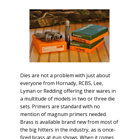
Dies are not a problem with just about
everyone from Hornady, RCBS, Lee,
Lyman or Redding offering their wares in
a multitude of models in two or three die
sets. Primers are standard with no
mention of magnum primers needed.
Brass is available brand new from most of
the big hitters in the industry, as is once-
fired brass at gun shows. When it comes