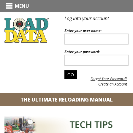
MENU
Log into your account
Enter your user name:
Enter your password:
Forgot Your Password?
Create an Account
THE ULTIMATE RELOADING MANUAL