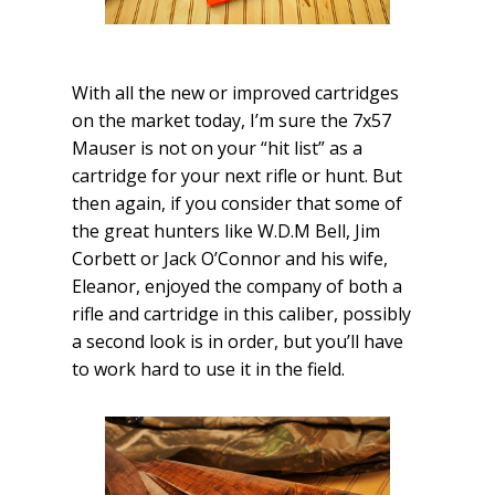
With all the new or improved cartridges
on the market today, I’m sure the 7x57
Mauser is not on your “hit list” as a
cartridge for your next rifle or hunt. But
then again, if you consider that some of
the great hunters like W.D.M Bell, Jim
Corbett or Jack O’Connor and his wife,
Eleanor, enjoyed the company of both a
rifle and cartridge in this caliber, possibly
a second look is in order, but you’ll have
to work hard to use it in the field.