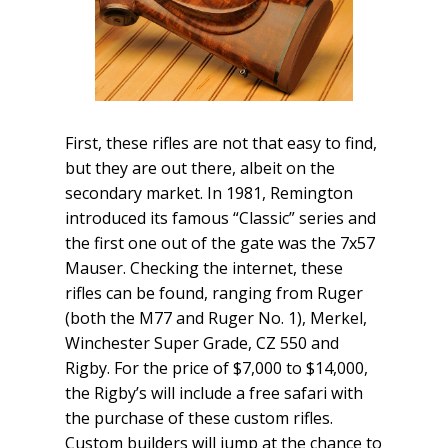
First, these rifles are not that easy to find,
but they are out there, albeit on the
secondary market. In 1981, Remington
introduced its famous “Classic” series and
the first one out of the gate was the 7x57
Mauser. Checking the internet, these
rifles can be found, ranging from Ruger
(both the M77 and Ruger No. 1), Merkel,
Winchester Super Grade, CZ 550 and
Rigby. For the price of $7,000 to $14,000,
the Rigby’s will include a free safari with
the purchase of these custom rifles.
Custom builders will jump at the chance to