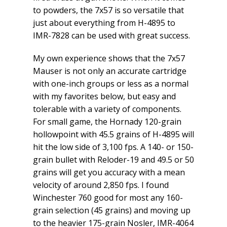
to powders, the 7x57 is so versatile that
just about everything from H-4895 to
IMR-7828 can be used with great success.
My own experience shows that the 7x57
Mauser is not only an accurate cartridge
with one-inch groups or less as a normal
with my favorites below, but easy and
tolerable with a variety of components.
For small game, the Hornady 120-grain
hollowpoint with 45.5 grains of H-4895 will
hit the low side of 3,100 fps. A 140- or 150-
grain bullet with Reloder-19 and 49.5 or 50
grains will get you accuracy with a mean
velocity of around 2,850 fps. I found
Winchester 760 good for most any 160-
grain selection (45 grains) and moving up
to the heavier 175-grain Nosler, IMR-4064