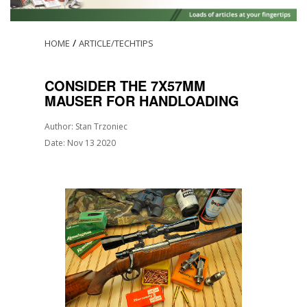
/
HOME
ARTICLE/TECHTIPS
CONSIDER THE 7X57MM
MAUSER FOR HANDLOADING
Author: Stan Trzoniec
Date: Nov 13 2020