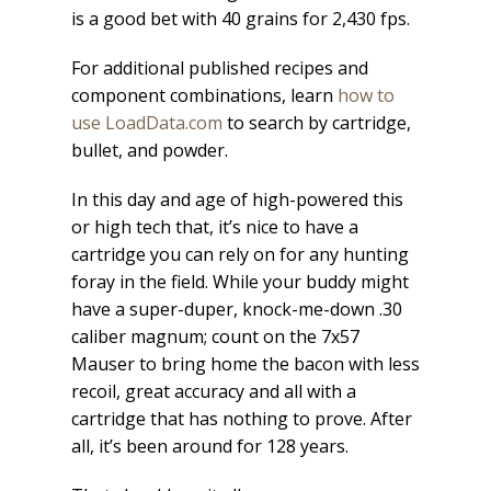
is a good bet with 40 grains for 2,430 fps.
For additional published recipes and
component combinations, learn
how to
use LoadData.com
to search by cartridge,
bullet, and powder.
In this day and age of high-powered this
or high tech that, it’s nice to have a
cartridge you can rely on for any hunting
foray in the field. While your buddy might
have a super-duper, knock-me-down .30
caliber magnum; count on the 7x57
Mauser to bring home the bacon with less
recoil, great accuracy and all with a
cartridge that has nothing to prove. After
all, it’s been around for 128 years.