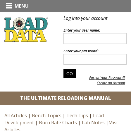
MENU
Log into your account
Enter your user name:
Enter your password:
Forgot Your Password?
Create an Account
THE ULTIMATE RELOADING MANUAL
All Articles
|
Bench Topics
|
Tech Tips
|
Load
Development
|
Burn Rate Charts
|
Lab Notes
|
Misc
Articles