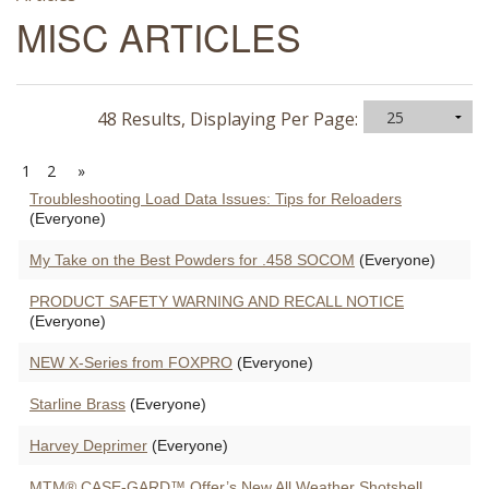
MISC ARTICLES
48 Results, Displaying Per Page:
1
2
»
Troubleshooting Load Data Issues: Tips for Reloaders
(Everyone)
My Take on the Best Powders for .458 SOCOM
(Everyone)
PRODUCT SAFETY WARNING AND RECALL NOTICE
(Everyone)
NEW X-Series from FOXPRO
(Everyone)
Starline Brass
(Everyone)
Harvey Deprimer
(Everyone)
MTM® CASE-GARD™ Offer’s New All Weather Shotshell