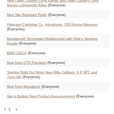
New Open Country Long Range and Open Country Long
Range Lightweight Rifles
(Everyone)
New Slip Resistant Pads!
(Everyone)
Peterson Cartridge Co. Introduces .338 Norma Magnum
(Everyone)
Mossberg® Terminates Relationship with Dick’s Sporting
Goods
(Everyone)
BINO DOCK
(Everyone)
New from CTK Precision
(Everyone)
Starline Rolls Out More New Rifle Calibers: 6.8 SPC and
7mm-08!
(Everyone)
New from Mossberg!
(Everyone)
Sierra Bullets New Product Announcement
(Everyone)
1
2
»