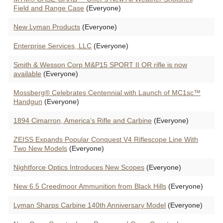
Field and Range Case
(Everyone)
New Lyman Products
(Everyone)
Enterprise Services, LLC
(Everyone)
Smith & Wesson Corp M&P15 SPORT II OR rifle is now
available
(Everyone)
Mossberg® Celebrates Centennial with Launch of MC1sc™
Handgun
(Everyone)
1894 Cimarron, America’s Rifle and Carbine
(Everyone)
ZEISS Expands Popular Conquest V4 Riflescope Line With
Two New Models
(Everyone)
Nightforce Optics Introduces New Scopes
(Everyone)
New 6.5 Creedmoor Ammunition from Black Hills
(Everyone)
Lyman Sharps Carbine 140th Anniversary Model
(Everyone)