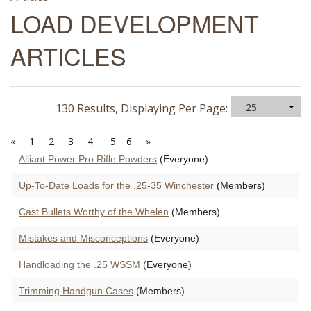
LOAD DEVELOPMENT
ARTICLES
130 Results, Displaying Per Page:
«
1
2
3
4
5
6
»
Alliant Power Pro Rifle Powders
(Everyone)
Up-To-Date Loads for the .25-35 Winchester
(Members)
Cast Bullets Worthy of the Whelen
(Members)
Mistakes and Misconceptions
(Everyone)
Handloading the .25 WSSM
(Everyone)
Trimming Handgun Cases
(Members)