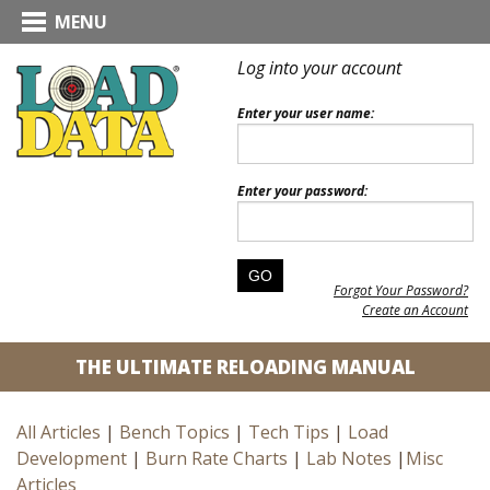
MENU
Log into your account
Enter your user name:
Enter your password:
Forgot Your Password?
Create an Account
THE ULTIMATE RELOADING MANUAL
All Articles
|
Bench Topics
|
Tech Tips
|
Load
Development
|
Burn Rate Charts
|
Lab Notes
|
Misc
Articles