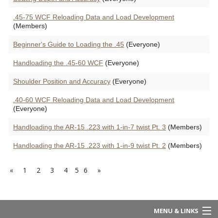
.45-75 WCF Reloading Data and Load Development
(Members)
Beginner's Guide to Loading the .45
(Everyone)
Handloading the .45-60 WCF
(Everyone)
Shoulder Position and Accuracy
(Everyone)
.40-60 WCF Reloading Data and Load Development
(Everyone)
Handloading the AR-15 .223 with 1-in-7 twist Pt. 3
(Members)
Handloading the AR-15 .223 with 1-in-9 twist Pt. 2
(Members)
«
1
2
3
4
5
6
»
MENU & LINKS