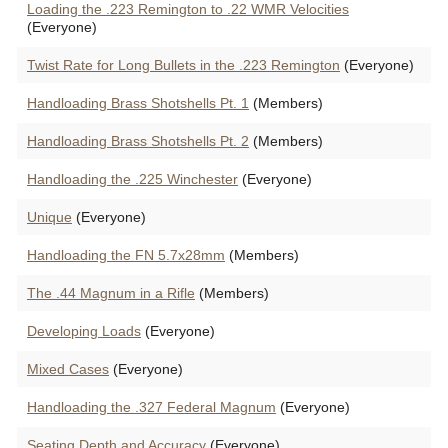
Loading the .223 Remington to .22 WMR Velocities
(Everyone)
Twist Rate for Long Bullets in the .223 Remington
(Everyone)
Handloading Brass Shotshells Pt. 1
(Members)
Handloading Brass Shotshells Pt. 2
(Members)
Handloading the .225 Winchester
(Everyone)
Unique
(Everyone)
Handloading the FN 5.7x28mm
(Members)
The .44 Magnum in a Rifle
(Members)
Developing Loads
(Everyone)
Mixed Cases
(Everyone)
Handloading the .327 Federal Magnum
(Everyone)
Seating Depth and Accuracy
(Everyone)