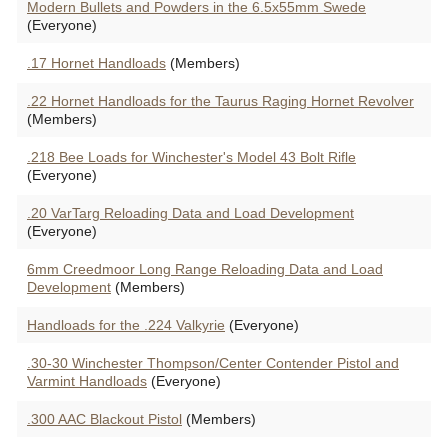
Modern Bullets and Powders in the 6.5x55mm Swede
(Everyone)
.17 Hornet Handloads
(Members)
.22 Hornet Handloads for the Taurus Raging Hornet Revolver
(Members)
.218 Bee Loads for Winchester's Model 43 Bolt Rifle
(Everyone)
.20 VarTarg Reloading Data and Load Development
(Everyone)
6mm Creedmoor Long Range Reloading Data and Load
Development
(Members)
Handloads for the .224 Valkyrie
(Everyone)
.30-30 Winchester Thompson/Center Contender Pistol and
Varmint Handloads
(Everyone)
.300 AAC Blackout Pistol
(Members)