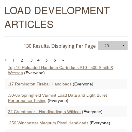
LOAD DEVELOPMENT
ARTICLES
130 Results, Displaying Per Page:
«
1
2
3
4
5
6
»
Top 10 Reloaded Handgun Cartridges #10: .500 Smith &
Wesson
(Everyone)
.17 Remington Fireball Handloads
(Everyone)
.30-06 Springfield Varmint Load Data and Light Bullet
Performance Testing
(Everyone)
22 Creedmoor - Handloading a Wildcat
(Everyone)
.256 Winchester Magnum Pistol Handloads
(Everyone)