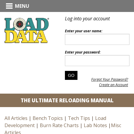
MENU
Log into your account
Enter your user name:
Enter your password:
Forgot Your Password?
Create an Account
THE ULTIMATE RELOADING MANUAL
All Articles
|
Bench Topics
|
Tech Tips
|
Load
Development
|
Burn Rate Charts
|
Lab Notes
|
Misc
Articles