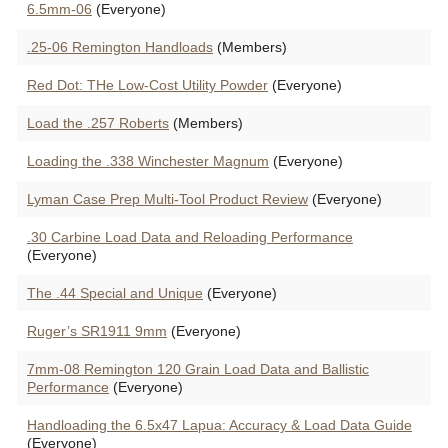
6.5mm-06
(Everyone)
.25-06 Remington Handloads
(Members)
Red Dot: THe Low-Cost Utility Powder
(Everyone)
Load the .257 Roberts
(Members)
Loading the .338 Winchester Magnum
(Everyone)
Lyman Case Prep Multi-Tool Product Review
(Everyone)
.30 Carbine Load Data and Reloading Performance
(Everyone)
The .44 Special and Unique
(Everyone)
Ruger’s SR1911 9mm
(Everyone)
7mm-08 Remington 120 Grain Load Data and Ballistic
Performance
(Everyone)
Handloading the 6.5x47 Lapua: Accuracy & Load Data Guide
(Everyone)