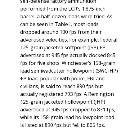
self-defense factory ammunition
performed from the LCR’s 1.875-inch
barrel, a half-dozen loads were tried. As
can be seen in Table I, most loads
dropped around 100 fps from their
advertised velocities. For example, Federal
125-grain jacketed softpoint (JSP) +P
advertised at 945 fps actually clocked 845
fps for five shots. Winchester’s 158-grain
lead semi­wadcutter hollowpoint (SWC-HP)
+P load, popular with police, FBI and
civilians, is said to reach 890 fps but
actually registered 793 fps. A Remington
125-grain jacketed hollowpoint (JHP)
advertised at 945 fps dropped to 831 fps,
while its 158-grain lead hollowpoint load
is listed at 890 fps but fell to 805 fps.