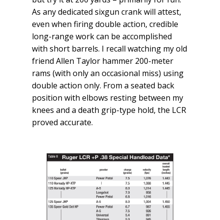
As any dedicated sixgun crank will attest,
even when firing double action, credible
long-range work can be accomplished
with short barrels. I recall watching my old
friend Allen Taylor hammer 200-meter
rams (with only an occasional miss) using
double action only. From a seated back
position with elbows resting between my
knees and a death grip-type hold, the LCR
proved accurate.