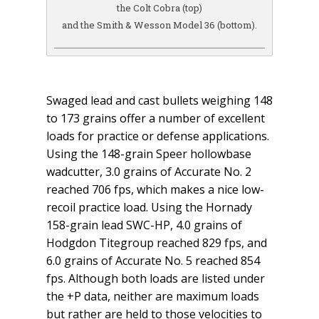
the Colt Cobra (top)
and the Smith & Wesson Model 36 (bottom).
Swaged lead and cast bullets weighing 148
to 173 grains offer a number of excellent
loads for practice or defense applications.
Using the 148-grain Speer hollowbase
wadcutter, 3.0 grains of Accurate No. 2
reached 706 fps, which makes a nice low-
recoil practice load. Using the Hornady
158-grain lead SWC-HP, 4.0 grains of
Hodgdon Titegroup reached 829 fps, and
6.0 grains of Accurate No. 5 reached 854
fps. Although both loads are listed under
the +P data, neither are maximum loads
but rather are held to those velocities to