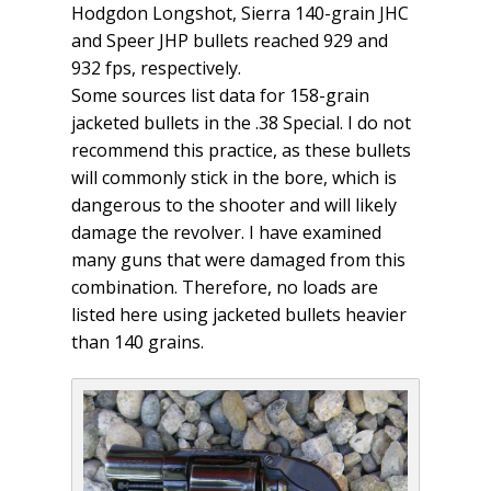
Hodgdon Longshot, Sierra 140-grain JHC
and Speer JHP bullets reached 929 and
932 fps, respectively.
Some sources list data for 158-grain
jacketed bullets in the .38 Special. I do not
recommend this practice, as these bullets
will commonly stick in the bore, which is
dangerous to the shooter and will likely
damage the revolver. I have examined
many guns that were damaged from this
combination. Therefore, no loads are
listed here using jacketed bullets heavier
than 140 grains.