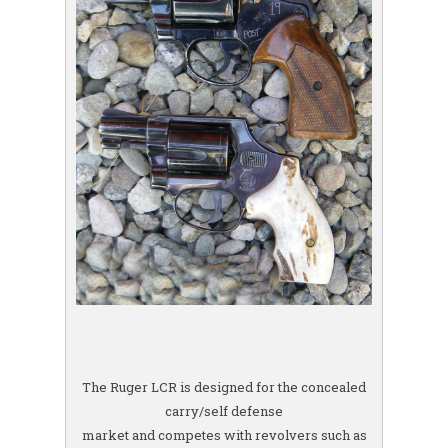
The Ruger LCR is designed for the concealed
carry/self defense
market and competes with revolvers such as