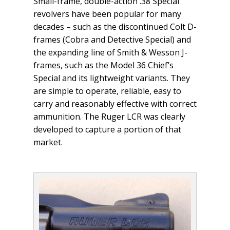
Small-frame, double-action .38 Special
revolvers have been popular for many
decades – such as the discontinued Colt D-
frames (Cobra and Detective Special) and
the expanding line of Smith & Wesson J-
frames, such as the Model 36 Chief’s
Special and its lightweight variants. They
are simple to operate, reliable, easy to
carry and reasonably effective with correct
ammunition. The Ruger LCR was clearly
developed to capture a portion of that
market.