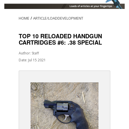
/
HOME
ARTICLE/LOADDEVELOPMENT
TOP 10 RELOADED HANDGUN
CARTRIDGES #6: .38 SPECIAL
Author: Staff
Date: Jul 15 2021