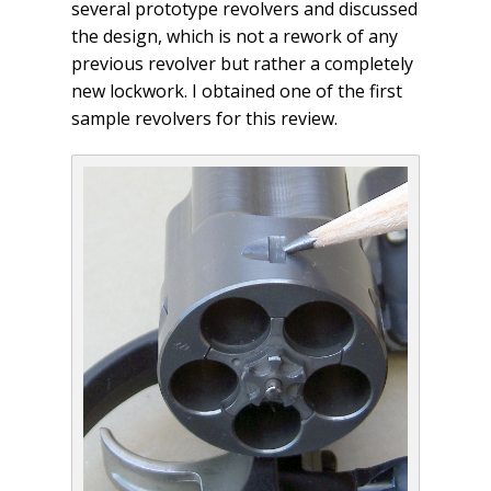
several prototype revolvers and discussed
the design, which is not a rework of any
previous revolver but rather a completely
new lockwork. I obtained one of the first
sample revolvers for this review.