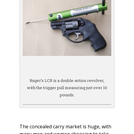
Ruger’s LCR is a double-action revolver,
with the trigger pull measuring just over 10
pounds.
The concealed carry market is huge, with