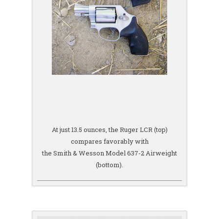
At just 13.5 ounces, the Ruger LCR (top)
compares favorably with
the Smith & Wesson Model 637-2 Airweight
(bottom).