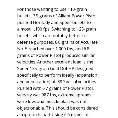
For those wanting to use 110-grain
bullets, 7.5 grains of Alliant Power Pistol
pushed Hornady and Speer bullets to
almost 1,100 fps. Switching to 125-grain
bullets, which are notably better for
defense purposes, 8.0 grains of Accurate
No. 5 reached over 1,000 fps, and 6.8
grains of Power Pistol produced similar
velocities. Another excellent load is the
Speer 135-grain Gold Dot HP designed
specifically to perform ideally (expansion
and penetration) at .38 Special velocities.
Pushed with 6.7 grains of Power Pistol,
velocity was 987 fps, extreme spreads
were low, and muzzle blast was not
objectionable. This should be considered
a top-notch load. Using 6.6 grains of