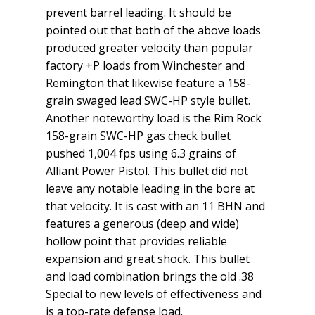
prevent barrel leading. It should be
pointed out that both of the above loads
produced greater velocity than popular
factory +P loads from Winchester and
Remington that likewise feature a 158-
grain swaged lead SWC-HP style bullet.
Another noteworthy load is the Rim Rock
158-grain SWC-HP gas check bullet
pushed 1,004 fps using 6.3 grains of
Alliant Power Pistol. This bullet did not
leave any notable leading in the bore at
that velocity. It is cast with an 11 BHN and
features a generous (deep and wide)
hollow point that provides reliable
expansion and great shock. This bullet
and load combination brings the old .38
Special to new levels of effectiveness and
is a top-rate defense load.