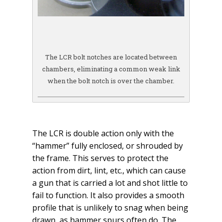
The LCR bolt notches are located between
chambers, eliminating a common weak link
when the bolt notch is over the chamber.
The LCR is double action only with the
“hammer” fully enclosed, or shrouded by
the frame. This serves to protect the
action from dirt, lint, etc., which can cause
a gun that is carried a lot and shot little to
fail to function. It also provides a smooth
profile that is unlikely to snag when being
drawn, as hammer spurs often do. The