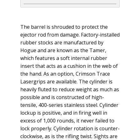
The barrel is shrouded to protect the
ejector rod from damage. Factory-installed
rubber stocks are manufactured by
Hogue and are known as the Tamer,
which features a soft internal rubber
insert that acts as a cushion in the web of
the hand. As an option, Crimson Trace
Lasergrips are available. The cylinder is
heavily fluted to reduce weight as much as
possible and is constructed of high-
tensile, 400-series stainless steel. Cylinder
lockup is positive, and in firing well in
excess of 1,000 rounds, it never failed to
lock properly. Cylinder rotation is counter­
clockwise, as is the rifling twist. Sights are