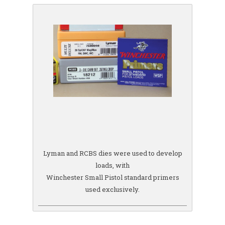
Lyman and RCBS dies were used to develop
loads, with
Winchester Small Pistol standard primers
used exclusively.