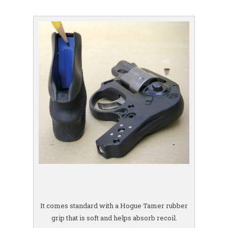
It comes standard with a Hogue Tamer rubber
grip that is soft and helps absorb recoil.