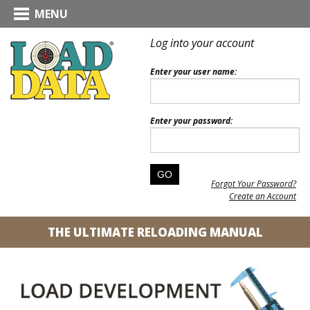
MENU
Log into your account
Enter your user name:
Enter your password:
Forgot Your Password?
Create an Account
THE ULTIMATE RELOADING MANUAL