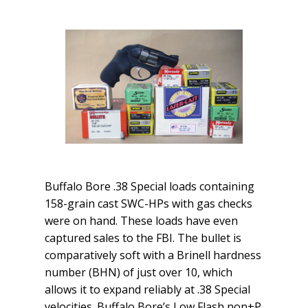
Buffalo Bore .38 Special loads containing
158-grain cast SWC-HPs with gas checks
were on hand. These loads have even
captured sales to the FBI. The bullet is
comparatively soft with a Brinell hardness
number (BHN) of just over 10, which
allows it to expand reliably at .38 Special
velocities. Buffalo Bore’s Low Flash non+P