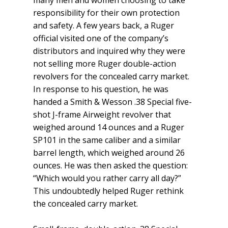
many men and women choosing to take
responsibility for their own protection
and safety. A few years back, a Ruger
official visited one of the company’s
distributors and inquired why they were
not selling more Ruger double-action
revolvers for the concealed carry market.
In response to his question, he was
handed a Smith & Wesson .38 Special five-
shot J-frame Airweight revolver that
weighed around 14 ounces and a Ruger
SP101 in the same caliber and a similar
barrel length, which weighed around 26
ounces. He was then asked the question:
“Which would you rather carry all day?”
This undoubtedly helped Ruger rethink
the concealed carry market.