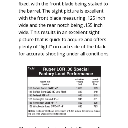
fixed, with the front blade being staked to
the barrel. The sight picture is excellent
with the front blade measuring .125 inch
wide and the rear notch being .155 inch
wide. This results in an excellent sight
picture that is quick to acquire and offers
plenty of “light” on each side of the blade
for accurate shooting under all conditions.