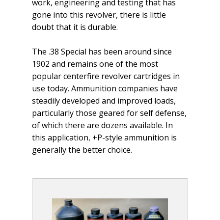
work, engineering and testing that has
gone into this revolver, there is little
doubt that it is durable.
The .38 Special has been around since
1902 and remains one of the most
popular centerfire revolver cartridges in
use today. Ammu­nition companies have
steadily developed and improved loads,
particularly those geared for self defense,
of which there are dozens available. In
this application, +P-style ammunition is
generally the better choice.