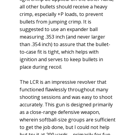
all other bullets should receive a heavy
crimp, especially +P loads, to prevent
bullets from jumping crimp. It is
suggested to use an expander ball
measuring .353 inch (and never larger
than .354 inch) to assure that the bullet-
to-case fit is tight, which helps with
ignition and serves to keep bullets in
place during recoil.
The LCR is an impressive revolver that
functioned flawlessly throughout many
shooting sessions and was easy to shoot
ac­curately. This gun is designed primarily
as a close-range defensive weapon,
wherein softball-size groups are sufficient
to get the job done, but I could not help
but try it at 200 yards – primarily for fun.