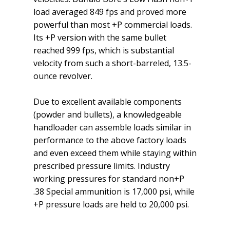
load averaged 849 fps and proved more
powerful than most +P commercial loads.
Its +P version with the same bullet
reached 999 fps, which is substantial
velocity from such a short-barreled, 13.5-
ounce revolver.
Due to excellent available components
(powder and bullets), a knowledgeable
handloader can assemble loads similar in
performance to the above factory loads
and even exceed them while staying within
prescribed pressure limits. Industry
working pressures for standard non+P
.38 Special ammunition is 17,000 psi, while
+P pressure loads are held to 20,000 psi.