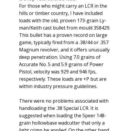
For those who might carry an LCR in the
hills or timber country, I have included
loads with the old, proven 173-grain Ly­
man/Keith cast bullet from mould 358429.
This bullet has a proven record on large
game, typically fired from a .38/44 or .357
Magnum revolver, and it offers unusually
deep penetration. Using 7.0 grains of
Accurate No. 5 and 5.9 grains of Power
Pistol, velocity was 929 and 946 fps,
respectively. These loads are +P but are
within industry pressure guidelines.
There were no problems asso­ciated with
handloading the .38 Special LCR. It is
suggested when loading the Speer 148-
grain hollowbase wadcutter that only a
light crimp be applied. On the other hand,