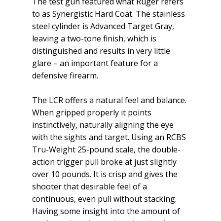
The test gun featured what Ruger refers
to as Synergistic Hard Coat. The stainless
steel cylinder is Advanced Target Gray,
leaving a two-tone finish, which is
distinguished and results in very little
glare – an important feature for a
defensive firearm.
The LCR offers a natural feel and balance.
When gripped properly it points
instinctively, naturally aligning the eye
with the sights and target. Using an RCBS
Tru-Weight 25-pound scale, the double-
action trigger pull broke at just slightly
over 10 pounds. It is crisp and gives the
shooter that desirable feel of a
continuous, even pull without stacking.
Having some insight into the amount of