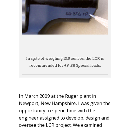
In spite of weighing 13.5 ounces, the LCR is
recommended for +P .38 Special loads.
In March 2009 at the Ruger plant in
Newport, New Hampshire, I was given the
opportunity to spend time with the
engineer assigned to develop, design and
oversee the LCR project. We examined