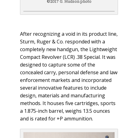
©2017 G. Hudson photo
After recognizing a void in its product line,
Sturm, Ruger & Co. responded with a
completely new handgun, the Lightweight
Compact Revolver (LCR) .38 Special. It was
designed to capture some of the
concealed carry, personal defense and law
enforcement markets and incorporated
several innovative features to include
design, materials and manufacturing
methods. It houses five cartridges, sports
a 1.875-inch barrel, weighs 13.5 ounces
and is rated for +P ammunition.