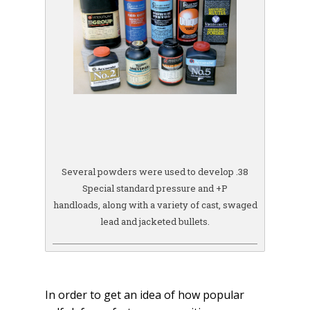
Several powders were used to develop .38
Special standard pressure and +P
handloads, along with a variety of cast, swaged
lead and jacketed bullets.
In order to get an idea of how popular