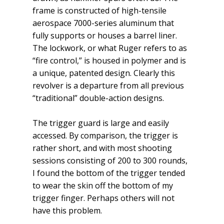
frame is constructed of high-tensile
aerospace 7000-series aluminum that
fully supports or houses a barrel liner.
The lockwork, or what Ruger refers to as
“fire control,” is housed in polymer and is
a unique, patented design. Clearly this
revolver is a departure from all previous
“tra­ditional” double-action designs.
The trigger guard is large and easily
accessed. By comparison, the trigger is
rather short, and with most shooting
sessions consisting of 200 to 300 rounds,
I found the bottom of the trigger tended
to wear the skin off the bottom of my
trigger finger. Perhaps others will not
have this problem.