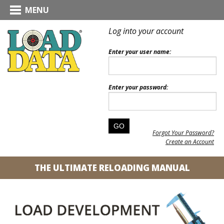
MENU
Log into your account
Enter your user name:
Enter your password:
Forgot Your Password?
Create an Account
THE ULTIMATE RELOADING MANUAL