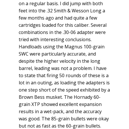
on a regular basis. I did jump with both
feet into the .32 Smith & Wesson Long a
few months ago and had quite a few
cartridges loaded for this caliber. Several
combinations in the .30-06 adapter were
tried with interesting conclusions.
Handloads using the Magnus 100-grain
SWC were particularly accurate, and
despite the higher velocity in the long
barrel, leading was not a problem. I have
to state that firing 50 rounds of these is a
lot in an outing, as loading the adapters is
one step short of the speed exhibited by a
Brown Bess musket. The Hornady 60-
grain XTP showed excellent expansion
results in a wet-pack, and the accuracy
was good. The 85-grain bullets were okay
but not as fast as the 60-grain bullets.