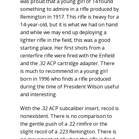
was proud that a young girl of 14 found
something to admire in a rifle produced by
Remington in 1917. This rifle is heavy for a
14-year-old, but it is what we had on hand
and while we may end up deploying a
lighter rifle in the field, this was a good
starting place. Her first shots from a
centerfire rifle were fired with the Enfield
and the .32 ACP cartridge adapter. There
is much to recommend in a young girl
born in 1996 who finds a rifle produced
during the time of President Wilson useful
and interesting.
With the .32 ACP subcaliber insert, recoil is
nonexistent. There is no comparison to
the gentle push of a .22 rimfire or the
slight recoil of a .223 Remington. There is