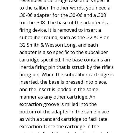
resembles a cartridge case and is specific
to the caliber. In other words, you need a
.30-06 adapter for the .30-06 and a .308
for the .308. The base of the adapter is a
firing device. It is removed to insert a
subcaliber round, such as the .32 ACP or
.32 Smith & Wesson Long, and each
adapter is also specific to the subcaliber
cartridge specified. The base contains an
inertia firing pin that is struck by the rifle’s
firing pin. When the subcaliber cartridge is
inserted, the base is pressed into place,
and the insert is loaded in the same
manner as any other cartridge. An
extraction groove is milled into the
bottom of the adapter in the same place
as with a standard cartridge to facilitate
extraction. Once the cartridge in the