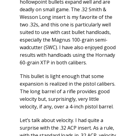
hollowpoint bullets expand well and are
deadly on small game. The .32 Smith &
Wesson Long insert is my favorite of the
two .32s, and this one is particularly well
suited to use with cast bullet handloads,
especially the Magnus 100-grain semi-
wadcutter (SWC). I have also enjoyed good
results with handloads using the Hornady
60-grain XTP in both calibers.
This bullet is light enough that some
expansion is realized in the pistol calibers.
The long barrel of a rifle provides good
velocity but, surprisingly, very little
velocity, if any, over a 4-inch pistol barrel.
Let’s talk about velocity. I had quite a
surprise with the .32 ACP insert. As a rule,
with the standard loads in .32 ACP, velocity