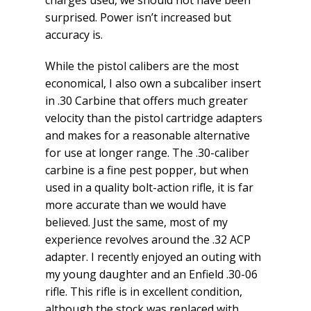
charges used, we should not have been
surprised. Power isn’t increased but
accuracy is.
While the pistol calibers are the most
economical, I also own a subcaliber insert
in .30 Carbine that offers much greater
velocity than the pistol cartridge adapters
and makes for a reasonable alternative
for use at longer range. The .30-caliber
carbine is a fine pest popper, but when
used in a quality bolt-action rifle, it is far
more accurate than we would have
believed. Just the same, most of my
experience revolves around the .32 ACP
adapter. I recently enjoyed an outing with
my young daughter and an Enfield .30-06
rifle. This rifle is in excellent condition,
although the stock was replaced with