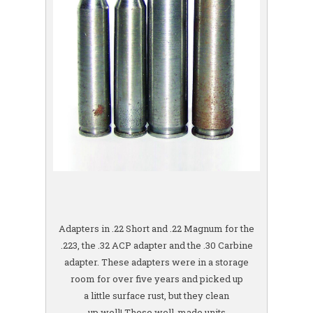
Adapters in .22 Short and .22 Magnum for the
.223, the .32 ACP adapter and the .30 Carbine
adapter. These adapters were in a storage
room for over five years and picked up
a little surface rust, but they clean
up well! These well-made units