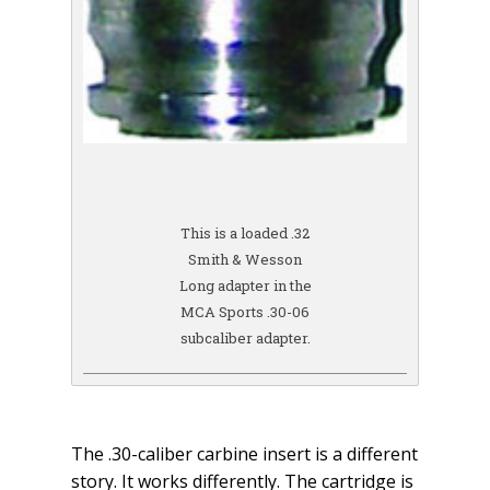
This is a loaded .32
Smith & Wesson
Long adapter in the
MCA Sports .30-06
subcaliber adapter.
The .30-caliber carbine insert is a different
story. It works differently. The cartridge is