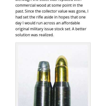
commercial wood at some point in the
past. Since the collector value was gone, I
had set the rifle aside in hopes that one
day I would run across an affordable
original military issue stock set. A better
solution was realized.