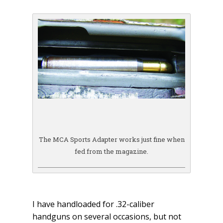
The MCA Sports Adapter works just fine when
fed from the magazine.
I have handloaded for .32-caliber
handguns on several occasions, but not