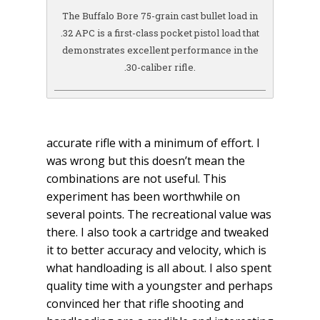
The Buffalo Bore 75-grain cast bullet load in
.32 APC is a first-class pocket pistol load that
demonstrates excellent performance in the
.30-caliber rifle.
accurate rifle with a minimum of effort. I
was wrong but this doesn’t mean the
combinations are not useful. This
experiment has been worthwhile on
several points. The recreational value was
there. I also took a cartridge and tweaked
it to better accuracy and velocity, which is
what handloading is all about. I also spent
quality time with a youngster and perhaps
convinced her that rifle shooting and