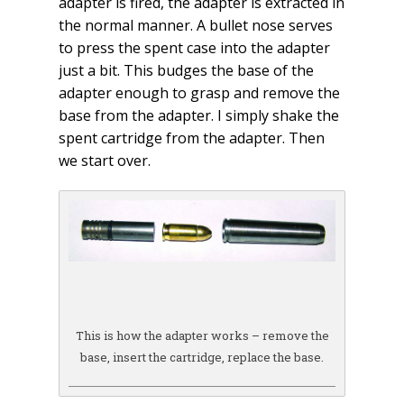
adapter is fired, the adapter is extracted in
the normal manner. A bullet nose serves
to press the spent case into the adapter
just a bit. This budges the base of the
adapter enough to grasp and remove the
base from the adapter. I simply shake the
spent cartridge from the adapter. Then
we start over.
This is how the adapter works – remove the
base, insert the cartridge, replace the base.