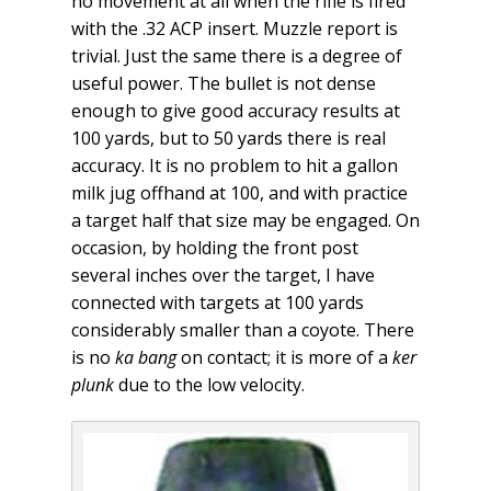
no movement at all when the rifle is fired
with the .32 ACP insert. Muzzle report is
trivial. Just the same there is a degree of
useful power. The bullet is not dense
enough to give good accuracy results at
100 yards, but to 50 yards there is real
accuracy. It is no problem to hit a gallon
milk jug offhand at 100, and with practice
a target half that size may be engaged. On
occasion, by holding the front post
several inches over the target, I have
connected with targets at 100 yards
considerably smaller than a coyote. There
is no
ka bang
on contact; it is more of a
ker
plunk
due to the low velocity.