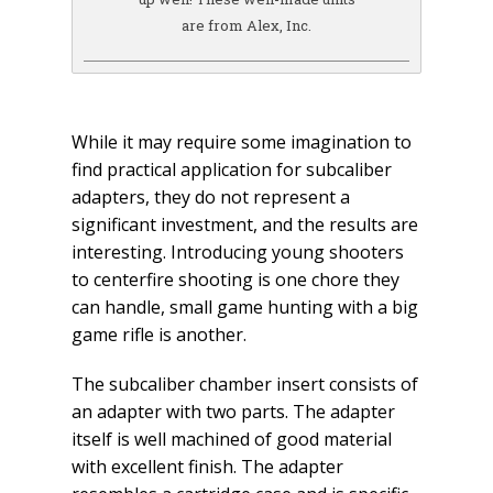
are from Alex, Inc.
While it may require some imagination to
find practical application for subcaliber
adapters, they do not represent a
significant investment, and the results are
interesting. Introducing young shooters
to centerfire shooting is one chore they
can handle, small game hunting with a big
game rifle is another.
The subcaliber chamber insert consists of
an adapter with two parts. The adapter
itself is well machined of good material
with excellent finish. The adapter