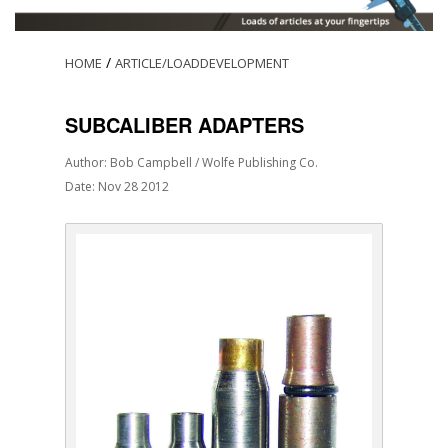
/
HOME
ARTICLE/LOADDEVELOPMENT
SUBCALIBER ADAPTERS
Author: Bob Campbell / Wolfe Publishing Co.
Date: Nov 28 2012