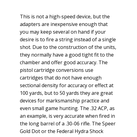
This is not a high-speed device, but the
adapters are inexpensive enough that
you may keep several on hand if your
desire is to fire a string instead of a single
shot. Due to the construction of the units,
they normally have a good tight fit to the
chamber and offer good accuracy. The
pistol cartridge conversions use
cartridges that do not have enough
sectional density for accuracy or effect at
100 yards, but to 50 yards they are great
devices for marksmanship practice and
even small game hunting. The .32 ACP, as
an example, is very accurate when fired in
the long barrel of a .30-06 rifle. The Speer
Gold Dot or the Federal Hydra Shock