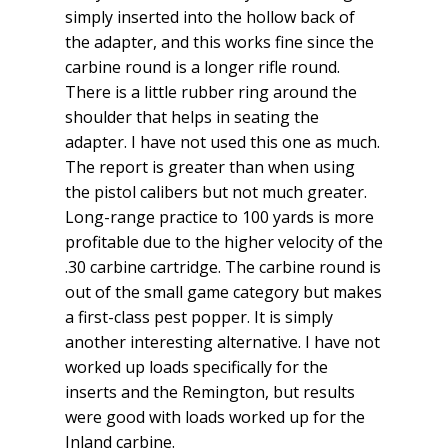
simply inserted into the hollow back of
the adapter, and this works fine since the
carbine round is a longer rifle round.
There is a little rubber ring around the
shoulder that helps in seating the
adapter. I have not used this one as much.
The report is greater than when using
the pistol calibers but not much greater.
Long-range practice to 100 yards is more
profitable due to the higher velocity of the
.30 carbine cartridge. The carbine round is
out of the small game category but makes
a first-class pest popper. It is simply
another interesting alternative. I have not
worked up loads specifically for the
inserts and the Remington, but results
were good with loads worked up for the
Inland carbine.