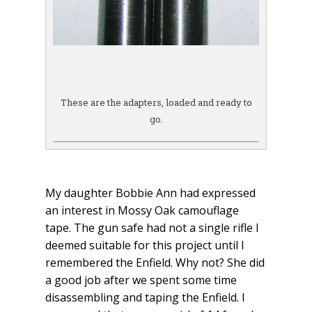
These are the adapters, loaded and ready to
go.
My daughter Bobbie Ann had expressed
an interest in Mossy Oak camouflage
tape. The gun safe had not a single rifle I
deemed suitable for this project until I
remembered the Enfield. Why not? She did
a good job after we spent some time
disassembling and taping the Enfield. I