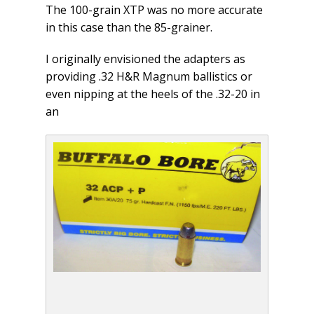
The 100-grain XTP was no more accurate
in this case than the 85-grainer.
I originally envisioned the adapters as
providing .32 H&R Magnum ballistics or
even nipping at the heels of the .32-20 in
an