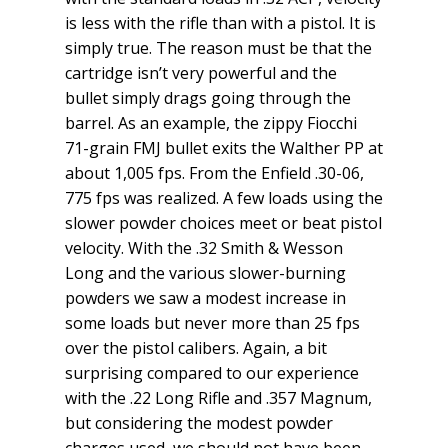
is less with the rifle than with a pistol. It is
simply true. The reason must be that the
cartridge isn’t very powerful and the
bullet simply drags going through the
barrel. As an example, the zippy Fiocchi
71-grain FMJ bullet exits the Walther PP at
about 1,005 fps. From the Enfield .30-06,
775 fps was realized. A few loads using the
slower powder choices meet or beat pistol
velocity. With the .32 Smith & Wesson
Long and the various slower-burning
powders we saw a modest increase in
some loads but never more than 25 fps
over the pistol calibers. Again, a bit
surprising compared to our experience
with the .22 Long Rifle and .357 Magnum,
but considering the modest powder