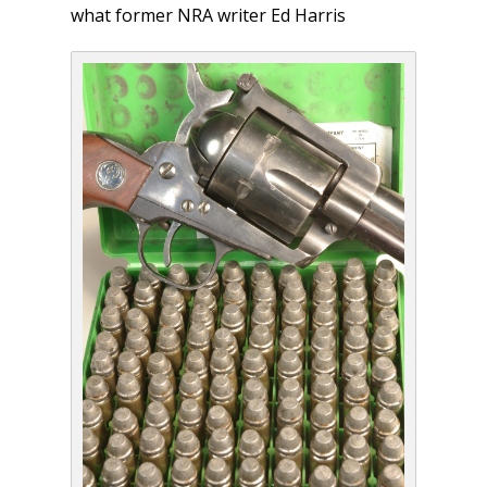
what former NRA writer Ed Harris