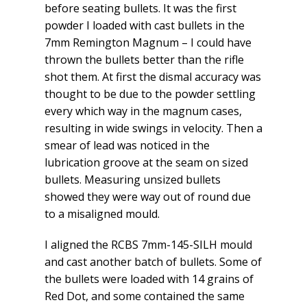
before seating bullets. It was the first
powder I loaded with cast bullets in the
7mm Remington Magnum – I could have
thrown the bullets better than the rifle
shot them. At first the dismal accuracy was
thought to be due to the powder settling
every which way in the magnum cases,
resulting in wide swings in velocity. Then a
smear of lead was noticed in the
lubrication groove at the seam on sized
bullets. Measuring unsized bullets
showed they were way out of round due
to a misaligned mould.
I aligned the RCBS 7mm-145-SILH mould
and cast another batch of bullets. Some of
the bullets were loaded with 14 grains of
Red Dot, and some contained the same