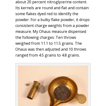
about 20 percent nitroglycerine content.
Its kernels are round and flat and contain
some flakes dyed red to identify the
powder. For a bulky flake powder, it drops
consistent charge weights from a powder
measure. My Ohaus measure dispensed
the following charges: Ten throws
weighed from 11.1 to 11.5 grains. The
Ohaus was then adjusted and 10 throws
ranged from 4.5 grains to 4.8 grains.