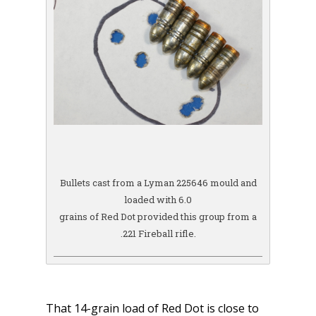
Bullets cast from a Lyman 225646 mould and
loaded with 6.0
grains of Red Dot provided this group from a
.221 Fireball rifle.
That 14-grain load of Red Dot is close to