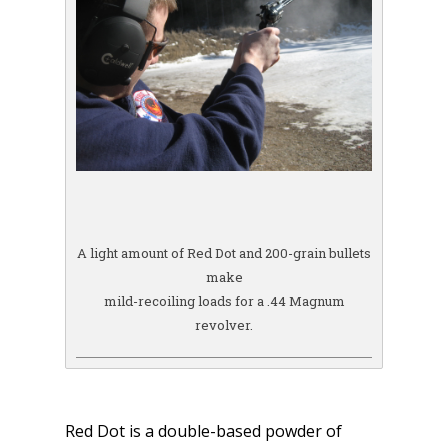
A light amount of Red Dot and 200-grain bullets
make
mild-recoiling loads for a .44 Magnum
revolver.
Red Dot is a double-based powder of