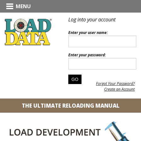
MENU
Log into your account
Enter your user name:
Enter your password:
Forgot Your Password?
Create an Account
THE ULTIMATE RELOADING MANUAL