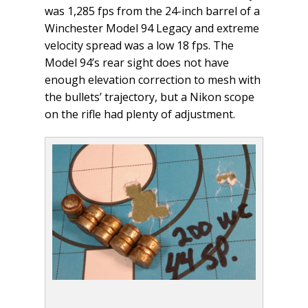
was 1,285 fps from the 24-inch barrel of a
Winchester Model 94 Legacy and extreme
velocity spread was a low 18 fps. The
Model 94’s rear sight does not have
enough elevation correction to mesh with
the bullets’ trajectory, but a Nikon scope
on the rifle had plenty of adjustment.