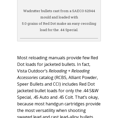
Wadcutter bullets cast from a SAECO 62944
mould and loaded with
5.0 grains of Red Dot make an easy-recoiling
load for the .44 Special.
Most reloading manuals provide few Red
Dot loads for jacketed bullets. In fact,
Vista Outdoor’s
Reloading + Reloading
Accessories
catalog (RCBS, Alliant Powder,
Speer Bullets and CCI) includes Red Dot
jacketed bullet loads for only the .44 S&W
Special, .45 Auto and .45 Colt. That’s okay,
because most handgun cartridges provide
the most versatility when shooting
swaged lead and cast lead-alloy bullets.