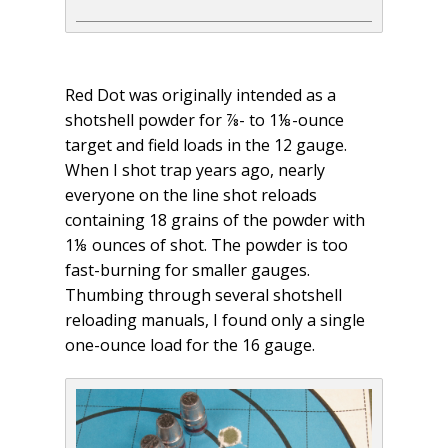
Red Dot was originally intended as a
shotshell powder for ⅞- to 1⅛-ounce
target and field loads in the 12 gauge.
When I shot trap years ago, nearly
everyone on the line shot reloads
containing 18 grains of the powder with
1⅛ ounces of shot. The powder is too
fast-burning for smaller gauges.
Thumbing through several shotshell
reloading manuals, I found only a single
one-ounce load for the 16 gauge.