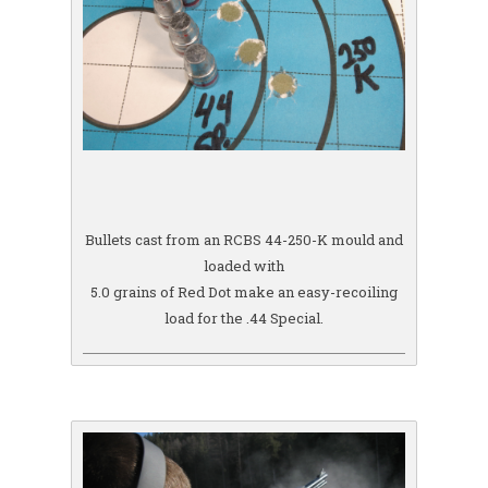
Bullets cast from an RCBS 44-250-K mould and
loaded with
5.0 grains of Red Dot make an easy-recoiling
load for the .44 Special.