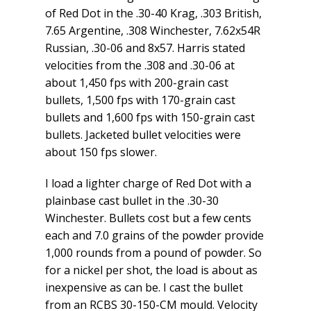
of Red Dot in the .30-40 Krag, .303 British,
7.65 Argentine, .308 Winchester, 7.62x54R
Russian, .30-06 and 8x57. Harris stated
velocities from the .308 and .30-06 at
about 1,450 fps with 200-grain cast
bullets, 1,500 fps with 170-grain cast
bullets and 1,600 fps with 150-grain cast
bullets. Jacketed bullet velocities were
about 150 fps slower.
I load a lighter charge of Red Dot with a
plainbase cast bullet in the .30-30
Winchester. Bullets cost but a few cents
each and 7.0 grains of the powder provide
1,000 rounds from a pound of powder. So
for a nickel per shot, the load is about as
inexpensive as can be. I cast the bullet
from an RCBS 30-150-CM mould. Velocity