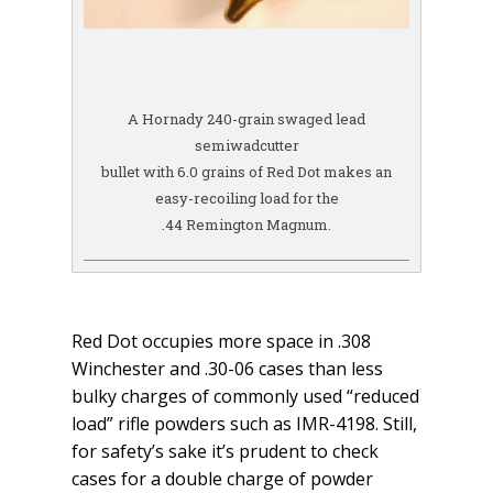
A Hornady 240-grain swaged lead
semiwadcutter
bullet with 6.0 grains of Red Dot makes an
easy-recoiling load for the
.44 Remington Magnum.
Red Dot occupies more space in .308
Winchester and .30-06 cases than less
bulky charges of commonly used “reduced
load” rifle powders such as IMR-4198. Still,
for safety’s sake it’s prudent to check
cases for a double charge of powder