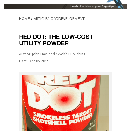
/
HOME
ARTICLE/LOADDEVELOPMENT
RED DOT: THE LOW-COST
UTILITY POWDER
Author: John Haviland / Wolfe Publishing
Date: Dec 05 2019