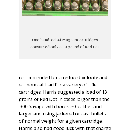
One hundred .41 Magnum cartridges
consumed only a .10 pound of Red Dot.
recommended for a reduced-velocity and
economical load for a variety of rifle
cartridges. Harris suggested a load of 13
grains of Red Dot in cases larger than the
.300 Savage with bores .30-caliber and
larger and using jacketed or cast bullets
of normal weight for a given cartridge.
Harris also had good luck with that charge