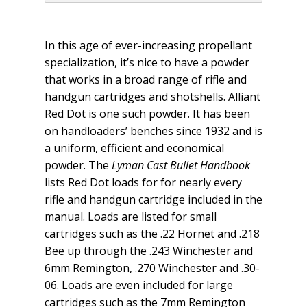
In this age of ever-increasing propellant
specialization, it’s nice to have a powder
that works in a broad range of rifle and
handgun cartridges and shotshells. Alliant
Red Dot is one such powder. It has been
on handloaders’ benches since 1932 and is
a uniform, efficient and economical
powder. The
Lyman
Cast Bullet Handbook
lists Red Dot loads for for nearly every
rifle and handgun cartridge included in the
manual. Loads are listed for small
cartridges such as the .22 Hornet and .218
Bee up through the .243 Winchester and
6mm Remington, .270 Winchester and .30-
06. Loads are even included for large
cartridges such as the 7mm Remington