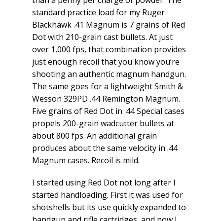
standard practice load for my Ruger
Blackhawk .41 Magnum is 7 grains of Red
Dot with 210-grain cast bullets. At just
over 1,000 fps, that combination provides
just enough recoil that you know you’re
shooting an authentic magnum handgun.
The same goes for a lightweight Smith &
Wesson 329PD .44 Remington Magnum.
Five grains of Red Dot in .44 Special cases
propels 200-grain wadcutter bullets at
about 800 fps. An additional grain
produces about the same velocity in .44
Magnum cases. Recoil is mild.
I started using Red Dot not long after I
started handloading. First it was used for
shotshells but its use quickly expanded to
handgun and rifle cartridges, and now I