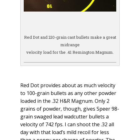
Red Dot and 210-grain cast bullets make a great
midrange
velocity load for the .41 Remington Magnum.
Red Dot provides about as much velocity
to 100-grain bullets as any other powder
loaded in the .32 H&R Magnum. Only 2
grains of powder, though, gives Speer 98-
grain swaged lead wadcutter bullets a
velocity of 742 fps. I can shoot the .32 all
day with that load’s mild recoil for less
than a penny per charge of powder. The