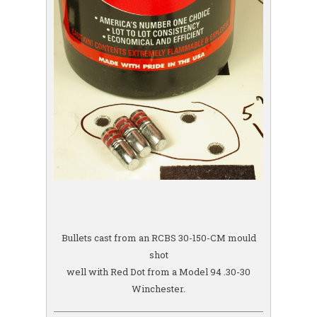
Bullets cast from an RCBS 30-150-CM mould
shot
well with Red Dot from a Model 94 .30-30
Winchester.