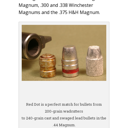
Magnum, .300 and .338 Winchester
Magnums and the .375 H&H Magnum.
Red Dot is a perfect match for bullets from
200-grain wadcutters
to 240-grain cast and swaged lead bullets in the
.44 Magnum.