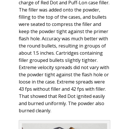
charge of Red Dot and Puff-Lon case filler.
The filler was added onto the powder,
filling to the top of the cases, and bullets
were seated to compress the filler and
keep the powder tight against the primer
flash hole. Accuracy was much better with
the round bullets, resulting in groups of
about 1.5 inches. Cartridges containing
filler grouped bullets slightly tighter.
Extreme velocity spreads did not vary with
the powder tight against the flash hole or
loose in the case. Extreme spreads were
43 fps without filler and 42 fps with filler.
That showed that Red Dot ignited easily
and burned uniformly. The powder also
burned cleanly.