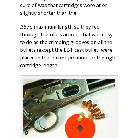
sure of was that cartridges were at or
slightly shorter than the
.357’s maximum length so they fed
through the rifle’s action. That was easy
to do as the crimping grooves on all the
bullets (except the LBT cast bullet) were
placed in the correct position for the right
cartridge length.