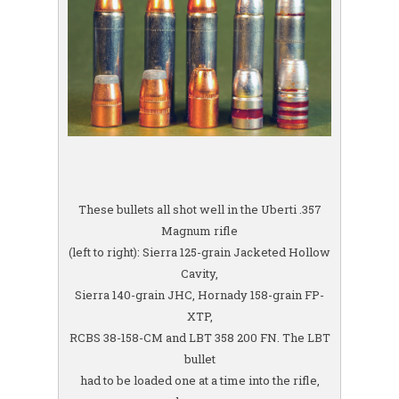
These bullets all shot well in the Uberti .357
Magnum rifle
(left to right): Sierra 125-grain Jacketed Hollow
Cavity,
Sierra 140-grain JHC, Hornady 158-grain FP-
XTP,
RCBS 38-158-CM and LBT 358 200 FN. The LBT
bullet
had to be loaded one at a time into the rifle,