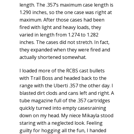
length. The .357’s maximum case length is
1.290 inches, so the one case was right at
maximum. After those cases had been
fired with light and heavy loads, they
varied in length from 1.274 to 1.282
inches. The cases did not stretch. In fact,
they expanded when they were fired and
actually shortened somewhat.
I loaded more of the RCBS cast bullets
with Trail Boss and headed back to the
range with the Uberti .357 the other day. I
blasted dirt clods and cans left and right. A
tube magazine full of the .357 cartridges
quickly turned into empty casesraining
down on my head. My niece Mikayla stood
staring with a neglected look. Feeling
guilty for hogging all the fun, I handed