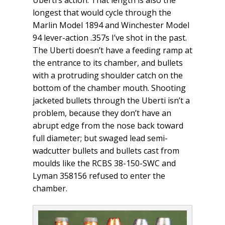
Uberti’s action. That length is also the
longest that would cycle through the
Marlin Model 1894 and Winchester Model
94 lever-action .357s I’ve shot in the past.
The Uberti doesn’t have a feeding ramp at
the entrance to its chamber, and bullets
with a protruding shoulder catch on the
bottom of the chamber mouth. Shooting
jacketed bullets through the Uberti isn’t a
problem, because they don’t have an
abrupt edge from the nose back toward
full diameter; but swaged lead semi-
wadcutter bullets and bullets cast from
moulds like the RCBS 38-150-SWC and
Lyman 358156 refused to enter the
chamber.