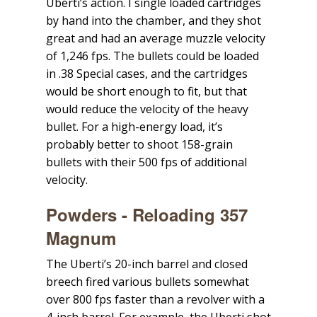
Uberti’s action. I single loaded cartridges
by hand into the chamber, and they shot
great and had an average muzzle velocity
of 1,246 fps. The bullets could be loaded
in .38 Special cases, and the cartridges
would be short enough to fit, but that
would reduce the velocity of the heavy
bullet. For a high-energy load, it’s
probably better to shoot 158-grain
bullets with their 500 fps of additional
velocity.
Powders - Reloading 357
Magnum
The Uberti’s 20-inch barrel and closed
breech fired various bullets somewhat
over 800 fps faster than a revolver with a
4-inch barrel. For example, the Uberti shot