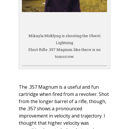
Mikayla Midtlyng is shooting the Uberti
Lightning
Short Rifle .357 Magnum like there is no
tomorrow.
The .357 Magnum is a useful and fun
cartridge when fired from a revolver. Shot
from the longer barrel of a rifle, though,
the .357 shows a pronounced
improvement in velocity and trajectory. I
thought that higher velocity was