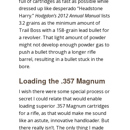
full of cartridges as fast as possible while
dressed up like desperado “Headstone
Harry.”
Hodgdon’s 2012 Annual Manual
lists
3.2 grains as the minimum amount of
Trail Boss with a 158-grain lead bullet for
a revolver. That light amount of powder
might not develop enough powder gas to
push a bullet through a longer rifle
barrel, resulting in a bullet stuck in the
bore.
Loading the .357 Magnum
I wish there were some special process or
secret I could relate that would enable
loading superior .357 Magnum cartridges
for a rifle, as that would make me sound
like an astute, innovative handloader. But
there really isn’t. The only thing I made