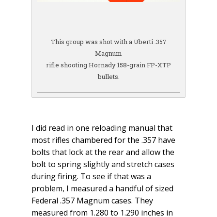
This group was shot with a Uberti .357
Magnum
rifle shooting Hornady 158-grain FP-XTP
bullets.
I did read in one reloading manual that
most rifles chambered for the .357 have
bolts that lock at the rear and allow the
bolt to spring slightly and stretch cases
during firing. To see if that was a
problem, I measured a handful of sized
Federal .357 Magnum cases. They
measured from 1.280 to 1.290 inches in