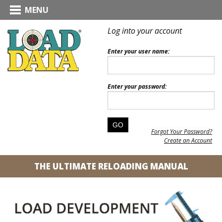
MENU
Log into your account
Enter your user name:
Enter your password:
Forgot Your Password?
Create an Account
THE ULTIMATE RELOADING MANUAL