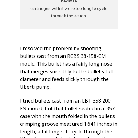
because
cartridges with it were too long to cycle
through the action.
I resolved the problem by shooting
bullets cast from an RCBS 38-158-CM
mould. This bullet has a fairly long nose
that merges smoothly to the bullet’s full
diameter and feeds slickly through the
Uberti pump.
I tried bullets cast from an LBT 358 200
FN mould, but that bullet seated in a .357
case with the mouth folded in the bullet’s
crimping groove measured 1.641 inches in
length, a bit longer to cycle through the