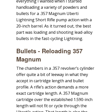
everything I wanted when I started
handloading a variety of powders and
bullets for a .357 Magnum Uberti
Lightning Short Rifle pump action with a
20-inch barrel. As it turned out, the best
part was loading and shooting lead-alloy
bullets in the fast-cycling Lightning.
Bullets - Reloading 357
Magnum
The chambers in a .357 revolver’s cylinder
offer quite a bit of leeway in what they
accept in cartridge length and bullet
profile. A rifle’s action demands a more
exact cartridge length. A .357 Magnum
cartridge over the established 1.590-inch
length will not fit or cycle through the