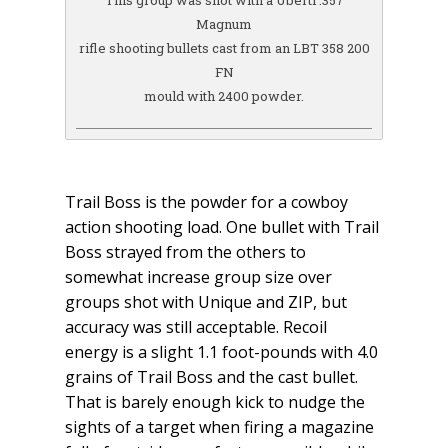
This group was shot with a Uberti .357
Magnum
rifle shooting bullets cast from an LBT 358 200
FN
mould with 2400 powder.
Trail Boss is the powder for a cowboy
action shooting load. One bullet with Trail
Boss strayed from the others to
somewhat increase group size over
groups shot with Unique and ZIP, but
accuracy was still acceptable. Recoil
energy is a slight 1.1 foot-pounds with 4.0
grains of Trail Boss and the cast bullet.
That is barely enough kick to nudge the
sights of a target when firing a magazine