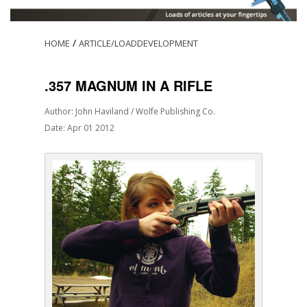
/
HOME
ARTICLE/LOADDEVELOPMENT
.357 MAGNUM IN A RIFLE
Author: John Haviland / Wolfe Publishing Co.
Date: Apr 01 2012