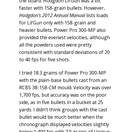
the board. Hodgdon Lil’Gun was a bit
faster with 158-grain bullets. However,
Hodgdon’s 2012 Annual Manual
lists loads
for Lil’Gun only with 158-grain and
heavier bullets. Power Pro 300-MP also
provided the evenest velocities, although
all the powders used were pretty
consistent with standard deviations of 20
to 40 fps for five shots.
I tried 18.3 grains of Power Pro 300-MP
with the plain-base bullets cast from an
RCBS 38-158-CM mould. Velocity was over
1,700 fps, but accuracy was on the poor
side, as in five bullets in a bucket at 25
yards. I didn’t think groups with the cast
bullet would be much better when the
chronograph displayed velocities slightly
below 1,400 fps with 7.0 grains of Unique