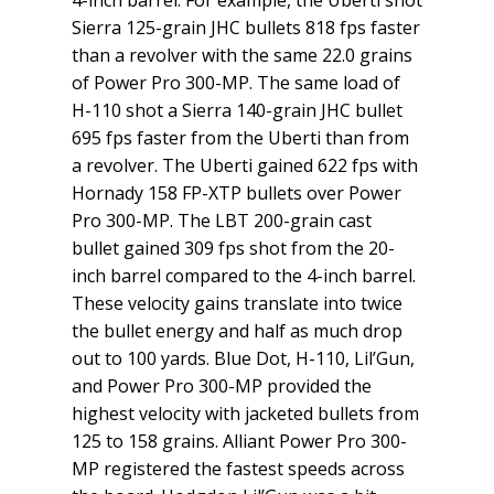
Sierra 125-grain JHC bullets 818 fps faster
than a revolver with the same 22.0 grains
of Power Pro 300-MP. The same load of
H-110 shot a Sierra 140-grain JHC bullet
695 fps faster from the Uberti than from
a revolver. The Uberti gained 622 fps with
Hornady 158 FP-XTP bullets over Power
Pro 300-MP. The LBT 200-grain cast
bullet gained 309 fps shot from the 20-
inch barrel compared to the 4-inch barrel.
These velocity gains translate into twice
the bullet energy and half as much drop
out to 100 yards. Blue Dot, H-110, Lil’Gun,
and Power Pro 300-MP provided the
highest velocity with jacketed bullets from
125 to 158 grains. Alliant Power Pro 300-
MP registered the fastest speeds across