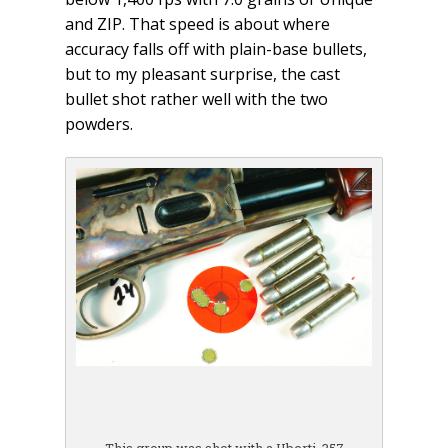
and ZIP. That speed is about where
accuracy falls off with plain-base bullets,
but to my pleasant surprise, the cast
bullet shot rather well with the two
powders.