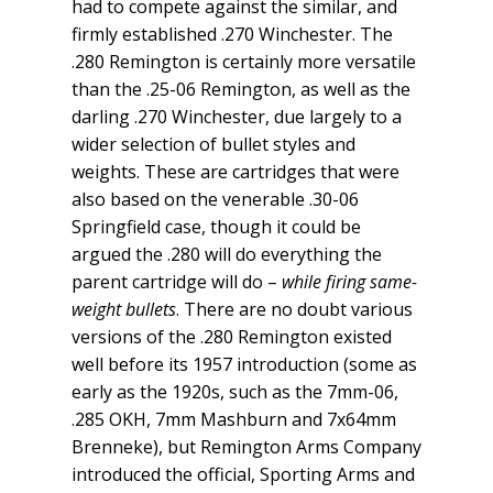
had to compete against the similar, and
firmly established .270 Winchester. The
.280 Remington is certainly more versatile
than the .25-06 Remington, as well as the
darling .270 Winchester, due largely to a
wider selection of bullet styles and
weights. These are cartridges that were
also based on the venerable .30-06
Springfield case, though it could be
argued the .280 will do everything the
parent cartridge will do –
while firing same-
weight bullets
. There are no doubt various
versions of the .280 Remington existed
well before its 1957 introduction (some as
early as the 1920s, such as the 7mm-06,
.285 OKH, 7mm Mashburn and 7x64mm
Brenneke), but Remington Arms Company
introduced the official, Sporting Arms and