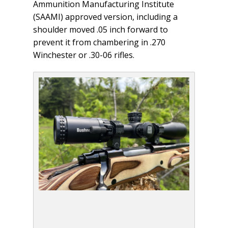
Ammunition Manufacturing Institute
(SAAMI) approved version, including a
shoulder moved .05 inch forward to
prevent it from chambering in .270
Winchester or .30-06 rifles.