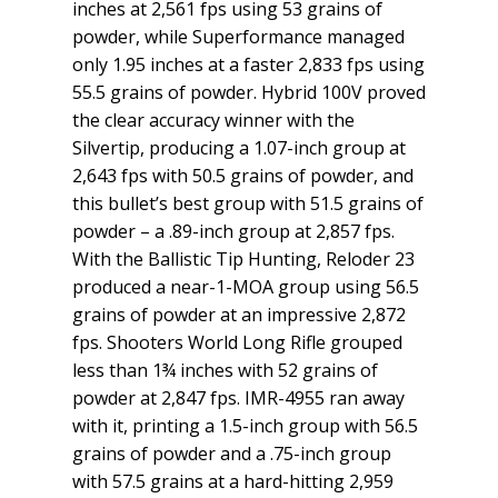
inches at 2,561 fps using 53 grains of
powder, while Superformance managed
only 1.95 inches at a faster 2,833 fps using
55.5 grains of powder. Hybrid 100V proved
the clear accuracy winner with the
Silvertip, producing a 1.07-inch group at
2,643 fps with 50.5 grains of powder, and
this bullet’s best group with 51.5 grains of
powder – a .89-inch group at 2,857 fps.
With the Ballistic Tip Hunting, Reloder 23
produced a near-1-MOA group using 56.5
grains of powder at an impressive 2,872
fps. Shooters World Long Rifle grouped
less than 1¾ inches with 52 grains of
powder at 2,847 fps. IMR-4955 ran away
with it, printing a 1.5-inch group with 56.5
grains of powder and a .75-inch group
with 57.5 grains at a hard-hitting 2,959