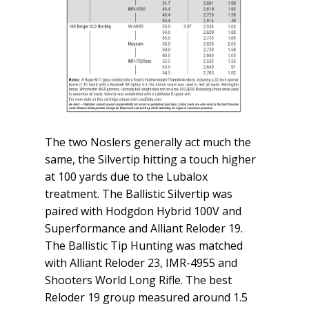
The two Noslers generally act much the
same, the Silvertip hitting a touch higher
at 100 yards due to the Lubalox
treatment. The Ballistic Silvertip was
paired with Hodgdon Hybrid 100V and
Superformance and Alliant Reloder 19.
The Ballistic Tip Hunting was matched
with Alliant Reloder 23, IMR-4955 and
Shooters World Long Rifle. The best
Reloder 19 group measured around 1.5