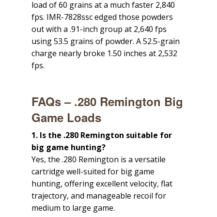
load of 60 grains at a much faster 2,840
fps. IMR-7828ssc edged those powders
out with a .91-inch group at 2,640 fps
using 53.5 grains of powder. A 52.5-grain
charge nearly broke 1.50 inches at 2,532
fps.
FAQs – .280 Remington Big
Game Loads
1. Is the .280 Remington suitable for
big game hunting?
Yes, the .280 Remington is a versatile
cartridge well-suited for big game
hunting, offering excellent velocity, flat
trajectory, and manageable recoil for
medium to large game.