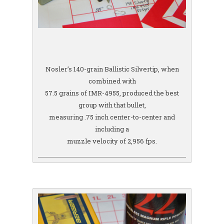
Nosler’s 140-grain Ballistic Silvertip, when
combined with
57.5 grains of IMR-4955, produced the best
group with that bullet,
measuring .75 inch center-to-center and
including a
muzzle velocity of 2,956 fps.