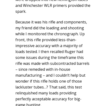
and Winchester WLR primers provided the
spark.
Because it was his rifle and components,
my friend did the loading and shooting
while I monitored the chronograph. Up
front, this rifle provided less-than-
impressive accuracy with a majority of
loads tested. I then recalled Ruger had
some issues during the timeframe this
rifle was made with subcontracted barrels
– since remedied with in-house
manufacturing – and I couldn’t help but
wonder if this rifle holds one of those
lackluster tubes…? That said, this test
relinquished many loads providing
perfectly acceptable accuracy for big-
game hunting.