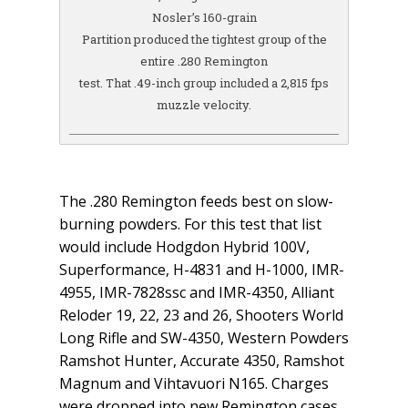
Nosler’s 160-grain
Partition produced the tightest group of the
entire .280 Remington
test. That .49-inch group included a 2,815 fps
muzzle velocity.
The .280 Remington feeds best on slow-
burning powders. For this test that list
would include Hodgdon Hybrid 100V,
Superformance, H-4831 and H-1000, IMR-
4955, IMR-7828ssc and IMR-4350, Alliant
Reloder 19, 22, 23 and 26, Shooters World
Long Rifle and SW-4350, Western Powders
Ramshot Hunter, Accurate 4350, Ramshot
Magnum and Vihtavuori N165. Charges
were dropped into new Remington cases