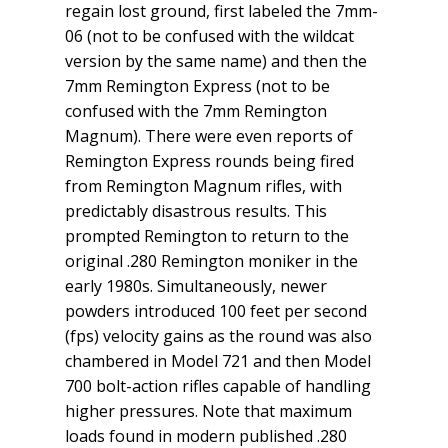
regain lost ground, first labeled the 7mm-
06 (not to be confused with the wildcat
version by the same name) and then the
7mm Remington Express (not to be
confused with the 7mm Remington
Magnum). There were even reports of
Remington Express rounds being fired
from Remington Magnum rifles, with
predictably disastrous results. This
prompted Remington to return to the
original .280 Remington moniker in the
early 1980s. Simultaneously, newer
powders introduced 100 feet per second
(fps) velocity gains as the round was also
chambered in Model 721 and then Model
700 bolt-action rifles capable of handling
higher pressures. Note that maximum
loads found in modern published .280