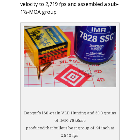
velocity to 2,719 fps and assembled a sub-
1½-MOA group.
Berger’s 168-grain VLD Hunting and 53.3 grains
of IMR-7828ssc
produced that bullet’s best group of .91 inch at
2,640 fps.