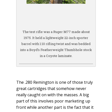
The test rifle was a Ruger M77 made about
1975. It held a lightweight 22-inch sporter
barrel with 1:10 rifling twist and was bedded
into a Boyd’s Featherweight Thumbhole stock
in a Coyote laminate.
The .280 Remington is one of those truly
great cartridges that somehow never
really caught on with the masses. A big
part of this involves poor marketing up
front while another part is the fact that it