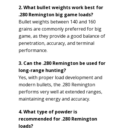
2. What bullet weights work best for
.280 Remington big game loads?
Bullet weights between 140 and 160
grains are commonly preferred for big
game, as they provide a good balance of
penetration, accuracy, and terminal
performance.
3. Can the .280 Remington be used for
long-range hunting?
Yes, with proper load development and
modern bullets, the .280 Remington
performs very well at extended ranges,
maintaining energy and accuracy.
4. What type of powder is
recommended for .280 Remington
loads?