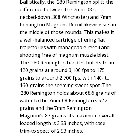
Ballistically, the .280 Remington splits the
difference between the 7mm-08 (a
necked-down .308 Winchester) and 7mm
Remington Magnum. Recoil likewise sits in
the middle of those rounds. This makes it
a well-balanced cartridge offering flat
trajectories with manageable recoil and
shooting free of magnum muzzle blast.
The .280 Remington handles bullets from
120 grains at around 3,100 fps to 175
grains to around 2,700 fps, with 140- to
160-grains the seeming sweet spot. The
.280 Remington holds about 68.6 grains of
water to the 7mm-08 Remington’s 52.2
grains and the 7mm Remington
Magnum’s 87 grains. Its maximum overall
loaded length is 3.33 inches, with case
trim-to specs of 2.53 inches.