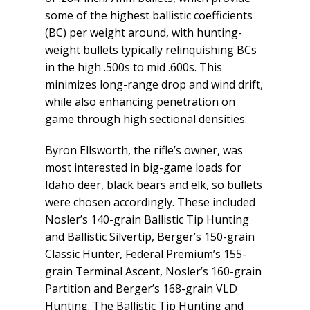
some of the highest ballistic coefficients
(BC) per weight around, with hunting-
weight bullets typically relinquishing BCs
in the high .500s to mid .600s. This
minimizes long-range drop and wind drift,
while also enhancing penetration on
game through high sectional densities.
Byron Ellsworth, the rifle’s owner, was
most interested in big-game loads for
Idaho deer, black bears and elk, so bullets
were chosen accordingly. These included
Nosler’s 140-grain Ballistic Tip Hunting
and Ballistic Silvertip, Berger’s 150-grain
Classic Hunter, Federal Premium’s 155-
grain Terminal Ascent, Nosler’s 160-grain
Partition and Berger’s 168-grain VLD
Hunting. The Ballistic Tip Hunting and