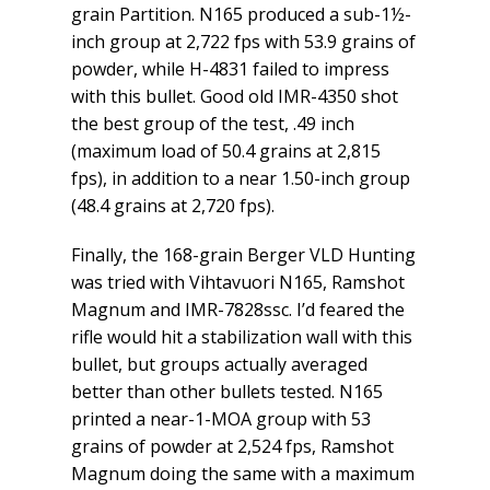
grain Partition. N165 produced a sub-1½-
inch group at 2,722 fps with 53.9 grains of
powder, while H-4831 failed to impress
with this bullet. Good old IMR-4350 shot
the best group of the test, .49 inch
(maximum load of 50.4 grains at 2,815
fps), in addition to a near 1.50-inch group
(48.4 grains at 2,720 fps).
Finally, the 168-grain Berger VLD Hunting
was tried with Vihtavuori N165, Ramshot
Magnum and IMR-7828ssc. I’d feared the
rifle would hit a stabilization wall with this
bullet, but groups actually averaged
better than other bullets tested. N165
printed a near-1-MOA group with 53
grains of powder at 2,524 fps, Ramshot
Magnum doing the same with a maximum