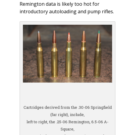
Remington data is likely too hot for
introductory autoloading and pump rifles.
Cartridges derived from the .30-06 Springfield
(far right), include,
left to right, the .25-06 Remington, 6.5-06 A-
Square,