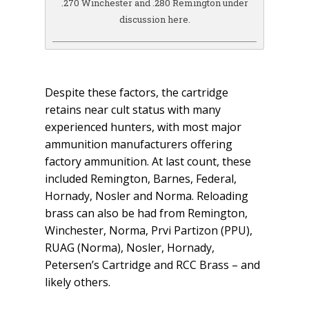
.270 Winchester and .280 Remington under
discussion here.
Despite these factors, the cartridge
retains near cult status with many
experienced hunters, with most major
ammunition manufacturers offering
factory ammunition. At last count, these
included Remington, Barnes, Federal,
Hornady, Nosler and Norma. Reloading
brass can also be had from Remington,
Winchester, Norma, Prvi Partizon (PPU),
RUAG (Norma), Nosler, Hornady,
Petersen’s Cartridge and RCC Brass – and
likely others.