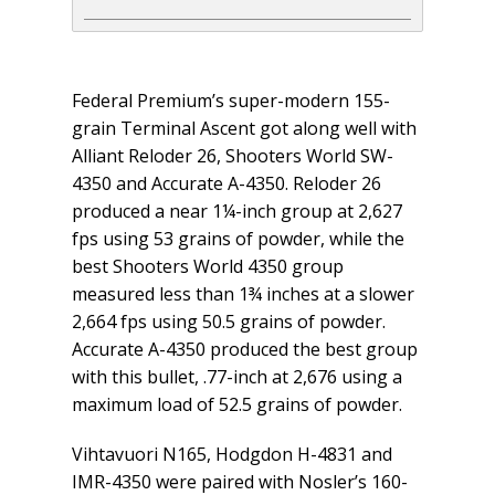
Federal Premium’s super-modern 155-
grain Terminal Ascent got along well with
Alliant Reloder 26, Shooters World SW-
4350 and Accurate A-4350. Reloder 26
produced a near 1¼-inch group at 2,627
fps using 53 grains of powder, while the
best Shooters World 4350 group
measured less than 1¾ inches at a slower
2,664 fps using 50.5 grains of powder.
Accurate A-4350 produced the best group
with this bullet, .77-inch at 2,676 using a
maximum load of 52.5 grains of powder.
Vihtavuori N165, Hodgdon H-4831 and
IMR-4350 were paired with Nosler’s 160-