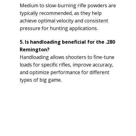
Medium to slow-burning rifle powders are
typically recommended, as they help
achieve optimal velocity and consistent
pressure for hunting applications.
5. Is handloading beneficial for the .280
Remington?
Handloading allows shooters to fine-tune
loads for specific rifles, improve accuracy,
and optimize performance for different
types of big game.