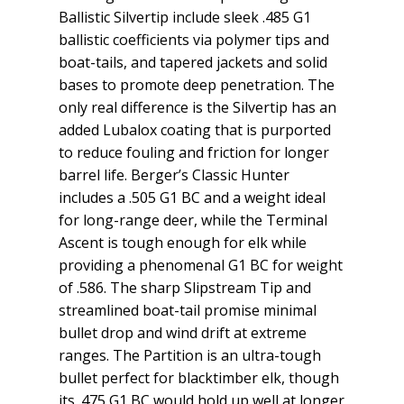
Ballistic Silvertip include sleek .485 G1
ballistic coefficients via polymer tips and
boat-tails, and tapered jackets and solid
bases to promote deep penetration. The
only real difference is the Silvertip has an
added Lubalox coating that is purported
to reduce fouling and friction for longer
barrel life. Berger’s Classic Hunter
includes a .505 G1 BC and a weight ideal
for long-range deer, while the Terminal
Ascent is tough enough for elk while
providing a phenomenal G1 BC for weight
of .586. The sharp Slipstream Tip and
streamlined boat-tail promise minimal
bullet drop and wind drift at extreme
ranges. The Partition is an ultra-tough
bullet perfect for blacktimber elk, though
its .475 G1 BC would hold up well at longer