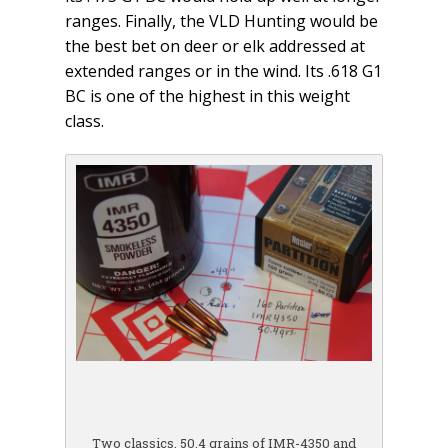
ranges. Finally, the VLD Hunting would be
the best bet on deer or elk addressed at
extended ranges or in the wind. Its .618 G1
BC is one of the highest in this weight
class.
Two classics, 50.4 grains of IMR-4350 and