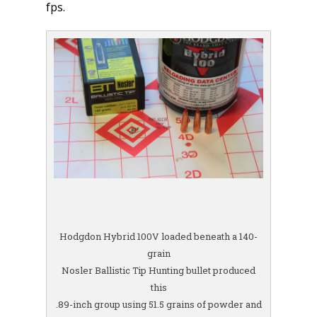
fps.
Hodgdon Hybrid 100V loaded beneath a 140-
grain
Nosler Ballistic Tip Hunting bullet produced
this
.89-inch group using 51.5 grains of powder and