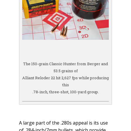
The 150-grain Classic Hunter from Berger and
53.5 grains of
Alliant Reloder 22 hit 2,627 fps while producing
this
.78-inch, three-shot, 100-yard group.
A large part of the .280s appeal is its use
of .284-inch/7mm bullets, which provide