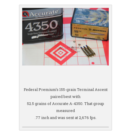
Federal Premium’s 155-grain Terminal Ascent
paired best with
52.5 grains of Accurate A-4350. That group
measured
.77 inch and was sent at 2,676 fps.