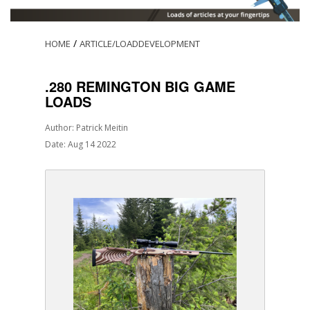
/
HOME
ARTICLE/LOADDEVELOPMENT
.280 REMINGTON BIG GAME
LOADS
Author: Patrick Meitin
Date: Aug 14 2022