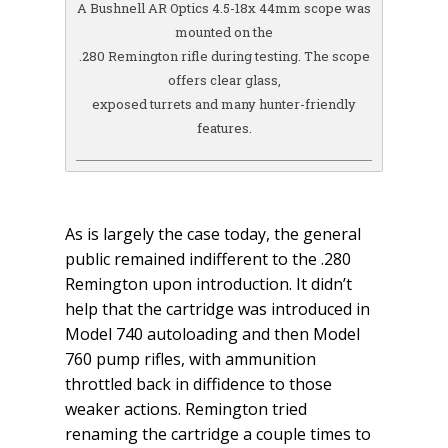
A Bushnell AR Optics 4.5-18x 44mm scope was
mounted on the
.280 Remington rifle during testing. The scope
offers clear glass,
exposed turrets and many hunter-friendly
features.
As is largely the case today, the general
public remained indifferent to the .280
Remington upon introduction. It didn’t
help that the cartridge was introduced in
Model 740 autoloading and then Model
760 pump rifles, with ammunition
throttled back in diffidence to those
weaker actions. Remington tried
renaming the cartridge a couple times to