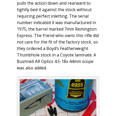
pulls the action down and rearward to
tightly bed it against the stock without
requiring perfect inletting. The serial
number indicated it was manufactured in
1975, the barrel marked 7mm Remington
Express. The friend who owns this rifle did
not care for the fit of the factory stock, so
they ordered a Boyd’s Featherweight
Thumbhole stock in a Coyote laminate. A
Bushnell AR Optics 4.5-18x 44mm scope
was also added.