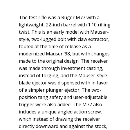
The test rifle was a Ruger M77 with a
lightweight, 22-inch barrel with 1:10 rifling
twist. This is an early model with Mauser-
style, two-lugged bolt with claw extractor,
touted at the time of release as a
modernized Mauser ’98, but with changes
made to the original design. The receiver
was made through investment casting,
instead of forging, and the Mauser-style
blade ejector was dispensed with in favor
of a simpler plunger ejector. The two-
position tang safety and user-adjustable
trigger were also added. The M77 also
includes a unique angled action screw,
which instead of drawing the receiver
directly downward and against the stock,