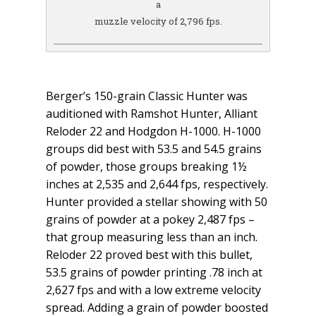
a
muzzle velocity of 2,796 fps.
Berger’s 150-grain Classic Hunter was
auditioned with Ramshot Hunter, Alliant
Reloder 22 and Hodgdon H-1000. H-1000
groups did best with 53.5 and 54.5 grains
of powder, those groups breaking 1½
inches at 2,535 and 2,644 fps, respectively.
Hunter provided a stellar showing with 50
grains of powder at a pokey 2,487 fps –
that group measuring less than an inch.
Reloder 22 proved best with this bullet,
53.5 grains of powder printing .78 inch at
2,627 fps and with a low extreme velocity
spread. Adding a grain of powder boosted