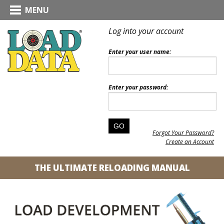
MENU
Log into your account
Enter your user name:
Enter your password:
Forgot Your Password?
Create an Account
THE ULTIMATE RELOADING MANUAL