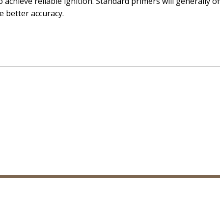
o achieve reliable ignition. Standard primers will generally o
e better accuracy.