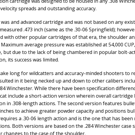
tion cartridge was designed to be housed in any .308 Winche
velocity spreads and outstanding accuracy.
 was and advanced cartridge and was not based on any existin
 measured .473 inch (same as the .30-06 Springfield); however,
 with other popular cartridges of that era, the shoulder an
 Maximum average pressure was established at 54,000 CUP, 
e, but due to the lack of being chambered in popular bolt-ac
n, its success was limited.
t take long for wildcatters and accuracy-minded shooters to re
sulted in it being necked up and down to other calibers in
284 Winchester. While there have been specification differen
dcat include a short-action version wherein overall cartridge l
ion in .308-length actions. The second version features bulle
 inches to achieve greater powder capacity and positions bul
requires a .30-06 length action and is the one that has been
ions. Both versions are based on the .284 Winchester case
r changes to the case of the shoulder.