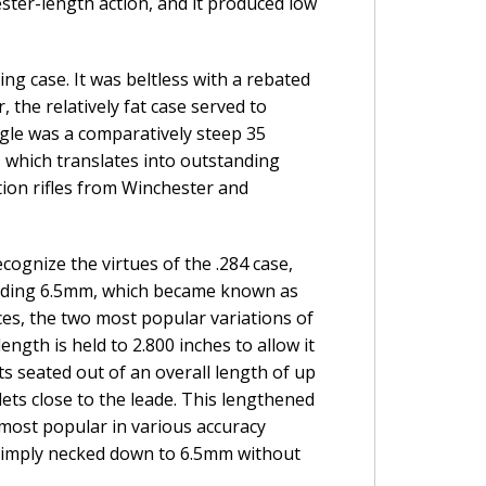
ster-length action, and it produced low
g case. It was beltless with a rebated
 the relatively fat case served to
gle was a comparatively steep 35
which translates into outstanding
tion rifles from Winchester and
cognize the virtues of the .284 case,
cluding 6.5mm, which became known as
ces, the two most popular variations of
ength is held to 2.800 inches to allow it
ts seated out of an overall length of up
lets close to the leade. This lengthened
 most popular in various accuracy
 simply necked down to 6.5mm without