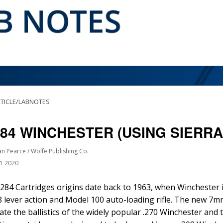
TICLE/LABNOTES
284 WINCHESTER (USING SIERR
an Pearce / Wolfe Publishing Co.
21 2020
284 Cartridges origins date back to 1963, when Winchester 
 lever action and Model 100 auto-loading rifle. The new 7m
cate the ballistics of the widely popular .270 Winchester an