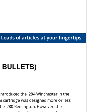
A BULLETS)
introduced the .284 Winchester in the
m cartridge was designed more or less
d the .280 Remington. However, the