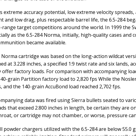
ts extreme accuracy potential, low extreme velocity spreads, a
ent and low drag, plus respectable barrel life, the 6.5-284 b
-range target competitions around the world. In 1999 the S
ally as the 6.5-284 Norma, initially, high-quality cases and
ammunition became available.
Norma cartridge was based on the long-action wildcat versio
hed at 3.228 inches, a specified 1:9 twist rate and six lands,
y offer factory loads. For comparison with accompanying load
0-grain Partition factory load to 2,820 fps While the Nosler 
s, and the 140-grain AccuBond load reached 2,702 fps.
mpanying data was fired using Sierra bullets seated to vari
ads that exceed 2.800 inches in length, be certain they are o
hroat, or cartridge may not chamber, or worse, pressure ca
ll powder chargers utilized with the 6.5-284 are below 55.0