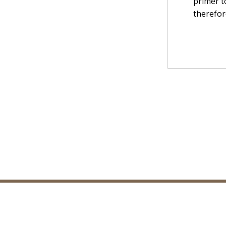
primer t
therefor