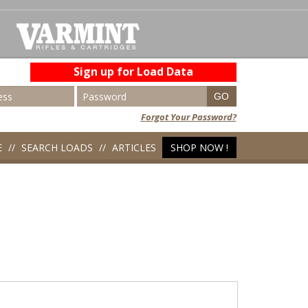
Sign up for Load Data
Forgot Your Password?
E
SEARCH LOADS
ARTICLES
SHOP NOW !