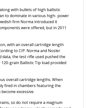
long with bullets of high ballistic
egan to dominate in various high- power
wedish firm Norma introduced it
 components were offered, but in 2011
n, with an overall cartridge length
 according to CIP. Norma and Nosler
 data, the test rifle used pushed the
120-grain Ballistic Tip load provided
ous overall cartridge lengths. When
nly fired in chambers featuring the
n become excessive.
 grains, so do not require a magnum