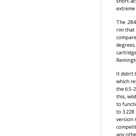
short-ac
extreme 
The .284
rim that
compared
degrees.
cartridg
Remingto
It didn’
which re
the 6.5-
this, wil
to funct
to 3.228
version 
competit
any othe