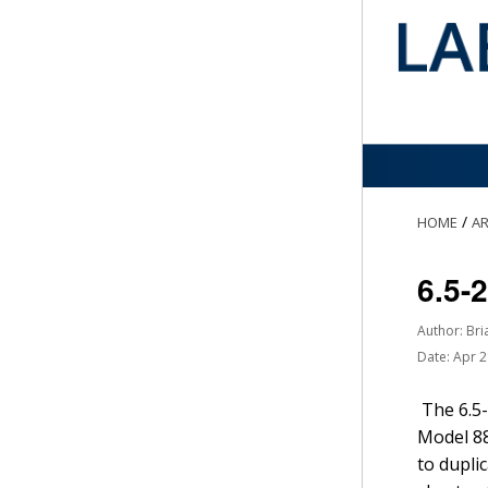
/
HOME
AR
6.5-
Author: Bri
Date: Apr 
The 6.5-
Model 88
to dupli