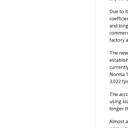
Due to i
coeffici
and long
commerci
factory 
The new 
establis
currentl
Norma 14
3,022 fp
The acco
using lo
longer t
Almost a