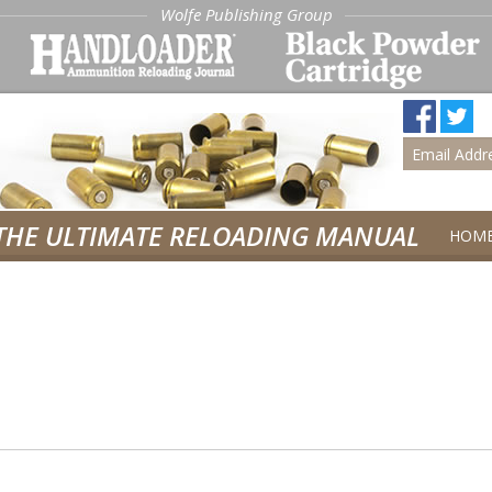
Wolfe Publishing Group
THE ULTIMATE RELOADING MANUAL
HOM