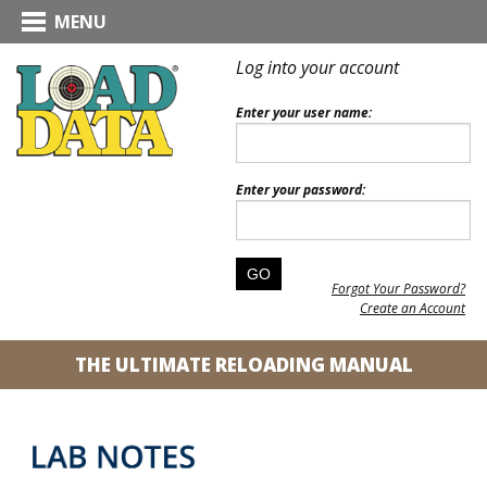
MENU
Log into your account
Enter your user name:
Enter your password:
Forgot Your Password?
Create an Account
THE ULTIMATE RELOADING MANUAL