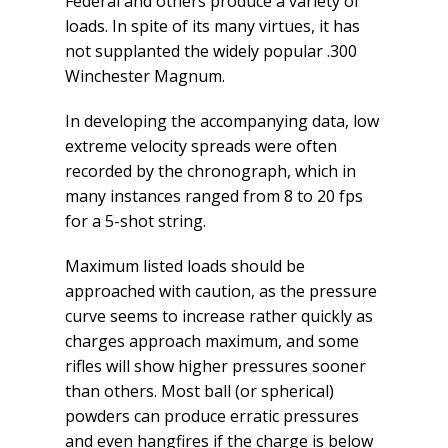
Federal and others produce a variety of
loads. In spite of its many virtues, it has
not supplanted the widely popular .300
Winchester Magnum.
In developing the accompanying data, low
extreme velocity spreads were often
recorded by the chronograph, which in
many instances ranged from 8 to 20 fps
for a 5-shot string.
Maximum listed loads should be
approached with caution, as the pressure
curve seems to increase rather quickly as
charges approach maximum, and some
rifles will show higher pressures sooner
than others. Most ball (or spherical)
powders can produce erratic pressures
and even hangfires if the charge is below