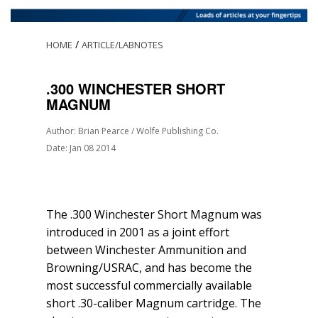
/
HOME
ARTICLE/LABNOTES
.300 WINCHESTER SHORT
MAGNUM
Author: Brian Pearce / Wolfe Publishing Co.
Date: Jan 08 2014
The .300 Winchester Short Magnum was
introduced in 2001 as a joint effort
between Winchester Ammunition and
Browning/USRAC, and has become the
most successful commercially available
short .30-caliber Magnum cartridge. The