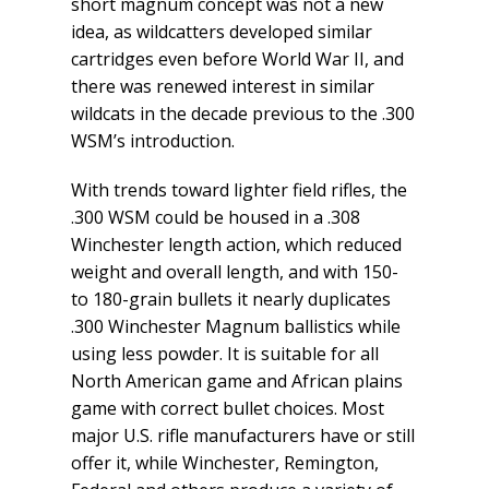
short magnum concept was not a new
idea, as wildcatters developed similar
cartridges even before World War II, and
there was renewed interest in similar
wildcats in the decade previous to the .300
WSM’s introduction.
With trends toward lighter field rifles, the
.300 WSM could be housed in a .308
Winchester length action, which reduced
weight and overall length, and with 150-
to 180-grain bullets it nearly duplicates
.300 Winchester Magnum ballistics while
using less powder. It is suitable for all
North American game and African plains
game with correct bullet choices. Most
major U.S. rifle manufacturers have or still
offer it, while Winchester, Remington,