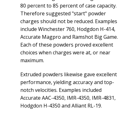
80 percent to 85 percent of case capacity.
Therefore suggested "start" powder
charges should not be reduced. Examples
include Winchester 760, Hodgdon H-414,
Accurate Magpro and Ramshot Big Game.
Each of these powders proved excellent
choices when charges were at, or near
maximum.
Extruded powders likewise gave excellent
performance, yielding accuracy and top-
notch velocities. Examples included
Accurate AAC-4350, IMR-4350, IMR-4831,
Hodgdon H-4350 and Alliant RL-19.