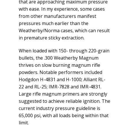
that are approaching maximum pressure
with ease. In my experience, some cases
from other manufacturers manifest
pressures much earlier than the
Weatherby/Norma cases, which can result
in premature sticky extraction.
When loaded with 150- through 220-grain
bullets, the .300 Weatherby Magnum
thrives on slow burning magnum rifle
powders. Notable performers included
Hodgdon H-4831 and H-1000; Alliant RL-
22 and RL-25; IMR-7828 and IMR-4831.
Large rifle magnum primers are strongly
suggested to achieve reliable ignition. The
current industry pressure guideline is
65,000 psi, with all loads being within that
limit.