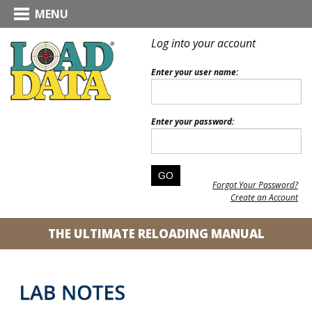
MENU
Log into your account
Enter your user name:
Enter your password:
Forgot Your Password?
Create an Account
THE ULTIMATE RELOADING MANUAL