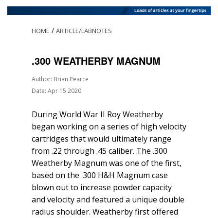
/
HOME
ARTICLE/LABNOTES
.300 WEATHERBY MAGNUM
Author: Brian Pearce
Date: Apr 15 2020
During World War II Roy Weatherby
began working on a series of high velocity
cartridges that would ultimately range
from .22 through .45 caliber. The .300
Weatherby Magnum was one of the first,
based on the .300 H&H Magnum case
blown out to increase powder capacity
and velocity and featured a unique double
radius shoulder. Weatherby first offered