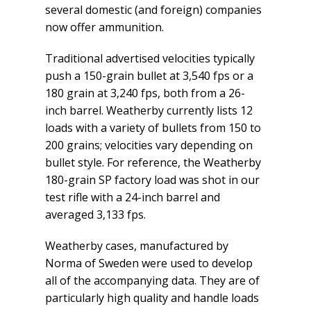
several domestic (and foreign) companies
now offer ammunition.
Traditional advertised velocities typically
push a 150-grain bullet at 3,540 fps or a
180 grain at 3,240 fps, both from a 26-
inch barrel. Weatherby currently lists 12
loads with a variety of bullets from 150 to
200 grains; velocities vary depending on
bullet style. For reference, the Weatherby
180-grain SP factory load was shot in our
test rifle with a 24-inch barrel and
averaged 3,133 fps.
Weatherby cases, manufactured by
Norma of Sweden were used to develop
all of the accompanying data. They are of
particularly high quality and handle loads