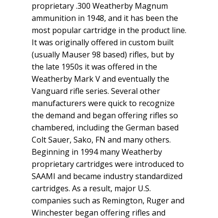
proprietary .300 Weatherby Magnum
ammunition in 1948, and it has been the
most popular cartridge in the product line.
It was originally offered in custom built
(usually Mauser 98 based) rifles, but by
the late 1950s it was offered in the
Weatherby Mark V and eventually the
Vanguard rifle series. Several other
manufacturers were quick to recognize
the demand and began offering rifles so
chambered, including the German based
Colt Sauer, Sako, FN and many others.
Beginning in 1994 many Weatherby
proprietary cartridges were introduced to
SAAMI and became industry standardized
cartridges. As a result, major U.S.
companies such as Remington, Ruger and
Winchester began offering rifles and