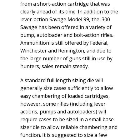
from a short-action cartridge that was
clearly ahead of its time. In addition to the
lever-action Savage Model 99, the .300
Savage has been offered in a variety of
pump, autoloader and bolt-action rifles.
Ammunition is still offered by Federal,
Winchester and Remington, and due to
the large number of guns still in use by
hunters, sales remain steady.
A standard full length sizing die will
generally size cases sufficiently to allow
easy chambering of loaded cartridges,
however, some rifles (including lever
actions, pumps and autoloaders) will
require cases to be sized in a small base
sizer die to allow reliable chambering and
function. It is suggested to size a few