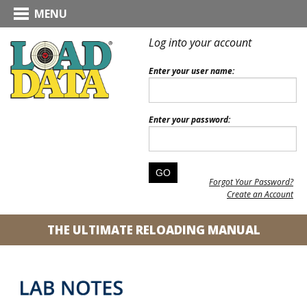
MENU
Log into your account
Enter your user name:
Enter your password:
Forgot Your Password?
Create an Account
THE ULTIMATE RELOADING MANUAL