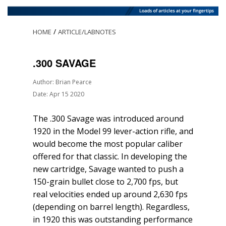
/
HOME
ARTICLE/LABNOTES
.300 SAVAGE
Author: Brian Pearce
Date: Apr 15 2020
The .300 Savage was introduced around
1920 in the Model 99 lever-action rifle, and
would become the most popular caliber
offered for that classic. In developing the
new cartridge, Savage wanted to push a
150-grain bullet close to 2,700 fps, but
real velocities ended up around 2,630 fps
(depending on barrel length). Regardless,
in 1920 this was outstanding performance