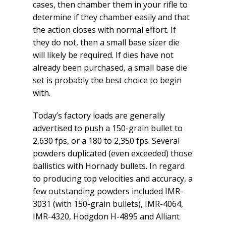
cases, then chamber them in your rifle to
determine if they chamber easily and that
the action closes with normal effort. If
they do not, then a small base sizer die
will likely be required. If dies have not
already been purchased, a small base die
set is probably the best choice to begin
with.
Today’s factory loads are generally
advertised to push a 150-grain bullet to
2,630 fps, or a 180 to 2,350 fps. Several
powders duplicated (even exceeded) those
ballistics with Hornady bullets. In regard
to producing top velocities and accuracy, a
few outstanding powders included IMR-
3031 (with 150-grain bullets), IMR-4064,
IMR-4320, Hodgdon H-4895 and Alliant