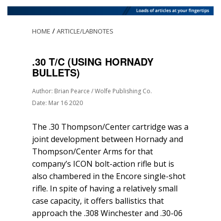
/
HOME
ARTICLE/LABNOTES
.30 T/C (USING HORNADY
BULLETS)
Author: Brian Pearce / Wolfe Publishing Co.
Date: Mar 16 2020
The .30 Thompson/Center cartridge was a
joint development between Hornady and
Thompson/Center Arms for that
company’s ICON bolt-action rifle but is
also chambered in the Encore single-shot
rifle. In spite of having a relatively small
case capacity, it offers ballistics that
approach the .308 Winchester and .30-06