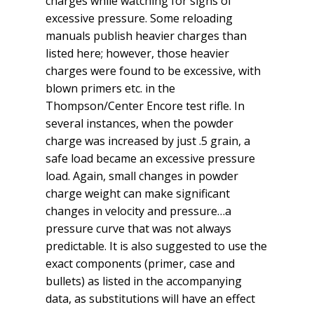
charges while watching for signs of
excessive pressure. Some reloading
manuals publish heavier charges than
listed here; however, those heavier
charges were found to be excessive, with
blown primers etc. in the
Thompson/Center Encore test rifle. In
several instances, when the powder
charge was increased by just .5 grain, a
safe load became an excessive pressure
load. Again, small changes in powder
charge weight can make significant
changes in velocity and pressure…a
pressure curve that was not always
predictable. It is also suggested to use the
exact components (primer, case and
bullets) as listed in the accompanying
data, as substitutions will have an effect