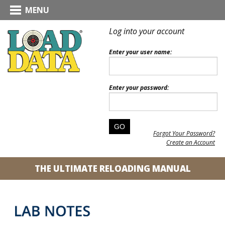
MENU
Log into your account
Enter your user name:
Enter your password:
Forgot Your Password?
Create an Account
THE ULTIMATE RELOADING MANUAL