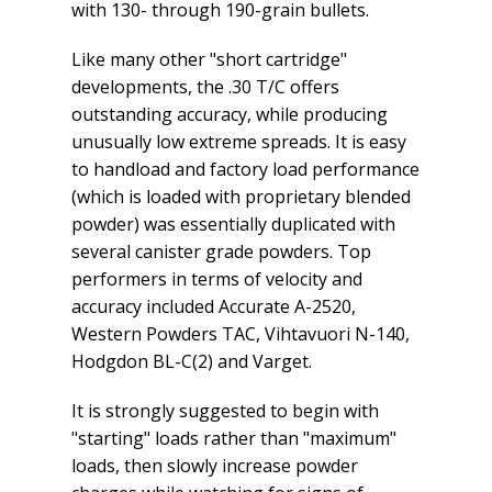
with 130- through 190-grain bullets.
Like many other "short cartridge"
developments, the .30 T/C offers
outstanding accuracy, while producing
unusually low extreme spreads. It is easy
to handload and factory load performance
(which is loaded with proprietary blended
powder) was essentially duplicated with
several canister grade powders. Top
performers in terms of velocity and
accuracy included Accurate A-2520,
Western Powders TAC, Vihtavuori N-140,
Hodgdon BL-C(2) and Varget.
It is strongly suggested to begin with
"starting" loads rather than "maximum"
loads, then slowly increase powder