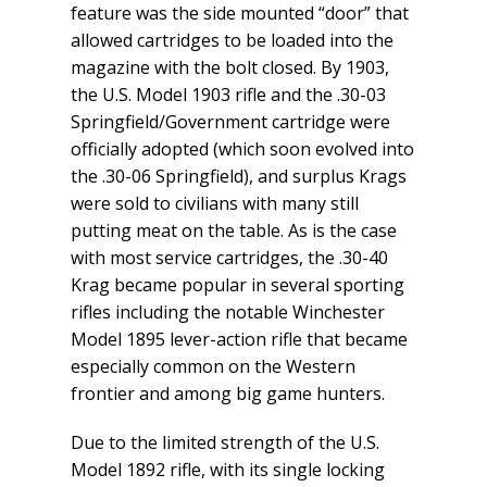
feature was the side mounted “door” that
allowed cartridges to be loaded into the
magazine with the bolt closed. By 1903,
the U.S. Model 1903 rifle and the .30-03
Springfield/Government cartridge were
officially adopted (which soon evolved into
the .30-06 Springfield), and surplus Krags
were sold to civilians with many still
putting meat on the table. As is the case
with most service cartridges, the .30-40
Krag became popular in several sporting
rifles including the notable Winchester
Model 1895 lever-action rifle that became
especially common on the Western
frontier and among big game hunters.
Due to the limited strength of the U.S.
Model 1892 rifle, with its single locking