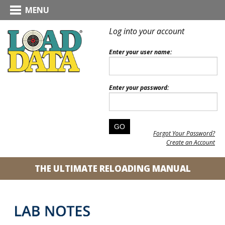
MENU
Log into your account
Enter your user name:
Enter your password:
Forgot Your Password?
Create an Account
THE ULTIMATE RELOADING MANUAL