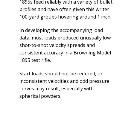
1895s feed reliably with a variety of bullet
profiles and have often given this writer
100-yard groups hovering around 1 inch.
In developing the accompanying load
data, most loads produced unusually low
shot-to-shot velocity spreads and
consistent accuracy in a Browning Model
1895 test rifle.
Start loads should not be reduced, or
inconsistent velocities and odd pressure
curves may result, especially with
spherical powders.