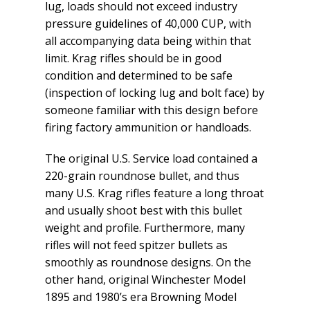
lug, loads should not exceed industry
pressure guidelines of 40,000 CUP, with
all accompanying data being within that
limit. Krag rifles should be in good
condition and determined to be safe
(inspection of locking lug and bolt face) by
someone familiar with this design before
firing factory ammunition or handloads.
The original U.S. Service load contained a
220-grain roundnose bullet, and thus
many U.S. Krag rifles feature a long throat
and usually shoot best with this bullet
weight and profile. Furthermore, many
rifles will not feed spitzer bullets as
smoothly as roundnose designs. On the
other hand, original Winchester Model
1895 and 1980’s era Browning Model