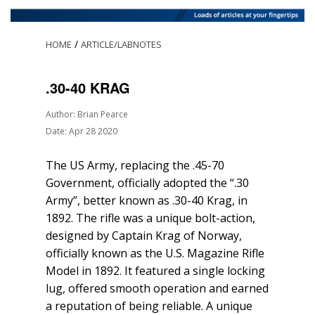
/
HOME
ARTICLE/LABNOTES
.30-40 KRAG
Author: Brian Pearce
Date: Apr 28 2020
The US Army, replacing the .45-70
Government, officially adopted the “.30
Army”, better known as .30-40 Krag, in
1892. The rifle was a unique bolt-action,
designed by Captain Krag of Norway,
officially known as the U.S. Magazine Rifle
Model in 1892. It featured a single locking
lug, offered smooth operation and earned
a reputation of being reliable. A unique