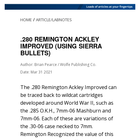
/
HOME
ARTICLE/LABNOTES
.280 REMINGTON ACKLEY
IMPROVED (USING SIERRA
BULLETS)
Author: Brian Pearce / Wolfe Publishing Co.
Date: Mar 31 2021
The .280 Remington Ackley Improved can
be traced back to wildcat cartridges
developed around World War II, such as
the .285 O.K.H., 7mm-06 Mashburn and
7mm-06. Each of these are variations of
the .30-06 case necked to 7mm.
Remington Recognized the value of this