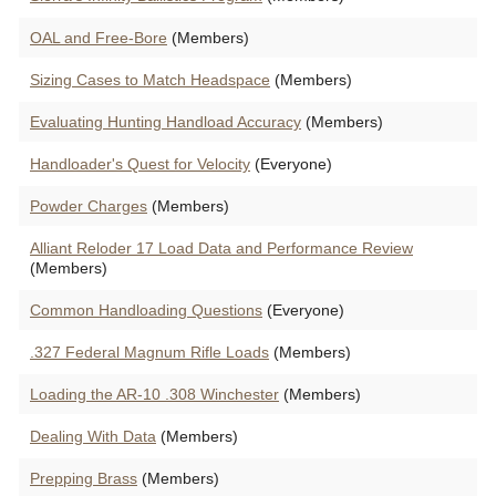
OAL and Free-Bore
(Members)
Sizing Cases to Match Headspace
(Members)
Evaluating Hunting Handload Accuracy
(Members)
Handloader's Quest for Velocity
(Everyone)
Powder Charges
(Members)
Alliant Reloder 17 Load Data and Performance Review
(Members)
Common Handloading Questions
(Everyone)
.327 Federal Magnum Rifle Loads
(Members)
Loading the AR-10 .308 Winchester
(Members)
Dealing With Data
(Members)
Prepping Brass
(Members)