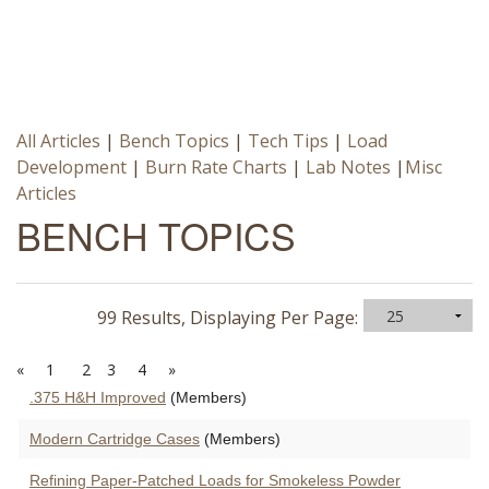
All Articles
|
Bench Topics
|
Tech Tips
|
Load
Development
|
Burn Rate Charts
|
Lab Notes
|
Misc
Articles
BENCH TOPICS
99 Results, Displaying Per Page:
«
1
2
3
4
»
.375 H&H Improved
(Members)
Modern Cartridge Cases
(Members)
Refining Paper-Patched Loads for Smokeless Powder