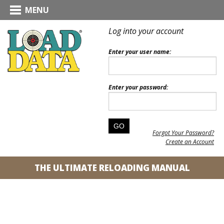
MENU
Log into your account
Enter your user name:
Enter your password:
Forgot Your Password?
Create an Account
THE ULTIMATE RELOADING MANUAL