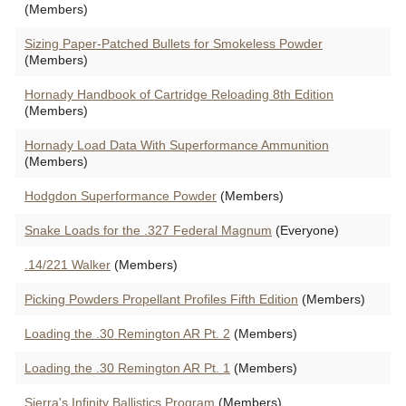
(Members)
Sizing Paper-Patched Bullets for Smokeless Powder
(Members)
Hornady Handbook of Cartridge Reloading 8th Edition
(Members)
Hornady Load Data With Superformance Ammunition
(Members)
Hodgdon Superformance Powder
(Members)
Snake Loads for the .327 Federal Magnum
(Everyone)
.14/221 Walker
(Members)
Picking Powders Propellant Profiles Fifth Edition
(Members)
Loading the .30 Remington AR Pt. 2
(Members)
Loading the .30 Remington AR Pt. 1
(Members)
Sierra's Infinity Ballistics Program
(Members)