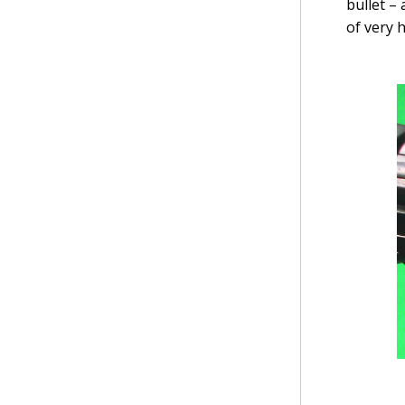
bullet –
of very 