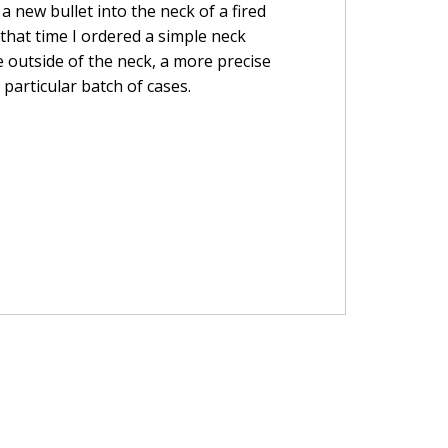
a new bullet into the neck of a fired
t that time I ordered a simple neck
 outside of the neck, a more precise
particular batch of cases.