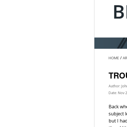
/
HOME
AR
TRO
Author: Joh
Date: Nov 
Back whe
subject 
but I ha