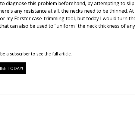
y to diagnose this problem beforehand, by attempting to slip 
there's any resistance at all, the necks need to be thinned. A
or my Forster case-trimming tool, but today I would turn the
that can also be used to "uniform" the neck thickness of any 
e a subscriber to see the full article.
IBE TODAY!