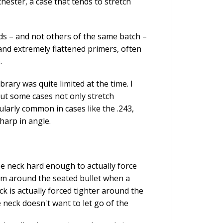
hester, a case that tends to stretch
s – and not others of the same batch –
and extremely flattened primers, often
.
rary was quite limited at the time. I
ut some cases not only stretch
cularly common in cases like the .243,
sharp in angle.
e neck hard enough to actually force
om around the seated bullet when a
k is actually forced tighter around the
 neck doesn't want to let go of the