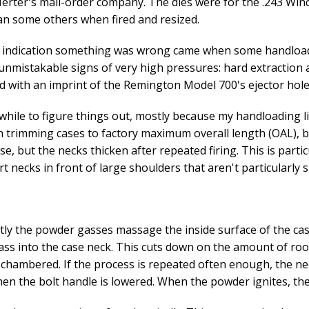
Herter's mail-order company. The dies were for the .243 Winc
n some others when fired and resized.
t indication something was wrong came when some handload
nmistakable signs of very high pressures: hard extraction 
 with an imprint of the Remington Model 700's ejector hole
awhile to figure things out, mostly because my handloading lib
 trimming cases to factory maximum overall length (OAL), b
se, but the necks thicken after repeated firing. This is parti
rt necks in front of large shoulders that aren't particularly 
ly the powder gasses massage the inside surface of the cas
ss into the case neck. This cuts down on the amount of ro
 chambered. If the process is repeated often enough, the nec
hen the bolt handle is lowered. When the powder ignites, the