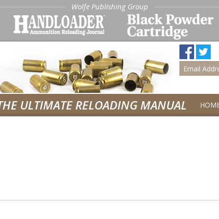
Wolfe Publishing Group
THE ULTIMATE RELOADING MANUAL
HOM