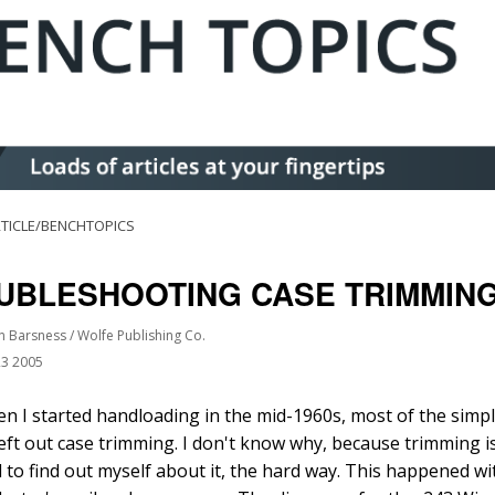
TICLE/BENCHTOPICS
UBLESHOOTING CASE TRIMMIN
n Barsness / Wolfe Publishing Co.
23 2005
n I started handloading in the mid-1960s, most of the simpli
left out case trimming. I don't know why, because trimming is
d to find out myself about it, the hard way. This happened wit