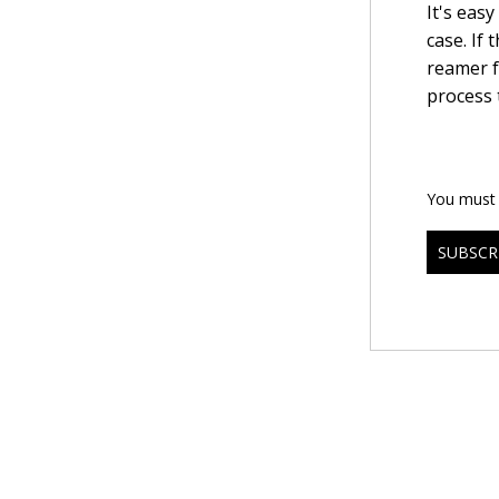
It's eas
case. If 
reamer f
process 
You must b
SUBSCR