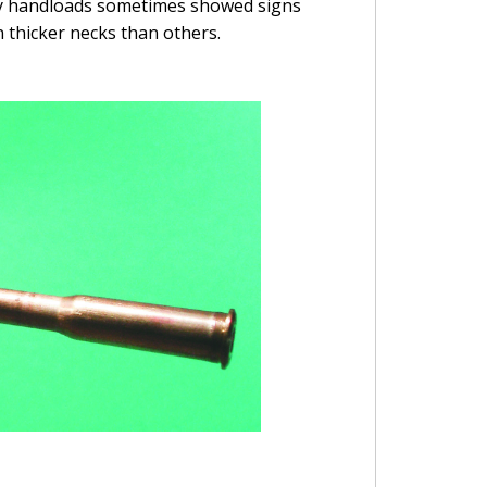
y my handloads sometimes showed signs
 thicker necks than others.