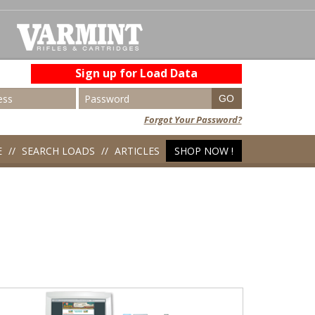
Sign up for Load Data
Forgot Your Password?
E
SEARCH LOADS
ARTICLES
SHOP NOW !