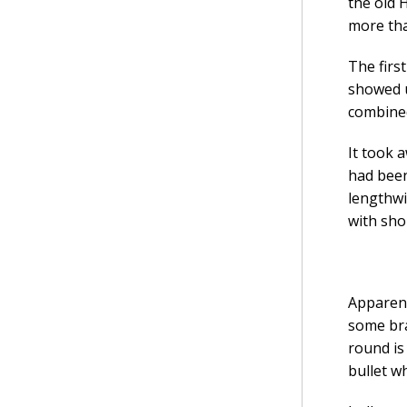
the old 
more tha
The firs
showed u
combined
It took 
had been
lengthwi
with sho
Apparent
some bra
round is
bullet w