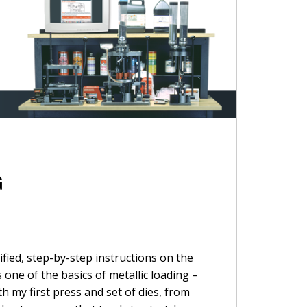
G
fied, step-by-step instructions on the
 one of the basics of metallic loading –
h my first press and set of dies, from