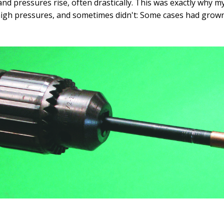
 and pressures rise, often drastically. This was exactly wh
high pressures, and sometimes didn't: Some cases had grown