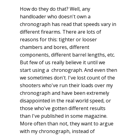
How do they do that? Well, any
handloader who doesn't own a
chronograph has read that speeds vary in
different firearms. There are lots of
reasons for this: tighter or looser
chambers and bores, different
components, different barrel lengths, etc.
But few of us really believe it until we
start using a chronograph. And even then
we sometimes don't. I've lost count of the
shooters who've run their loads over my
chronograph and have been extremely
disappointed in the real world speed, or
those who've gotten different results
than I've published in some magazine.
More often than not, they want to argue
with my chronograph, instead of