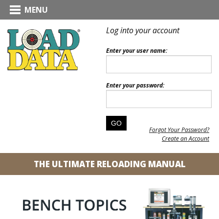
MENU
Log into your account
Enter your user name:
Enter your password:
Forgot Your Password?
Create an Account
THE ULTIMATE RELOADING MANUAL