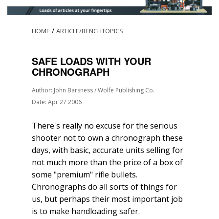
/
HOME
ARTICLE/BENCHTOPICS
SAFE LOADS WITH YOUR
CHRONOGRAPH
Author: John Barsness / Wolfe Publishing Co.
Date: Apr 27 2006
There's really no excuse for the serious
shooter not to own a chronograph these
days, with basic, accurate units selling for
not much more than the price of a box of
some "premium" rifle bullets.
Chronographs do all sorts of things for
us, but perhaps their most important job
is to make handloading safer.