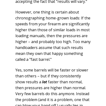
accepting the fact that "results will vary."
However, one thing is certain about
chronographing home-grown loads: If the
speeds from your firearm are significantly
higher than those of similar loads in most
loading manuals, then the pressures are
higher – and probably too high. Too many
handloaders assume that such results
mean they own that happy something
called a "fast barrel."
Yes, some barrels will be faster or slower
than others – but if they consistently
show results a
lot
faster than normal,
then pressures are higher than normal.
Very few barrels do this anymore. Instead
the problem (and it is a problem, one that
can blow your hand off ) usually lies in