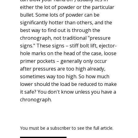
either the lot of powder or the particular
bullet. Some lots of powder can be
significantly hotter than others, and the
best way to find out is through the
chronograph, not traditional "pressure
signs." These signs – stiff bolt lift, ejector-
hole marks on the head of the case, loose
primer pockets – generally only occur
after pressures are too high already,
sometimes way too high. So how much
lower should the load be reduced to make
it safe? You don't know unless you have a
chronograph.
You must be a subscriber to see the full article.