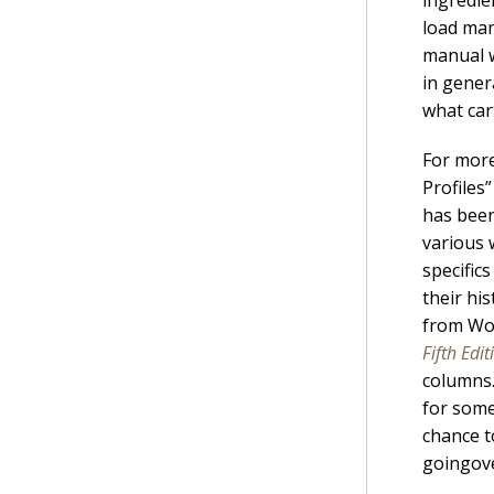
load man
manual w
in gener
what car
For more
Profiles
has been
various 
specific
their hi
from Wol
Fifth Edit
columns.
for some
chance t
goingove