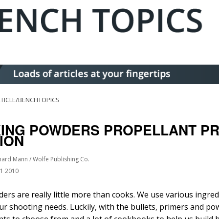
TICLE/BENCHTOPICS
KING POWDERS PROPELLANT PR
TION
hard Mann / Wolfe Publishing Co.
01 2010
ers are really little more than cooks. We use various ingred
our shooting needs. Luckily, with the bullets, primers and pow
nts to choose from and a lot of cookbooks to help us build