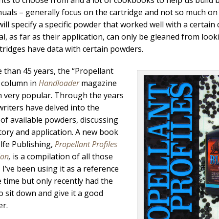
uals – generally focus on the cartridge and not so much on
ill specify a specific powder that worked well with a certai
al, as far as their application, can only be gleaned from lo
tridges have data with certain powders.
 than 45 years, the “Propellant
” column in
Handloader
magazine
 very popular. Through the years
writers have delved into the
s of available powders, discussing
story and application. A new book
fe Publishing,
Propellant Profiles
ion
,
is a compilation of all those
 I’ve been using it as a reference
 time but only recently had the
o sit down and give it a good
r.