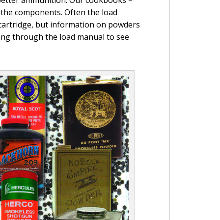
 the components. Often the load
n cartridge, but information on powders
oking through the load manual to see