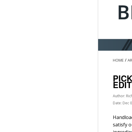
/
HOME
AR
PIC
EDI
Author: Ric
Date: Dec 
Handload
satisfy 
ingredie