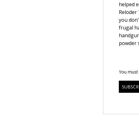
helped e
Reloder 
you don’t
frugal h
handguns
powder s
You must b
SUBSCR