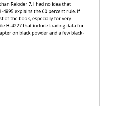
han Reloder 7. I had no idea that
4895 explains the 60 percent rule. If
st of the book, especially for very
ile H-4227 that include loading data for
chapter on black powder and a few black-