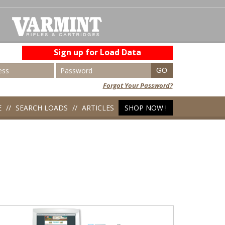
Sign up for Load Data
Forgot Your Password?
E
SEARCH LOADS
ARTICLES
SHOP NOW !