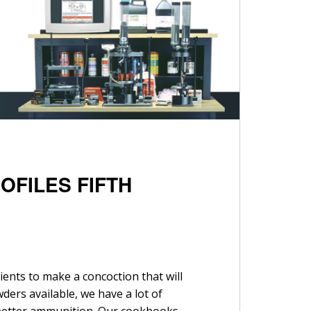
OFILES FIFTH
ients to make a concoction that will
ders available, we have a lot of
 better ammunition. Our cookbooks –