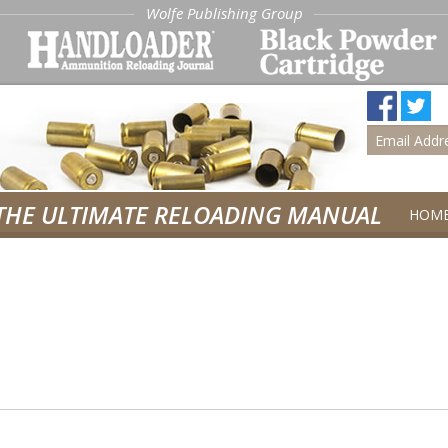
Wolfe Publishing Group
THE ULTIMATE RELOADING MANUAL
HOM