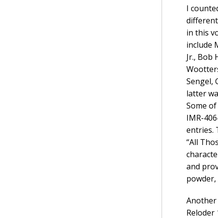
I counte
differen
in this 
include 
Jr., Bob
Wootters
Sengel, 
latter w
Some of 
IMR-4064
entries.
“All Thos
characte
and prov
powder, 
Another 
Reloder 