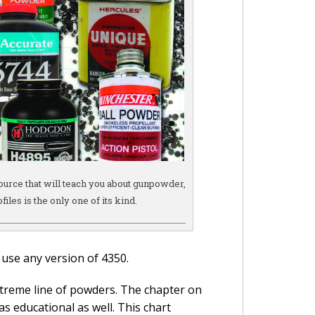
source that will teach you about gunpowder,
files is the only one of its kind.
 use any version of 4350.
treme line of powders. The chapter on
as educational as well. This chart