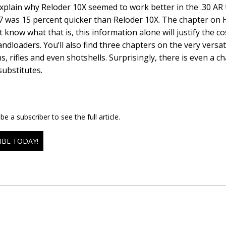
xplain why Reloder 10X seemed to work better in the .30 AR t
7 was 15 percent quicker than Reloder 10X. The chapter on H-
 know what that is, this information alone will justify the co
andloaders. You’ll also find three chapters on the very versat
, rifles and even shotshells. Surprisingly, there is even a 
ubstitutes.
e a subscriber to see the full article.
IBE TODAY!