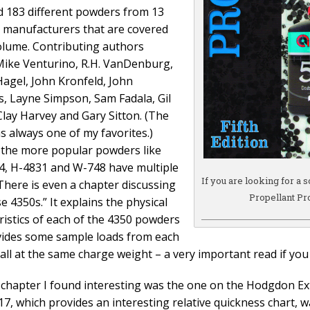
d 183 different powders from 13
t manufacturers that are covered
volume. Contributing authors
Mike Venturino, R.H. VanDenburg,
 Hagel, John Kronfeld, John
, Layne Simpson, Sam Fadala, Gil
Clay Harvey and Gary Sitton. (The
as always one of my favorites.)
the more popular powders like
, H-4831 and W-748 have multiple
If you are looking for a 
 There is even a chapter discussing
Propellant Pro
e 4350s.” It explains the physical
ristics of each of the 4350 powders
ides some sample loads from each
all at the same charge weight – a very important read if you
chapter I found interesting was the one on the Hodgdon Ex
17, which provides an interesting relative quickness chart, w