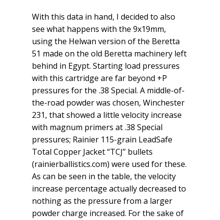
With this data in hand, I decided to also
see what happens with the 9x19mm,
using the Helwan version of the Beretta
51 made on the old Beretta machinery left
behind in Egypt. Starting load pressures
with this cartridge are far beyond +P
pressures for the .38 Special. A middle-of-
the-road powder was chosen, Winchester
231, that showed a little velocity increase
with magnum primers at .38 Special
pressures; Rainier 115-grain LeadSafe
Total Copper Jacket “TCJ” bullets
(rainierballistics.com) were used for these.
As can be seen in the table, the velocity
increase percentage actually decreased to
nothing as the pressure from a larger
powder charge increased. For the sake of