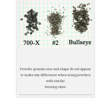
Powder granule size and shape do not appear
to make any difference when using powders
with similar
burning rates.