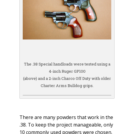
The .38 Special handloads were tested using a
4-inch Ruger GP100
(above) and a 2-inch Charco Off Duty with older
Charter Arms Bulldog grips.
There are many powders that work in the
.38. To keep the project manageable, only
10 commonly used powders were chosen.