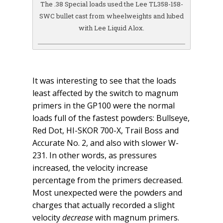
The .38 Special loads used the Lee TL358-158-
SWC bullet cast from wheelweights and lubed
with Lee Liquid Alox.
It was interesting to see that the loads
least affected by the switch to magnum
primers in the GP100 were the normal
loads full of the fastest powders: Bullseye,
Red Dot, HI-SKOR 700-X, Trail Boss and
Accurate No. 2, and also with slower W-
231. In other words, as pressures
increased, the velocity increase
percentage from the primers decreased.
Most unexpected were the powders and
charges that actually recorded a slight
velocity
decrease
with magnum primers.