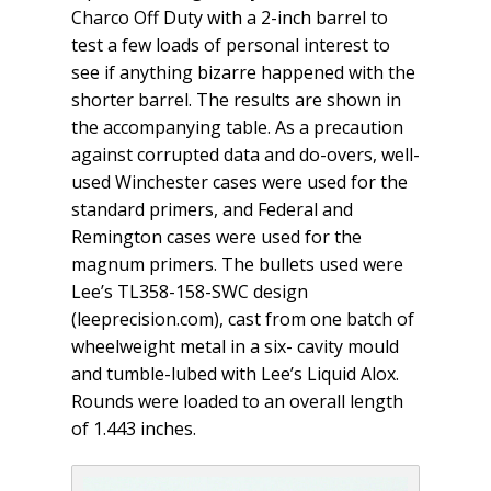
Charco Off Duty with a 2-inch barrel to
test a few loads of personal interest to
see if anything bizarre happened with the
shorter barrel. The results are shown in
the accompanying table. As a precaution
against corrupted data and do-overs, well-
used Winchester cases were used for the
standard primers, and Federal and
Remington cases were used for the
magnum primers. The bullets used were
Lee’s TL358-158-SWC design
(leeprecision.com), cast from one batch of
wheelweight metal in a six- cavity mould
and tumble-lubed with Lee’s Liquid Alox.
Rounds were loaded to an overall length
of 1.443 inches.