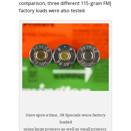
comparison, three different 115-grain FMJ
factory loads were also tested.
Once upon a time, .38 Specials were factory
loaded
using large primers as well as small primers.