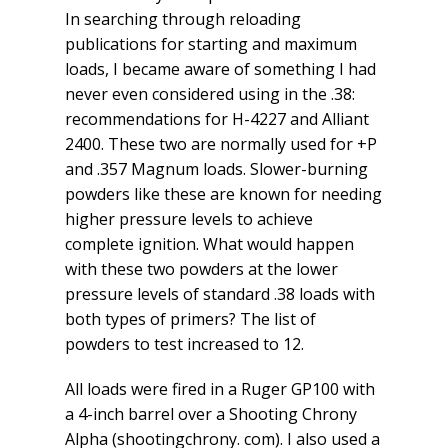
In searching through reloading
publications for starting and maximum
loads, I became aware of something I had
never even considered using in the .38:
recommendations for H-4227 and Alliant
2400. These two are normally used for +P
and .357 Magnum loads. Slower-burning
powders like these are known for needing
higher pressure levels to achieve
complete ignition. What would happen
with these two powders at the lower
pressure levels of standard .38 loads with
both types of primers? The list of
powders to test increased to 12.
All loads were fired in a Ruger GP100 with
a 4-inch barrel over a Shooting Chrony
Alpha (shootingchrony. com). I also used a