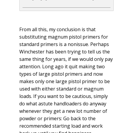
From all this, my conclusion is that
substituting magnum pistol primers for
standard primers is a nonissue. Perhaps
Winchester has been trying to tell us the
same thing for years, if we would only pay
attention. Long ago it quit making two
types of large pistol primers and now
makes only one large pistol primer to be
used with either standard or magnum
loads. If you want to be cautious, simply
do what astute handloaders do anyway
whenever they get a new lot number of
powder or primers: Go back to the
recommended starting load and work