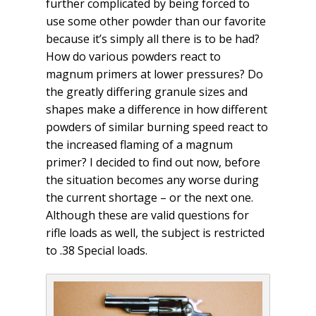
further complicated by being forced to
use some other powder than our favorite
because it’s simply all there is to be had?
How do various powders react to
magnum primers at lower pressures? Do
the greatly differing granule sizes and
shapes make a difference in how different
powders of similar burning speed react to
the increased flaming of a magnum
primer? I decided to find out now, before
the situation becomes any worse during
the current shortage – or the next one.
Although these are valid questions for
rifle loads as well, the subject is restricted
to .38 Special loads.