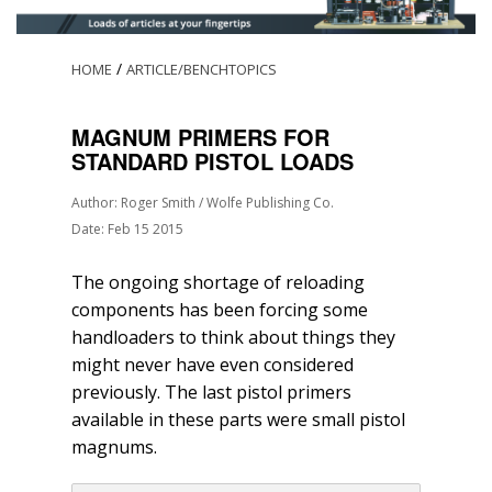
/
HOME
ARTICLE/BENCHTOPICS
MAGNUM PRIMERS FOR
STANDARD PISTOL LOADS
Author: Roger Smith / Wolfe Publishing Co.
Date: Feb 15 2015
The ongoing shortage of reloading
components has been forcing some
handloaders to think about things they
might never have even considered
previously. The last pistol primers
available in these parts were small pistol
magnums.