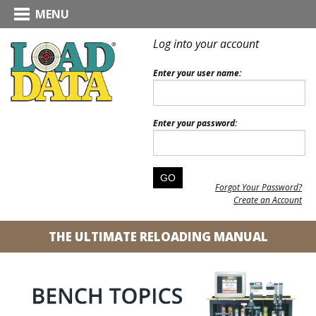
MENU
Log into your account
Enter your user name:
Enter your password:
Forgot Your Password?
Create an Account
THE ULTIMATE RELOADING MANUAL