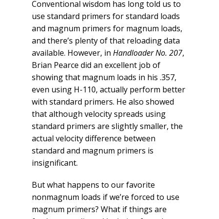
Conventional wisdom has long told us to
use standard primers for standard loads
and magnum primers for magnum loads,
and there’s plenty of that reloading data
available. However, in
Handloader No. 207
,
Brian Pearce did an excellent job of
showing that magnum loads in his .357,
even using H-110, actually perform better
with standard primers. He also showed
that although velocity spreads using
standard primers are slightly smaller, the
actual velocity difference between
standard and magnum primers is
insignificant.
But what happens to our favorite
nonmagnum loads if we’re forced to use
magnum primers? What if things are