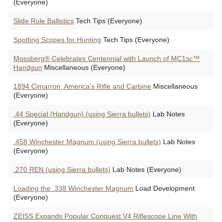
(Everyone)
Slide Rule Ballistics
Tech Tips (Everyone)
Spotting Scopes for Hunting
Tech Tips (Everyone)
Mossberg® Celebrates Centennial with Launch of MC1sc™
Handgun
Miscellaneous (Everyone)
1894 Cimarron, America’s Rifle and Carbine
Miscellaneous
(Everyone)
.44 Special (Handgun) (using Sierra bullets)
Lab Notes
(Everyone)
.458 Winchester Magnum (using Sierra bullets)
Lab Notes
(Everyone)
.270 REN (using Sierra bullets)
Lab Notes (Everyone)
Loading the .338 Winchester Magnum
Load Development
(Everyone)
ZEISS Expands Popular Conquest V4 Riflescope Line With