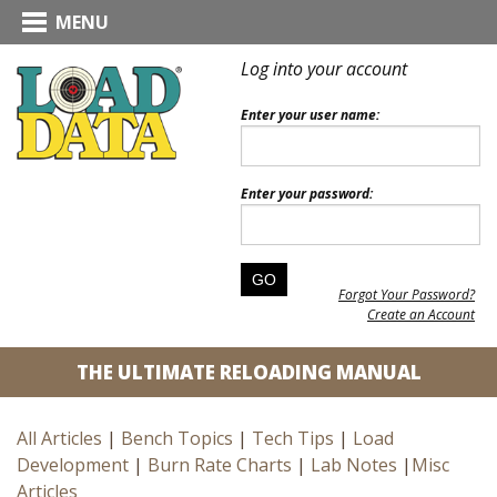
MENU
Log into your account
Enter your user name:
Enter your password:
Forgot Your Password?
Create an Account
THE ULTIMATE RELOADING MANUAL
All Articles
|
Bench Topics
|
Tech Tips
|
Load
Development
|
Burn Rate Charts
|
Lab Notes
|
Misc
Articles