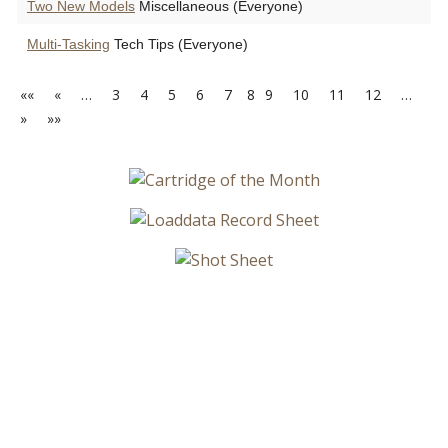
Two New Models
Miscellaneous (Everyone)
Multi-Tasking
Tech Tips (Everyone)
««
«
…
3
4
5
6
7
8
9
10
11
12
…
»
»»