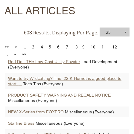
ALL ARTICLES
608 Results, Displaying Per Page:
««
«
…
3
4
5
6
7
8
9
10
11
12
…
»
»»
Red Dot: THe Low-Cost Utility Powder
Load Development
(Everyone)
Want to try Wildcatting? The .22 K-Hornet is a good place to
start….
Tech Tips (Everyone)
PRODUCT SAFETY WARNING AND RECALL NOTICE
Miscellaneous (Everyone)
NEW X-Series from FOXPRO
Miscellaneous (Everyone)
Starline Brass
Miscellaneous (Everyone)