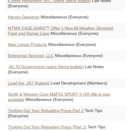
6.8mm Remington SPC (using Sierra bullets)
Lab Notes
(Everyone)
Harvey Deprimer
Miscellaneous (Everyone)
MTM® CASE-GARD™ Offer’s New All Weather Shotshell
Field and Range Case
Miscellaneous (Everyone)
New Lyman Products
Miscellaneous (Everyone)
Enterprise Services, LLC
Miscellaneous (Everyone)
.45-70 Government (using Sierra bullets)
Lab Notes
(Everyone)
Load the .257 Roberts
Load Development (Members)
Smith & Wesson Corp M&P15 SPORT II OR rifle is now
available
Miscellaneous (Everyone)
Tricking Out Your Reloading Press Part 2
Tech Tips
(Everyone)
Tricking Out Your Reloading Press (Part 1)
Tech Tips