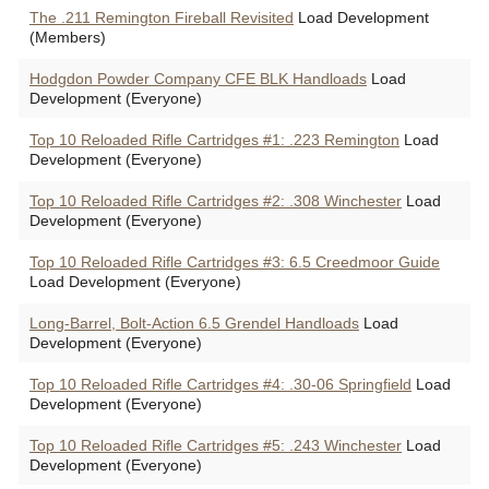
The .211 Remington Fireball Revisited
Load Development
(Members)
Hodgdon Powder Company CFE BLK Handloads
Load
Development (Everyone)
Top 10 Reloaded Rifle Cartridges #1: .223 Remington
Load
Development (Everyone)
Top 10 Reloaded Rifle Cartridges #2: .308 Winchester
Load
Development (Everyone)
Top 10 Reloaded Rifle Cartridges #3: 6.5 Creedmoor Guide
Load Development (Everyone)
Long-Barrel, Bolt-Action 6.5 Grendel Handloads
Load
Development (Everyone)
Top 10 Reloaded Rifle Cartridges #4: .30-06 Springfield
Load
Development (Everyone)
Top 10 Reloaded Rifle Cartridges #5: .243 Winchester
Load
Development (Everyone)