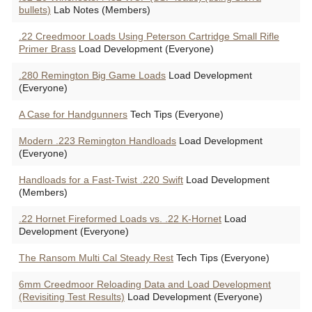
bullets)
Lab Notes (Members)
.22 Creedmoor Loads Using Peterson Cartridge Small Rifle
Primer Brass
Load Development (Everyone)
.280 Remington Big Game Loads
Load Development
(Everyone)
A Case for Handgunners
Tech Tips (Everyone)
Modern .223 Remington Handloads
Load Development
(Everyone)
Handloads for a Fast-Twist .220 Swift
Load Development
(Members)
.22 Hornet Fireformed Loads vs. .22 K-Hornet
Load
Development (Everyone)
The Ransom Multi Cal Steady Rest
Tech Tips (Everyone)
6mm Creedmoor Reloading Data and Load Development
(Revisiting Test Results)
Load Development (Everyone)