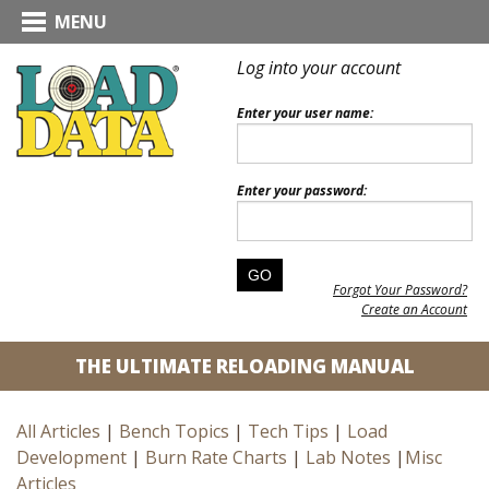
MENU
Log into your account
Enter your user name:
Enter your password:
Forgot Your Password?
Create an Account
THE ULTIMATE RELOADING MANUAL
All Articles
|
Bench Topics
|
Tech Tips
|
Load
Development
|
Burn Rate Charts
|
Lab Notes
|
Misc
Articles