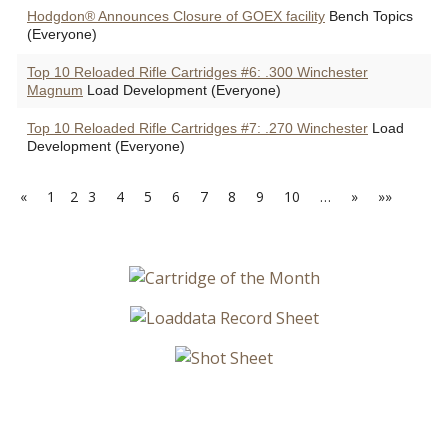
Hodgdon® Announces Closure of GOEX facility
Bench Topics
(Everyone)
Top 10 Reloaded Rifle Cartridges #6: .300 Winchester
Magnum
Load Development (Everyone)
Top 10 Reloaded Rifle Cartridges #7: .270 Winchester
Load
Development (Everyone)
«
1
2
3
4
5
6
7
8
9
10
…
»
»»