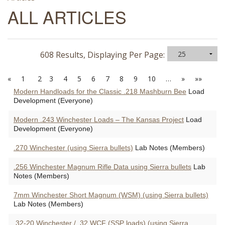
ALL ARTICLES
608 Results, Displaying Per Page:
«
1
2
3
4
5
6
7
8
9
10
…
»
»»
Modern Handloads for the Classic .218 Mashburn Bee
Load
Development (Everyone)
Modern .243 Winchester Loads – The Kansas Project
Load
Development (Everyone)
.270 Winchester (using Sierra bullets)
Lab Notes (Members)
.256 Winchester Magnum Rifle Data using Sierra bullets
Lab
Notes (Members)
7mm Winchester Short Magnum (WSM) (using Sierra bullets)
Lab Notes (Members)
.32-20 Winchester / .32 WCF (SSP loads) (using Sierra