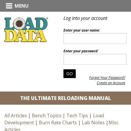
MENU
Log into your account
Enter your user name:
Enter your password:
Forgot Your Password?
Create an Account
THE ULTIMATE RELOADING MANUAL
All Articles
|
Bench Topics
|
Tech Tips
|
Load
Development
|
Burn Rate Charts
|
Lab Notes
|
Misc
Articles