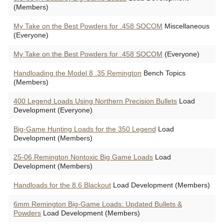
(Members)
My Take on the Best Powders for .458 SOCOM
Miscellaneous
(Everyone)
My Take on the Best Powders for .458 SOCOM
(Everyone)
Handloading the Model 8 .35 Remington
Bench Topics
(Members)
400 Legend Loads Using Northern Precision Bullets
Load
Development (Everyone)
Big-Game Hunting Loads for the 350 Legend
Load
Development (Members)
25-06 Remington Nontoxic Big Game Loads
Load
Development (Members)
Handloads for the 8.6 Blackout
Load Development (Members)
6mm Remington Big-Game Loads: Updated Bullets &
Powders
Load Development (Members)