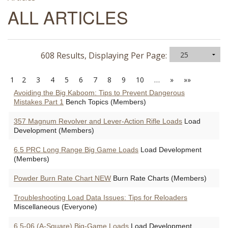
ALL ARTICLES
608 Results, Displaying Per Page:
1
2
3
4
5
6
7
8
9
10
…
»
»»
Avoiding the Big Kaboom: Tips to Prevent Dangerous
Mistakes Part 1
Bench Topics (Members)
357 Magnum Revolver and Lever-Action Rifle Loads
Load
Development (Members)
6.5 PRC Long Range Big Game Loads
Load Development
(Members)
Powder Burn Rate Chart NEW
Burn Rate Charts (Members)
Troubleshooting Load Data Issues: Tips for Reloaders
Miscellaneous (Everyone)
6.5-06 (A-Square) Big-Game Loads
Load Development