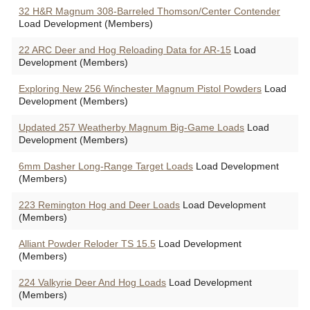
32 H&R Magnum 308-Barreled Thomson/Center Contender
Load Development (Members)
22 ARC Deer and Hog Reloading Data for AR-15
Load
Development (Members)
Exploring New 256 Winchester Magnum Pistol Powders
Load
Development (Members)
Updated 257 Weatherby Magnum Big-Game Loads
Load
Development (Members)
6mm Dasher Long-Range Target Loads
Load Development
(Members)
223 Remington Hog and Deer Loads
Load Development
(Members)
Alliant Powder Reloder TS 15.5
Load Development
(Members)
224 Valkyrie Deer And Hog Loads
Load Development
(Members)