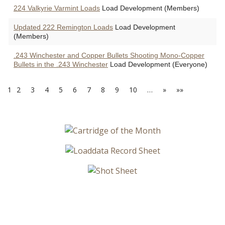
224 Valkyrie Varmint Loads
Load Development (Members)
Updated 222 Remington Loads
Load Development
(Members)
.243 Winchester and Copper Bullets Shooting Mono-Copper
Bullets in the .243 Winchester
Load Development (Everyone)
1
2
3
4
5
6
7
8
9
10
…
»
»»